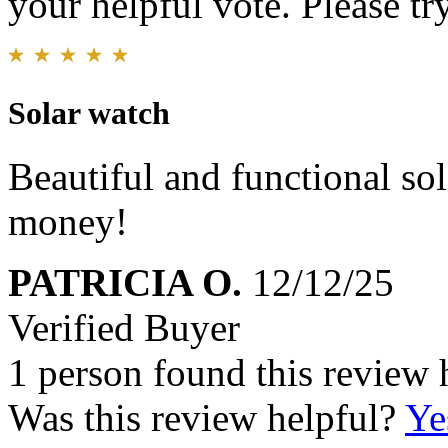
your helpful vote. Please try
Solar watch
Beautiful and functional sol
money!
PATRICIA O.
12/12/25
Verified Buyer
1 person found this review 
Was this review helpful?
Ye