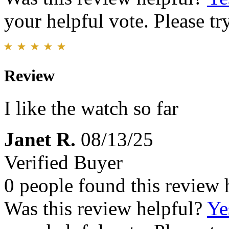
your helpful vote. Please try
Review
I like the watch so far
Janet R.
08/13/25
Verified Buyer
0 people found this review 
Was this review helpful?
Ye