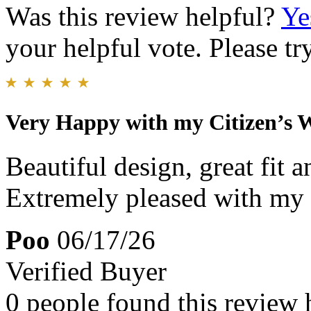
Was this review helpful?
Ye
your helpful vote. Please try
Very Happy with my Citizen’s 
Beautiful design, great fit 
Extremely pleased with my 
Poo
06/17/26
Verified Buyer
0 people found this review 