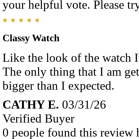
your helpful vote. Please try
Classy Watch
Like the look of the watch I
The only thing that I am gett
bigger than I expected.
CATHY E.
03/31/26
Verified Buyer
0 people found this review 