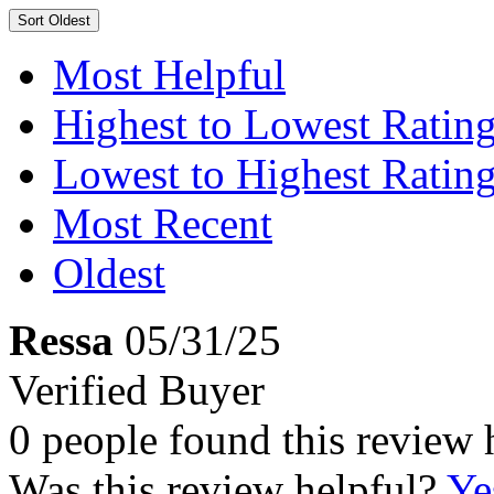
Sort
Oldest
Most Helpful
Highest to Lowest Ratin
Lowest to Highest Ratin
Most Recent
Oldest
Ressa
05/31/25
Verified Buyer
0 people found this review 
Was this review helpful?
Ye