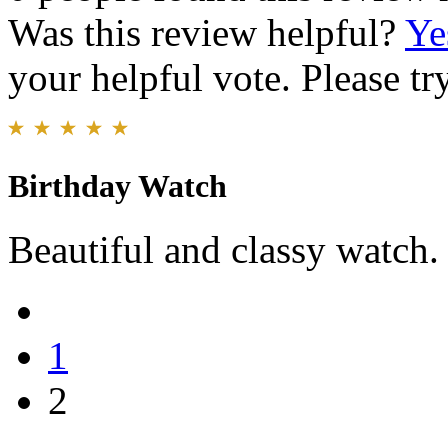
Was this review helpful?
Ye
your helpful vote. Please try
Birthday Watch
Beautiful and classy watch.
1
2