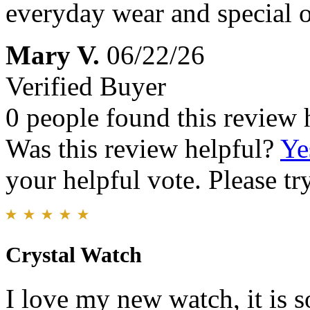
everyday wear and special 
Mary V.
06/22/26
Verified Buyer
0 people found this review 
Was this review helpful?
Ye
your helpful vote. Please try
Crystal Watch
I love my new watch, it is s