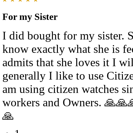
For my Sister
I did bought for my sister. S
know exactly what she is fee
admits that she loves it I w
generally I like to use Citi
am using citizen watches si
workers and Owners. 🙏
🙏