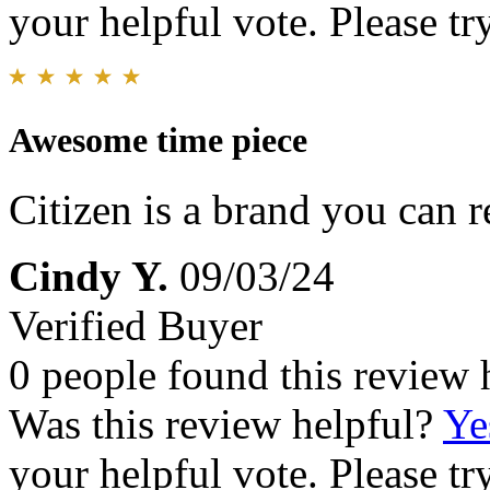
your helpful vote. Please try
Awesome time piece
Citizen is a brand you can r
Cindy Y.
09/03/24
Verified Buyer
0 people found this review 
Was this review helpful?
Ye
your helpful vote. Please try