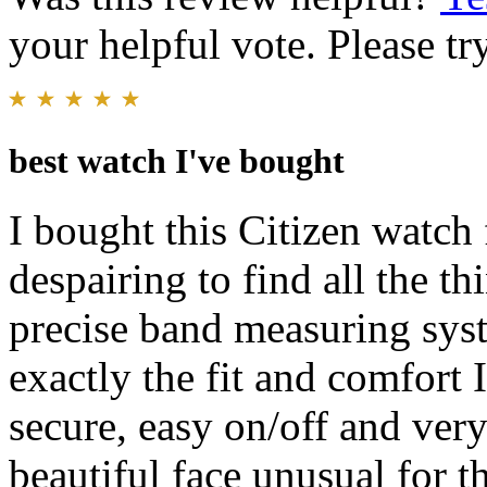
your helpful vote. Please try
best watch I've bought
I bought this Citizen watch 
despairing to find all the t
precise band measuring sys
exactly the fit and comfort 
secure, easy on/off and ver
beautiful face unusual for th