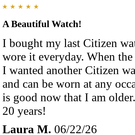
A Beautiful Watch!
I bought my last Citizen wa
wore it everyday. When the 
I wanted another Citizen w
and can be worn at any occa
is good now that I am older.
20 years!
Laura M.
06/22/26