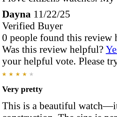
Dayna
11/22/25
Verified Buyer
0 people found this review 
Was this review helpful?
Ye
your helpful vote. Please try
Very pretty
This is a beautiful watch—it