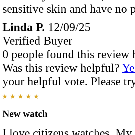
sensitive skin and have no 
Linda P.
12/09/25
Verified Buyer
0 people found this review 
Was this review helpful?
Ye
your helpful vote. Please try
New watch
I love citizens watches. My