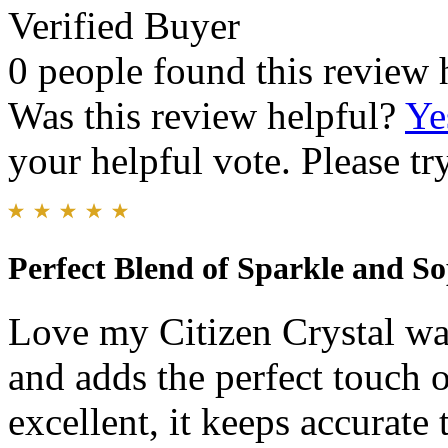
Verified Buyer
0 people found this review 
Was this review helpful?
Ye
your helpful vote. Please try
Perfect Blend of Sparkle and So
Love my Citizen Crystal wat
and adds the perfect touch o
excellent, it keeps accurate