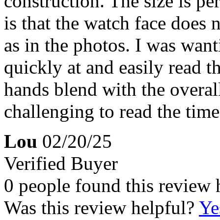
construction. The size is pe
is that the watch face does 
as in the photos. I was wan
quickly at and easily read t
hands blend with the overall
challenging to read the time
Lou
02/20/25
Verified Buyer
0 people found this review 
Was this review helpful?
Ye