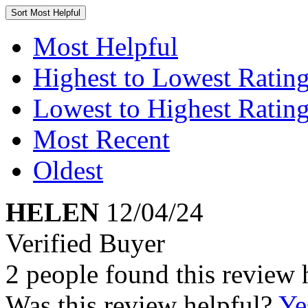
Sort
Most Helpful
Most Helpful
Highest to Lowest Ratin
Lowest to Highest Ratin
Most Recent
Oldest
HELEN
12/04/24
Verified Buyer
2 people found this review 
Was this review helpful?
Ye