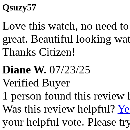
Qsuzy57
Love this watch, no need to 
great. Beautiful looking wa
Thanks Citizen!
Diane W.
07/23/25
Verified Buyer
1 person found this review 
Was this review helpful?
Ye
your helpful vote. Please try