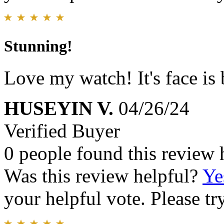
Stunning!
Love my watch! It's face is 
HUSEYIN V.
04/26/24
Verified Buyer
0 people found this review 
Was this review helpful?
Ye
your helpful vote. Please try