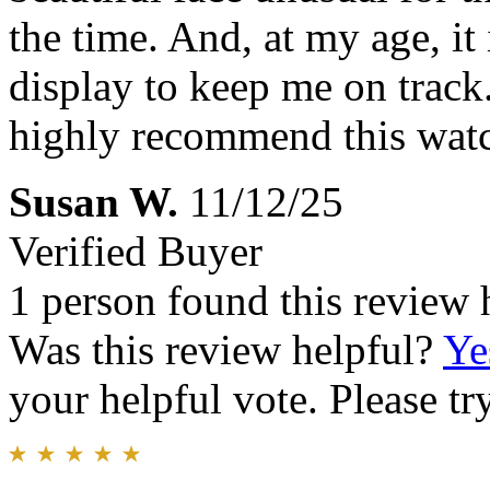
the time. And, at my age, it
display to keep me on track.
highly recommend this wat
Susan W.
11/12/25
Verified Buyer
1 person found this review 
Was this review helpful?
Ye
your helpful vote. Please try