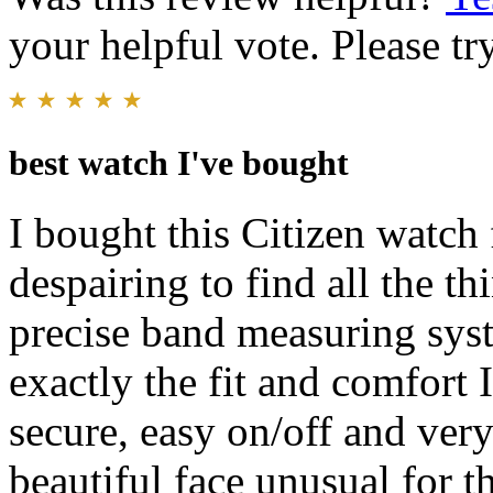
your helpful vote. Please try
best watch I've bought
I bought this Citizen watch 
despairing to find all the t
precise band measuring sys
exactly the fit and comfort 
secure, easy on/off and ver
beautiful face unusual for th