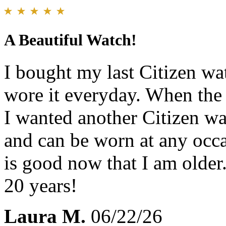
A Beautiful Watch!
I bought my last Citizen wa
wore it everyday. When the 
I wanted another Citizen w
and can be worn at any occa
is good now that I am older.
20 years!
Laura M.
06/22/26