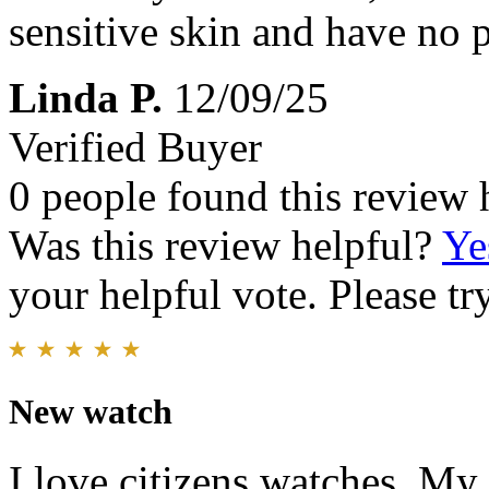
sensitive skin and have no 
Linda P.
12/09/25
Verified Buyer
0 people found this review 
Was this review helpful?
Ye
your helpful vote. Please try
New watch
I love citizens watches. My