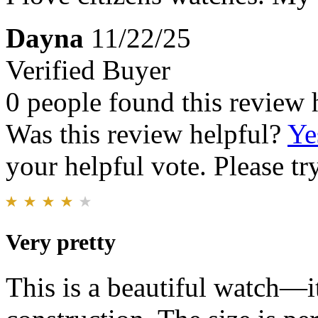
Dayna
11/22/25
Verified Buyer
0 people found this review 
Was this review helpful?
Ye
your helpful vote. Please try
Very pretty
This is a beautiful watch—it