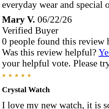
everyday wear and special 
Mary V.
06/22/26
Verified Buyer
0 people found this review 
Was this review helpful?
Ye
your helpful vote. Please try
Crystal Watch
I love my new watch, it is s