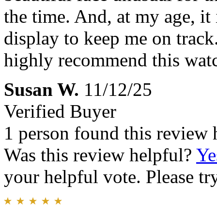
the time. And, at my age, it
display to keep me on track.
highly recommend this wat
Susan W.
11/12/25
Verified Buyer
1 person found this review 
Was this review helpful?
Ye
your helpful vote. Please try