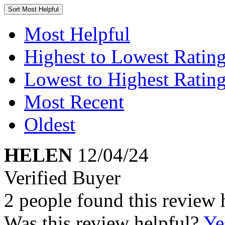
Sort
Most Helpful
Most Helpful
Highest to Lowest Ratin
Lowest to Highest Ratin
Most Recent
Oldest
HELEN
12/04/24
Verified Buyer
2 people found this review 
Was this review helpful?
Ye