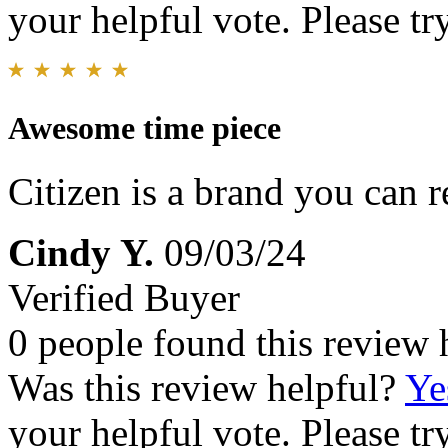
your helpful vote. Please try
Awesome time piece
Citizen is a brand you can r
Cindy Y.
09/03/24
Verified Buyer
0 people found this review 
Was this review helpful?
Ye
your helpful vote. Please try