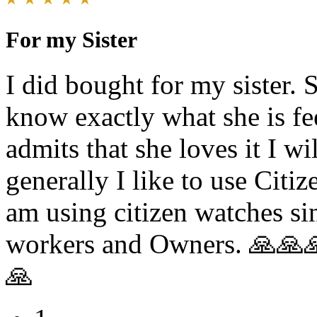
For my Sister
I did bought for my sister. S
know exactly what she is fee
admits that she loves it I w
generally I like to use Citi
am using citizen watches si
workers and Owners. 🙏
🙏