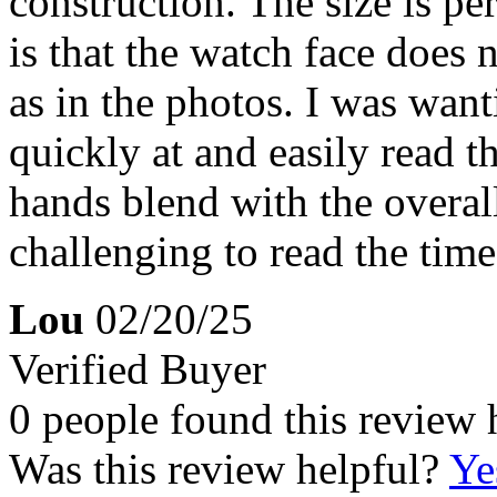
construction. The size is pe
is that the watch face does 
as in the photos. I was wan
quickly at and easily read t
hands blend with the overall
challenging to read the time
Lou
02/20/25
Verified Buyer
0 people found this review 
Was this review helpful?
Ye