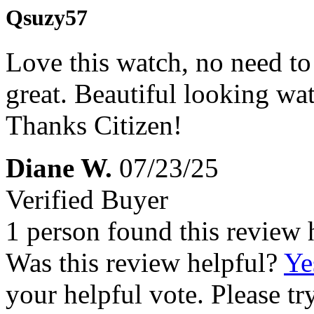
Qsuzy57
Love this watch, no need to 
great. Beautiful looking wa
Thanks Citizen!
Diane W.
07/23/25
Verified Buyer
1 person found this review 
Was this review helpful?
Ye
your helpful vote. Please try