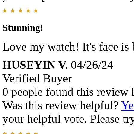
Stunning!
Love my watch! It's face is 
HUSEYIN V.
04/26/24
Verified Buyer
0 people found this review 
Was this review helpful?
Ye
your helpful vote. Please try