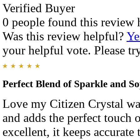
Verified Buyer
0 people found this review 
Was this review helpful?
Ye
your helpful vote. Please try
Perfect Blend of Sparkle and So
Love my Citizen Crystal wat
and adds the perfect touch o
excellent, it keeps accurate