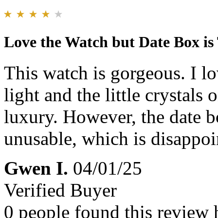
Love the Watch but Date Box is
This watch is gorgeous. I lo
light and the little crystals 
luxury. However, the date box
unusable, which is disappoi
Gwen I.
04/01/25
Verified Buyer
0 people found this review 