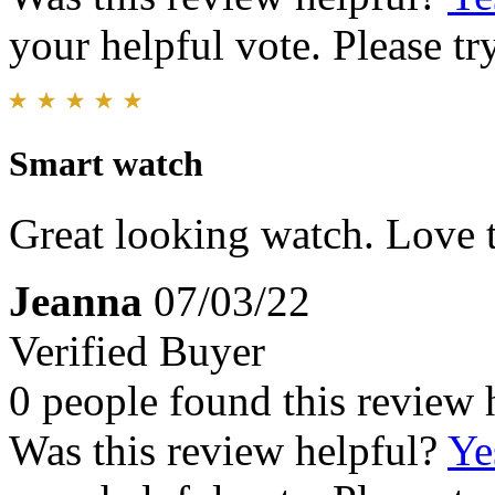
your helpful vote. Please try
Smart watch
Great looking watch. Love th
Jeanna
07/03/22
Verified Buyer
0 people found this review 
Was this review helpful?
Ye