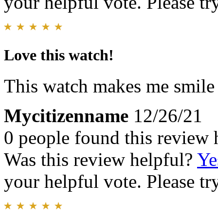
your helpful vote. Please try
Love this watch!
This watch makes me smile e
Mycitizenname
12/26/21
0 people found this review 
Was this review helpful?
Ye
your helpful vote. Please try