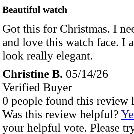
Beautiful watch
Got this for Christmas. I ne
and love this watch face. I a
look really elegant.
Christine B.
05/14/26
Verified Buyer
0 people found this review 
Was this review helpful?
Ye
your helpful vote. Please try