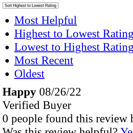
Sort
Highest to Lowest Rating
Most Helpful
Highest to Lowest Ratin
Lowest to Highest Ratin
Most Recent
Oldest
Happy
08/26/22
Verified Buyer
0 people found this review 
Was this review helpful?
Ye