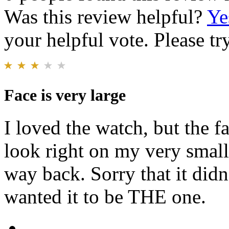
Was this review helpful?
Ye
your helpful vote. Please try
Face is very large
I loved the watch, but the f
look right on my very small 
way back. Sorry that it didn
wanted it to be THE one.