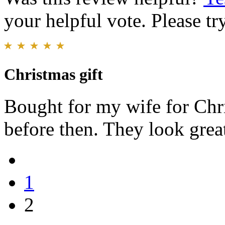
your helpful vote. Please try
Christmas gift
Bought for my wife for Chri
before then. They look grea
1
2