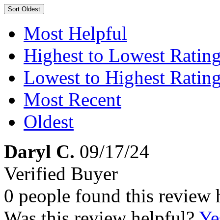
Sort
Oldest
Most Helpful
Highest to Lowest Ratin
Lowest to Highest Ratin
Most Recent
Oldest
Daryl C.
09/17/24
Verified Buyer
0 people found this review 
Was this review helpful?
Ye