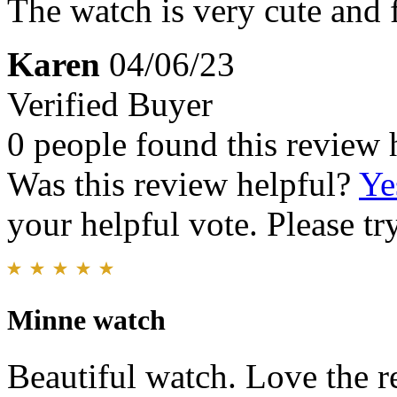
The watch is very cute and fu
Karen
04/06/23
Verified Buyer
0 people found this review 
Was this review helpful?
Ye
your helpful vote. Please try
Minne watch
Beautiful watch. Love the rel