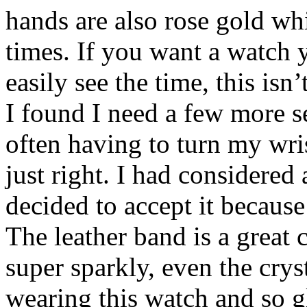
hands are also rose gold whi
times. If you want a watch 
easily see the time, this isn’
I found I need a few more s
often having to turn my wrist
just right. I had considered 
decided to accept it because 
The leather band is a great
super sparkly, even the cryst
wearing this watch and so gl