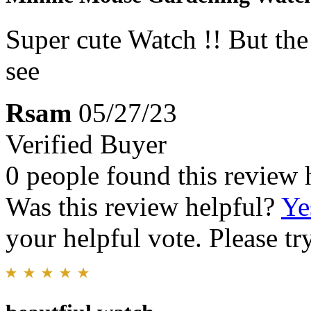
Super cute Watch !! But the 
see
Rsam
05/27/23
Verified Buyer
0 people found this review 
Was this review helpful?
Ye
your helpful vote. Please try