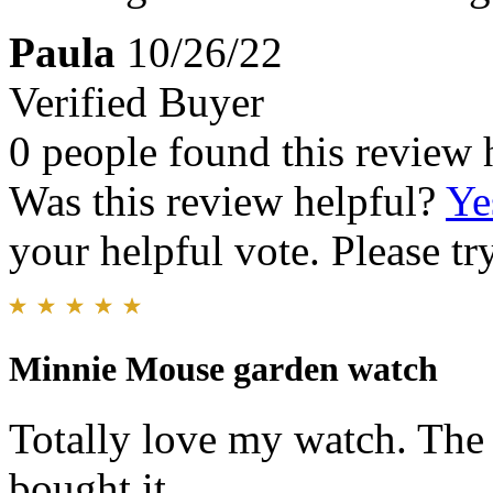
Paula
10/26/22
Verified Buyer
0 people found this review 
Was this review helpful?
Ye
your helpful vote. Please try
Minnie Mouse garden watch
Totally love my watch. The c
bought it