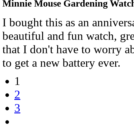
Minnie Mouse Gardening Watc
I bought this as an annivers
beautiful and fun watch, gr
that I don't have to worry ab
to get a new battery ever.
1
2
3