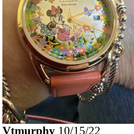
Vtmurphy
10/15/22