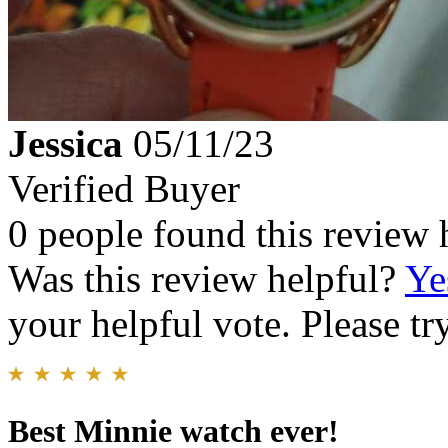
Jessica
05/11/23
Verified Buyer
0 people found this review 
Was this review helpful?
Ye
your helpful vote. Please try
Best Minnie watch ever!