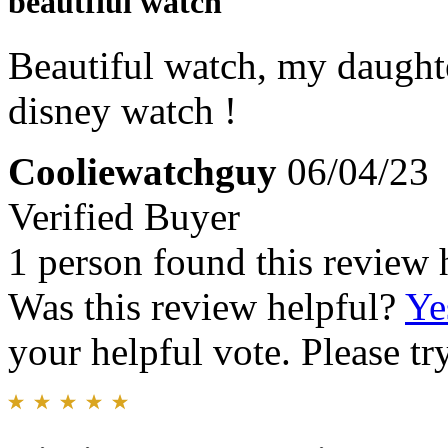
beautfiul watch
Beautiful watch, my daughter
disney watch !
Cooliewatchguy
06/04/23
Verified Buyer
1 person found this review 
Was this review helpful?
Ye
your helpful vote. Please try