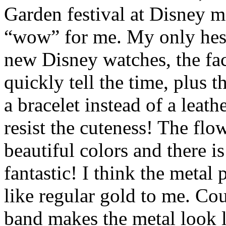
Garden festival at Disney m
“wow” for me. My only hesi
new Disney watches, the face 
quickly tell the time, plus t
a bracelet instead of a leath
resist the cuteness! The fl
beautiful colors and there is 
fantastic! I think the metal 
like regular gold to me. Cou
band makes the metal look l