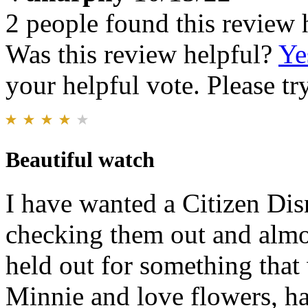
2 people found this review 
Was this review helpful?
Ye
your helpful vote. Please try
Beautiful watch
I have wanted a Citizen Dis
checking them out and almos
held out for something tha
Minnie and love flowers, h