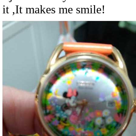
it ,It makes me smile!