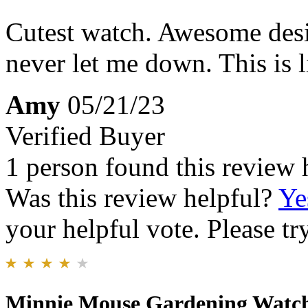
Cutest watch. Awesome des
never let me down. This is 
Amy
05/21/23
Verified Buyer
1 person found this review 
Was this review helpful?
Ye
your helpful vote. Please try
Minnie Mouse Gardening Watc