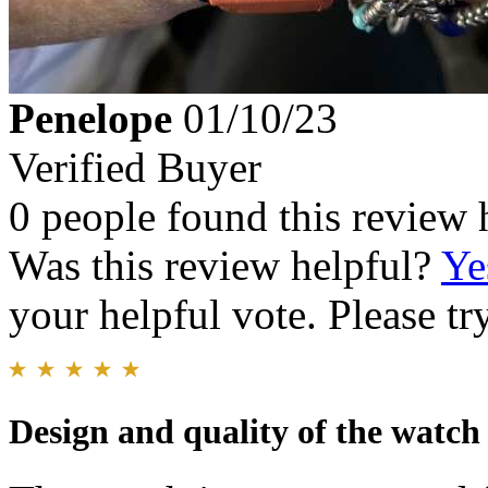
Penelope
01/10/23
Verified Buyer
0 people found this review 
Was this review helpful?
Ye
your helpful vote. Please try
Design and quality of the watch