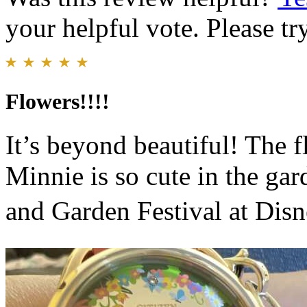
your helpful vote. Please try
Flowers!!!!
It’s beyond beautiful! The 
Minnie is so cute in the ga
and Garden Festival at Disn