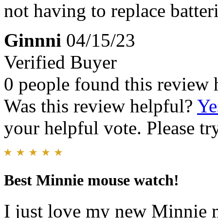
not having to replace batter
Ginnni
04/15/23
Verified Buyer
0 people found this review 
Was this review helpful?
Ye
your helpful vote. Please try
Best Minnie mouse watch!
I just love my new Minnie 