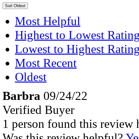
Sort
Oldest
Most Helpful
Highest to Lowest Ratin
Lowest to Highest Ratin
Most Recent
Oldest
Barbra
09/24/22
Verified Buyer
1 person found this review 
Was this review helpful?
Ye