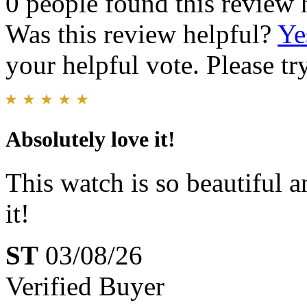
0 people found this review 
Was this review helpful?
Ye
your helpful vote. Please try
Absolutely love it!
This watch is so beautiful a
it!
ST
03/08/26
Verified Buyer