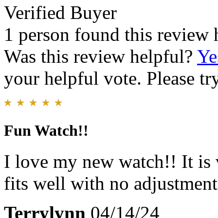
Verified Buyer
1 person found this review 
Was this review helpful?
Ye
your helpful vote. Please try
Fun Watch!!
I love my new watch!! It is
fits well with no adjustment
Terrylynn
04/14/24