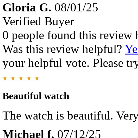
Gloria G.
08/01/25
Verified Buyer
0 people found this review 
Was this review helpful?
Ye
your helpful vote. Please try
Beautiful watch
The watch is beautiful. Very
Michael f.
07/12/25