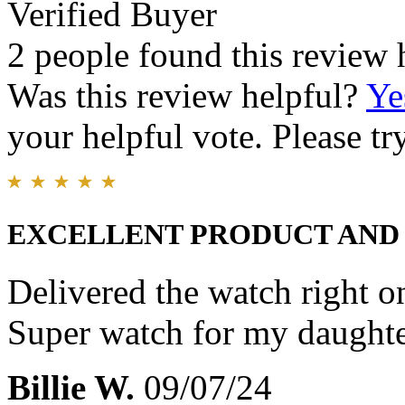
Verified Buyer
2 people found this review 
Was this review helpful?
Ye
your helpful vote. Please try
EXCELLENT PRODUCT AND
Delivered the watch right o
Super watch for my daughte
Billie W.
09/07/24