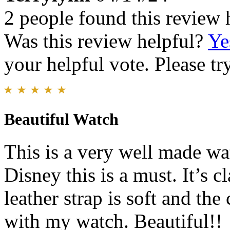
2 people found this review 
Was this review helpful?
Ye
your helpful vote. Please try
Beautiful Watch
This is a very well made wat
Disney this is a must. It’s 
leather strap is soft and the
with my watch. Beautiful!!