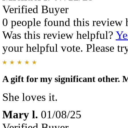
Verified Buyer
0 people found this review 
Was this review helpful?
Ye
your helpful vote. Please try
A gift for my significant other.
She loves it.
Mary l.
01/08/25
Verified Buyer