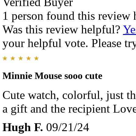
Verified Buyer
1 person found this review 
Was this review helpful?
Ye
your helpful vote. Please try
Minnie Mouse sooo cute
Cute watch, colorful, just the
a gift and the recipient Love
Hugh F.
09/21/24