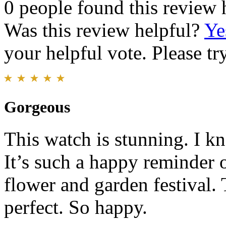
0 people found this review 
Was this review helpful?
Ye
your helpful vote. Please try
Gorgeous
This watch is stunning. I kn
It’s such a happy reminder 
flower and garden festival. 
perfect. So happy.