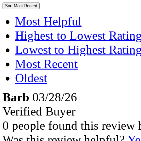
Sort
Most Recent
Most Helpful
Highest to Lowest Ratin
Lowest to Highest Ratin
Most Recent
Oldest
Barb
03/28/26
Verified Buyer
0 people found this review 
Was this review helpful?
Ye