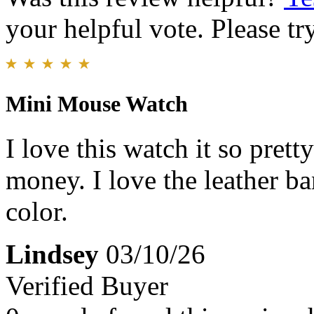
your helpful vote. Please try
Mini Mouse Watch
I love this watch it so pretty
money. I love the leather b
color.
Lindsey
03/10/26
Verified Buyer