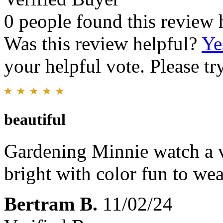
0 people found this review 
Was this review helpful?
Ye
your helpful vote. Please try
beautiful
Gardening Minnie watch a ve
bright with color fun to wea
Bertram B.
11/02/24