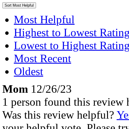
Sort
Most Helpful
Most Helpful
Highest to Lowest Ratin
Lowest to Highest Ratin
Most Recent
Oldest
Mom
12/26/23
1 person found this review 
Was this review helpful?
Ye
your helpful vote. Please try