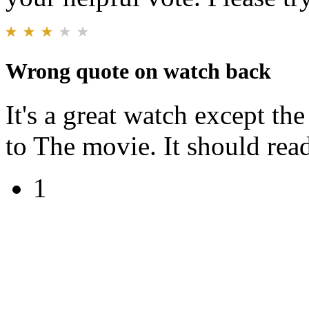
Wrong quote on watch back
It's a great watch except th
to The movie. It should rea
1