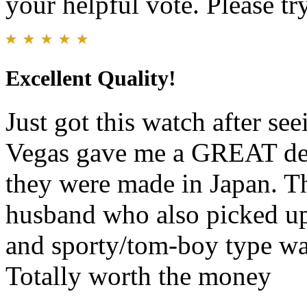
your helpful vote. Please try
Excellent Quality!
Just got this watch after seei
Vegas gave me a GREAT deal
they were made in Japan. Th
husband who also picked up
and sporty/tom-boy type wat
Totally worth the money