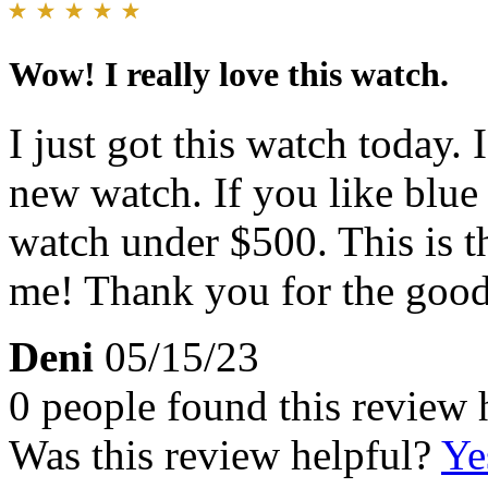
Wow! I really love this watch.
I just got this watch today.
new watch. If you like blue
watch under $500. This is 
me! Thank you for the good
Deni
05/15/23
0 people found this review 
Was this review helpful?
Ye