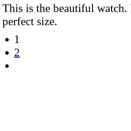
This is the beautiful watch. 
perfect size.
1
2