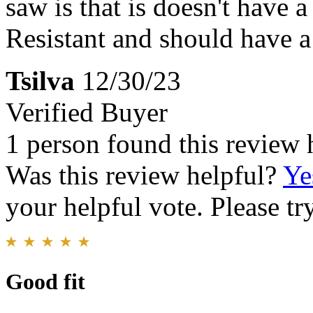
saw is that is doesn't have a
Resistant and should have a
Tsilva
12/30/23
Verified Buyer
1 person found this review 
Was this review helpful?
Ye
your helpful vote. Please try
Good fit