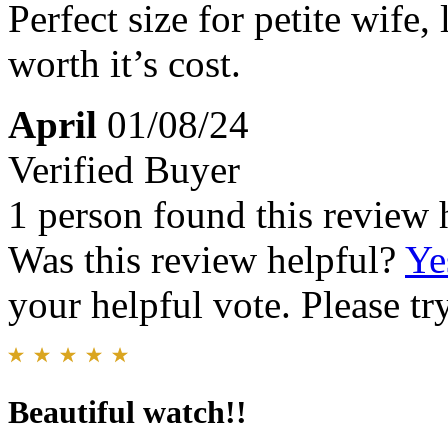
Perfect size for petite wife
worth it’s cost.
April
01/08/24
Verified Buyer
1 person found this review 
Was this review helpful?
Ye
your helpful vote. Please try
Beautiful watch!!