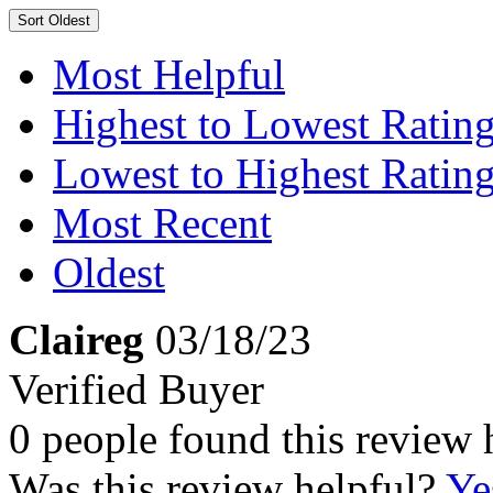
Sort
Oldest
Most Helpful
Highest to Lowest Ratin
Lowest to Highest Ratin
Most Recent
Oldest
Claireg
03/18/23
Verified Buyer
0 people found this review 
Was this review helpful?
Ye