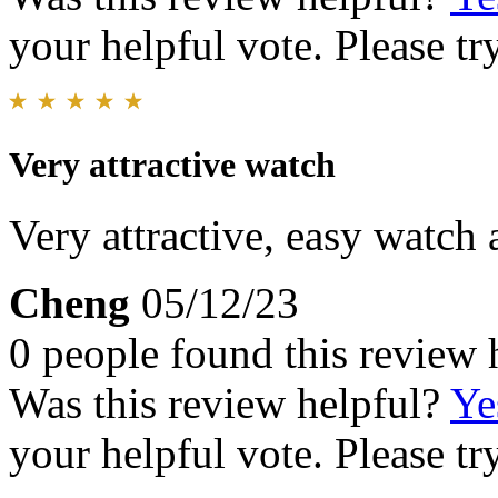
your helpful vote. Please try
Very attractive watch
Very attractive, easy watch
Cheng
05/12/23
0 people found this review 
Was this review helpful?
Ye
your helpful vote. Please try