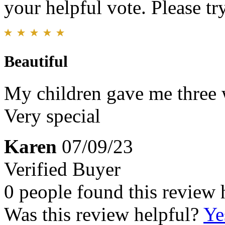
your helpful vote. Please try
Beautiful
My children gave me three w
Very special
Karen
07/09/23
Verified Buyer
0 people found this review 
Was this review helpful?
Ye