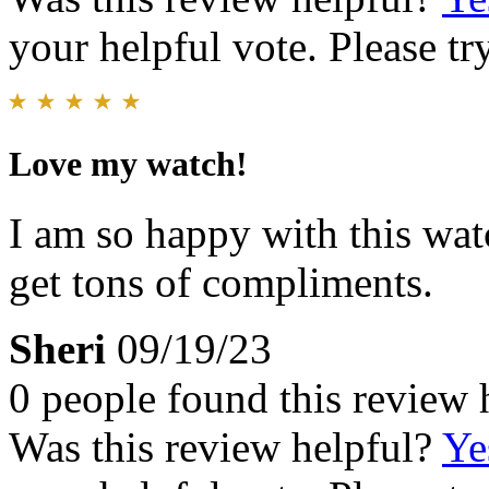
your helpful vote. Please try
Love my watch!
I am so happy with this wat
get tons of compliments.
Sheri
09/19/23
0 people found this review 
Was this review helpful?
Ye