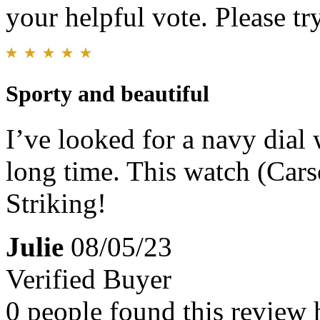
your helpful vote. Please try
Sporty and beautiful
I’ve looked for a navy dial 
long time. This watch (Carso
Striking!
Julie
08/05/23
Verified Buyer
0 people found this review 