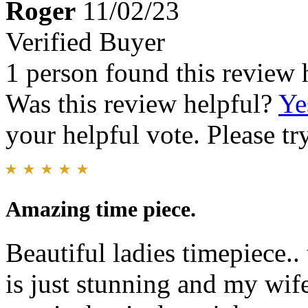
Roger
11/02/23
Verified Buyer
1 person found this review 
Was this review helpful?
Ye
your helpful vote. Please try
Amazing time piece.
Beautiful ladies timepiece.
is just stunning and my wif