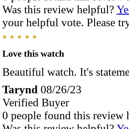
Was this review helpful?
Ye
your helpful vote. Please try
Love this watch
Beautiful watch. It's state
Tarynd
08/26/23
Verified Buyer
0 people found this review 
Was this review helpful?
Ye