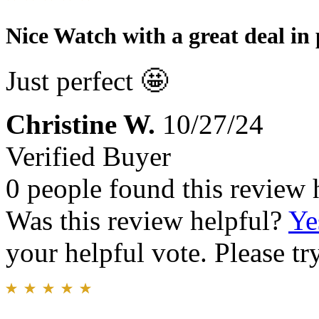
Nice Watch with a great deal in 
Just perfect 🤩
Christine W.
10/27/24
Verified Buyer
0 people found this review 
Was this review helpful?
Ye
your helpful vote. Please try