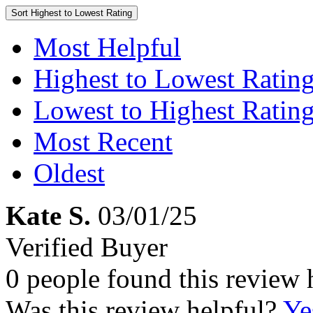
Sort
Highest to Lowest Rating
Most Helpful
Highest to Lowest Ratin
Lowest to Highest Ratin
Most Recent
Oldest
Kate S.
03/01/25
Verified Buyer
0 people found this review 
Was this review helpful?
Ye