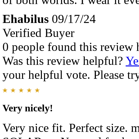
Ehabilus
09/17/24
Verified Buyer
0 people found this review 
Was this review helpful?
Ye
your helpful vote. Please try
Very nicely!
Very nice fit. Perfect size.