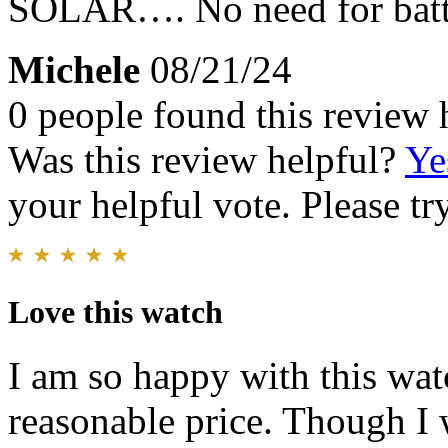
SOLAR…. No need for batt
Michele
08/21/24
0 people found this review 
Was this review helpful?
Ye
your helpful vote. Please try
Love this watch
I am so happy with this watc
reasonable price. Though I 