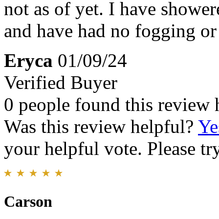
not as of yet. I have showe
and have had no fogging or 
Eryca
01/09/24
Verified Buyer
0 people found this review 
Was this review helpful?
Ye
your helpful vote. Please try
Carson