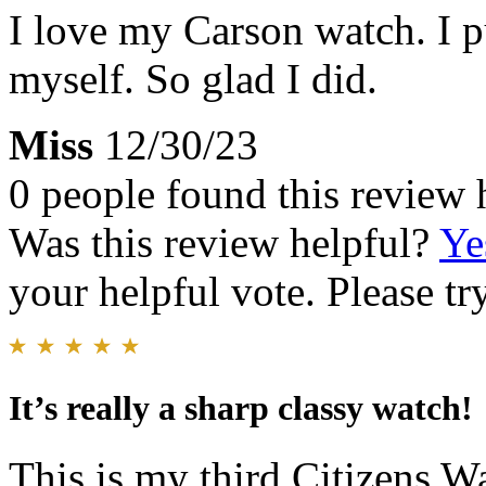
I love my Carson watch. I p
myself. So glad I did.
Miss
12/30/23
0 people found this review 
Was this review helpful?
Ye
your helpful vote. Please try
It’s really a sharp classy watch!
This is my third Citizens Wa