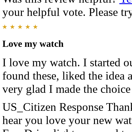
your helpful vote. Please try
Love my watch
I love my watch. I started o
found these, liked the idea
very glad I made the choice 
US_Citizen Response
Thank
hear you love your new watc