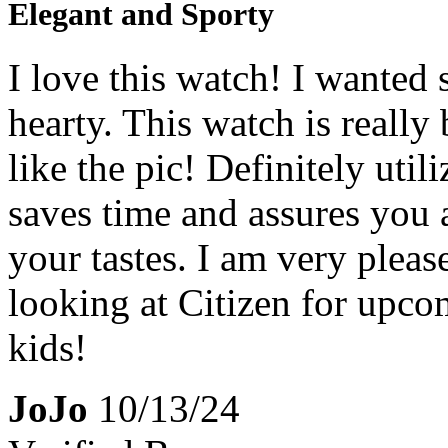
Elegant and Sporty
I love this watch! I wanted 
hearty. This watch is really 
like the pic! Definitely utili
saves time and assures you 
your tastes. I am very pleas
looking at Citizen for upc
kids!
JoJo
10/13/24