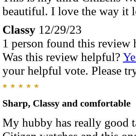
beautiful. I love the way it
Classy
12/29/23
1 person found this review 
Was this review helpful?
Ye
your helpful vote. Please try
Sharp, Classy and comfortable
My hubby has really good ta