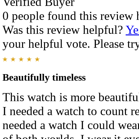
Verified Buyer
0 people found this review 
Was this review helpful?
Ye
your helpful vote. Please try
Beautifully timeless
This watch is more beautiful
I needed a watch to count re
needed a watch I could wear
of both worlds. I wear it eve