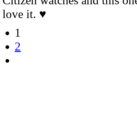
Citizen watches and this one
love it. ♥️
1
2