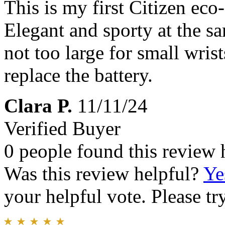
This is my first Citizen eco-
Elegant and sporty at the sa
not too large for small wrist
replace the battery.
Clara P.
11/11/24
Verified Buyer
0 people found this review 
Was this review helpful?
Ye
your helpful vote. Please try