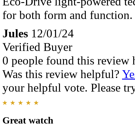
Eco-Drive light-powered tec
for both form and function.
Jules
12/01/24
Verified Buyer
0 people found this review 
Was this review helpful?
Ye
your helpful vote. Please try
Great watch