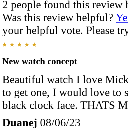
2 people found this review 
Was this review helpful?
Ye
your helpful vote. Please try
New watch concept
Beautiful watch I love Mic
to get one, I would love to 
black clock face. THA
Duanej
08/06/23