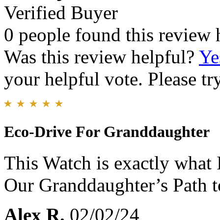
Verified Buyer
0 people found this review 
Was this review helpful?
Ye
your helpful vote. Please try
Eco-Drive For Granddaughter
This Watch is exactly what I
Our Granddaughter’s Path t
Alex R.
02/02/24