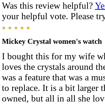
Was this review helpful?
Ye
your helpful vote. Please try
Mickey Crystal women's watch
I bought this for my wife w
loves the crystals around th
was a feature that was a mus
to replace. It is a bit large
owned, but all in all she lo