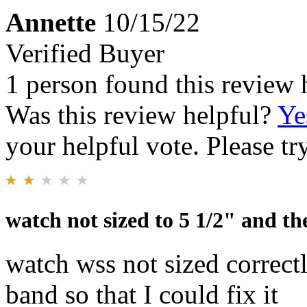
Annette
10/15/22
Verified Buyer
1 person found this review 
Was this review helpful?
Ye
your helpful vote. Please try
watch not sized to 5 1/2" and the
watch wss not sized correctl
band so that I could fix it