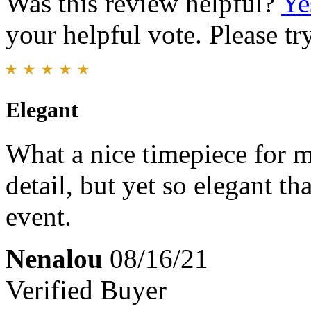
Was this review helpful?
Ye
your helpful vote. Please try
Elegant
What a nice timepiece for m
detail, but yet so elegant th
event.
Nenalou
08/16/21
Verified Buyer