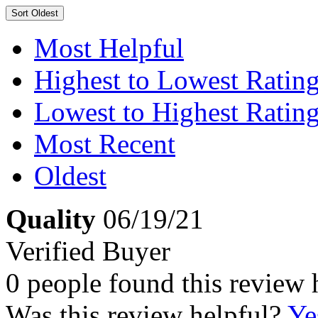
Sort
Oldest
Most Helpful
Highest to Lowest Ratin
Lowest to Highest Ratin
Most Recent
Oldest
Quality
06/19/21
Verified Buyer
0 people found this review 
Was this review helpful?
Ye