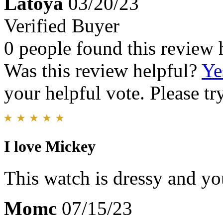
Latoya
03/20/23
Verified Buyer
0 people found this review 
Was this review helpful?
Ye
your helpful vote. Please try
I love Mickey
This watch is dressy and you
Momc
07/15/23