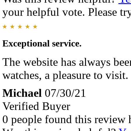
your helpful vote. Please try
Exceptional service.
The website has always been
watches, a pleasure to visit.
Michael
07/30/21
Verified Buyer
0 people found this review 