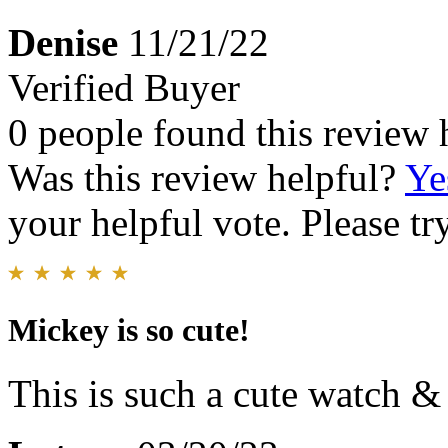
Denise
11/21/22
Verified Buyer
0 people found this review 
Was this review helpful?
Ye
your helpful vote. Please try
Mickey is so cute!
This is such a cute watch & 