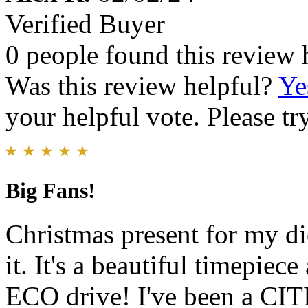
Verified Buyer
0 people found this review 
Was this review helpful?
Ye
your helpful vote. Please try
Big Fans!
Christmas present for my di
it. It's a beautiful timepie
ECO drive! I've been a CIT