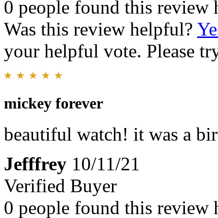
0 people found this review 
Was this review helpful?
Ye
your helpful vote. Please try
mickey forever
beautiful watch! it was a bi
Jefffrey
10/11/21
Verified Buyer
0 people found this review 