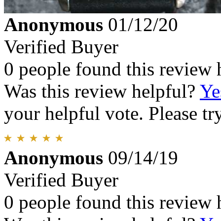
Anonymous
01/12/20
Verified Buyer
0 people found this review 
Was this review helpful?
Ye
your helpful vote. Please try
Anonymous
09/14/19
Verified Buyer
0 people found this review 