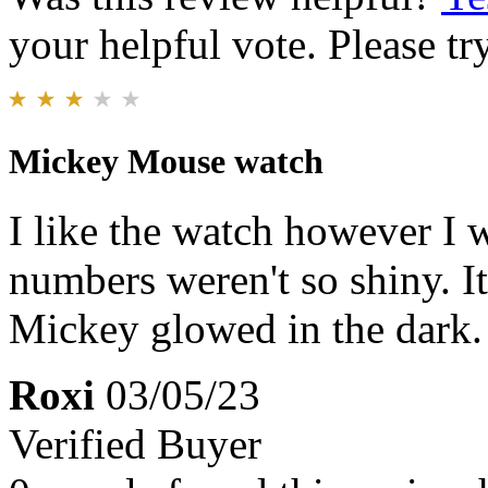
your helpful vote. Please try
Mickey Mouse watch
I like the watch however I 
numbers weren't so shiny. I
Mickey glowed in the dark.
Roxi
03/05/23
Verified Buyer