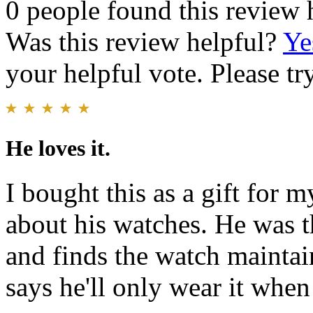
0 people found this review 
Was this review helpful?
Ye
your helpful vote. Please try
He loves it.
I bought this as a gift for 
about his watches. He was t
and finds the watch maintai
says he'll only wear it when 