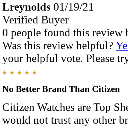
Lreynolds
01/19/21
Verified Buyer
0 people found this review 
Was this review helpful?
Ye
your helpful vote. Please try
No Better Brand Than Citizen
Citizen Watches are Top Sh
would not trust any other b