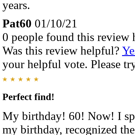
years.
Pat60
01/10/21
0 people found this review 
Was this review helpful?
Ye
your helpful vote. Please try
Perfect find!
My birthday! 60! Now! I spo
my birthday, recognized the