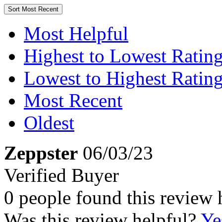
Sort
Most Recent
Most Helpful
Highest to Lowest Ratin
Lowest to Highest Ratin
Most Recent
Oldest
Zeppster
06/03/23
Verified Buyer
0 people found this review 
Was this review helpful?
Ye