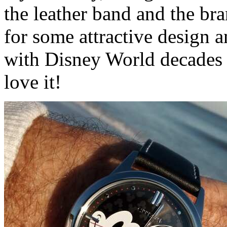
the leather band and the b
for some attractive desig
with Disney World decades a
love it!