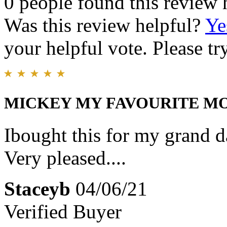
0 people found this review 
Was this review helpful?
Ye
your helpful vote. Please try
MICKEY MY FAVOURITE M
Ibought this for my grand dau
Very pleased....
Staceyb
04/06/21
Verified Buyer