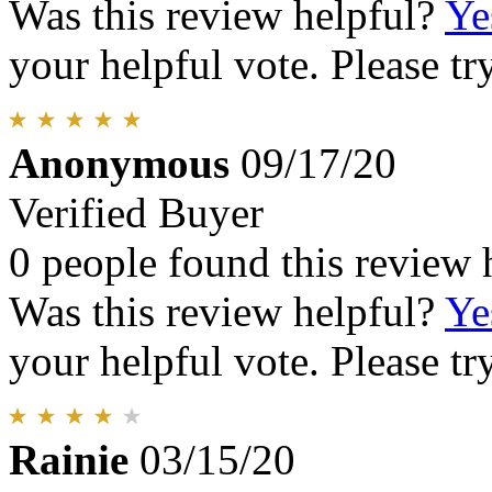
Was this review helpful?
Ye
your helpful vote. Please try
Anonymous
09/17/20
Verified Buyer
0 people found this review 
Was this review helpful?
Ye
your helpful vote. Please try
Rainie
03/15/20