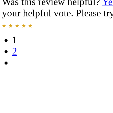
Was this review helpful?
Ye
your helpful vote. Please try
1
2