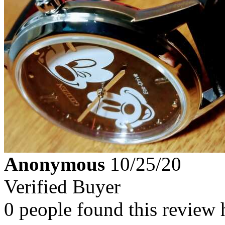
Anonymous
10/25/20
Verified Buyer
0 people found this review 