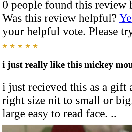
0 people found this review 
Was this review helpful?
Ye
your helpful vote. Please try
i just really like this mickey mo
i just recieved this as a gift a
right size nit to small or b
large easy to read face. ..