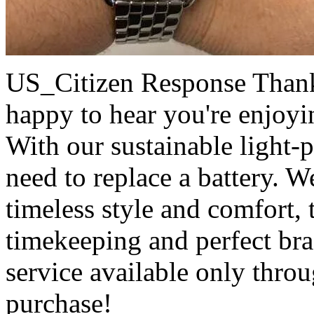
US_Citizen Response
Thank
happy to hear you're enjoy
With our sustainable light-
need to replace a battery. W
timeless style and comfort, 
timekeeping and perfect bra
service available only thro
purchase!