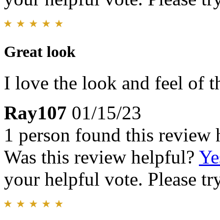
Great look
I love the look and feel of 
Ray107
01/15/23
1 person found this review 
Was this review helpful?
Ye
your helpful vote. Please try