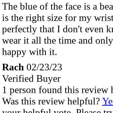
The blue of the face is a be
is the right size for my wris
perfectly that I don't even 
wear it all the time and only
happy with it.
Rach
02/23/23
Verified Buyer
1 person found this review 
Was this review helpful?
Ye
your helpful vote. Please try