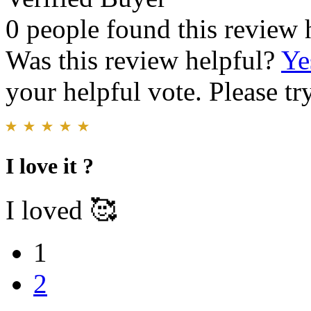
0 people found this review 
Was this review helpful?
Ye
your helpful vote. Please try
I love it ?
I loved 🥰
1
2