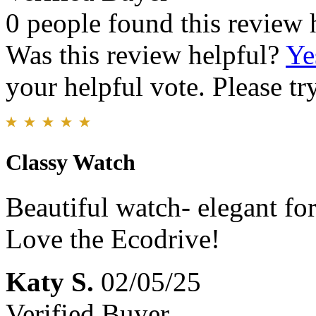
0 people found this review 
Was this review helpful?
Ye
your helpful vote. Please try
Classy Watch
Beautiful watch- elegant fo
Love the Ecodrive!
Katy S.
02/05/25
Verified Buyer