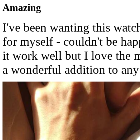
Amazing
I've been wanting this watch
for myself - couldn't be hap
it work well but I love the 
a wonderful addition to any 