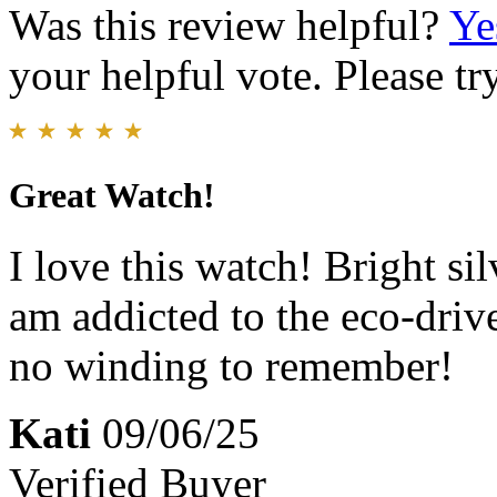
Was this review helpful?
Ye
your helpful vote. Please try
Great Watch!
I love this watch! Bright si
am addicted to the eco-drive
no winding to remember!
Kati
09/06/25
Verified Buyer