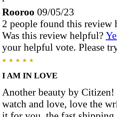
Rooroo
09/05/23
2 people found this review 
Was this review helpful?
Ye
your helpful vote. Please try
I AM IN LOVE
Another beauty by Citizen! I
watch and love, love the wri
it for you, the fast shipping