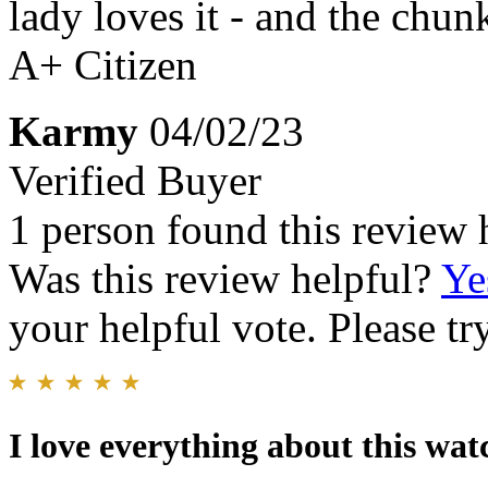
lady loves it - and the chunk
A+ Citizen
Karmy
04/02/23
Verified Buyer
1 person found this review 
Was this review helpful?
Ye
your helpful vote. Please try
I love everything about this wat