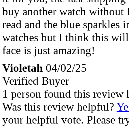
buy another watch without E
read and the blue sparkles in
watches but I think this wil
face is just amazing!
Violetah
04/02/25
Verified Buyer
1 person found this review 
Was this review helpful?
Ye
your helpful vote. Please try