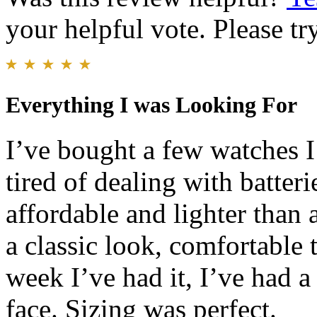
your helpful vote. Please try
Everything I was Looking For
I’ve bought a few watches I
tired of dealing with batter
affordable and lighter than
a classic look, comfortable 
week I’ve had it, I’ve had 
face. Sizing was perfect.