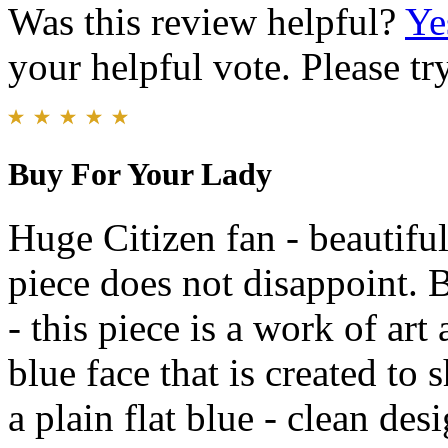
Was this review helpful?
Ye
your helpful vote. Please try
Buy For Your Lady
Huge Citizen fan - beautiful
piece does not disappoint. 
- this piece is a work of art 
blue face that is created to s
a plain flat blue - clean des