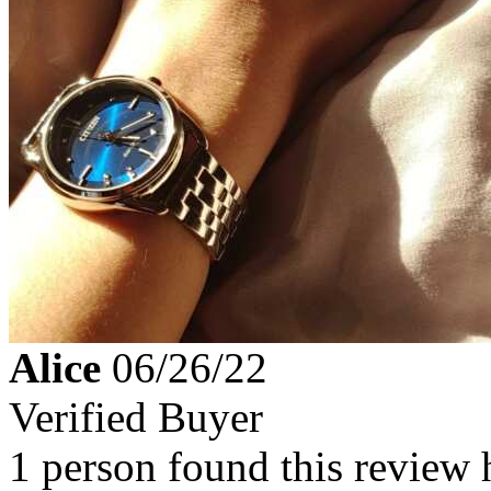
Alice
06/26/22
Verified Buyer
1 person found this review 