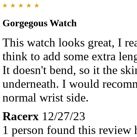
Gorgegous Watch
This watch looks great, I rea
think to add some extra leng
It doesn't bend, so it the sk
underneath. I would recomm
normal wrist side.
Racerx
12/27/23
1 person found this review 