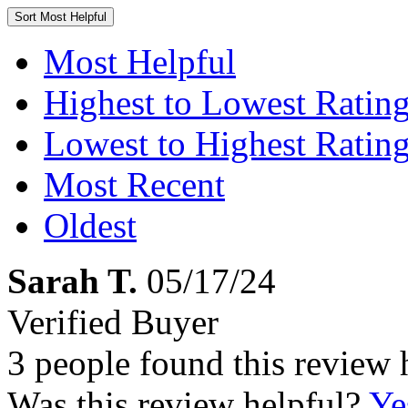
Sort
Most Helpful
Most Helpful
Highest to Lowest Ratin
Lowest to Highest Ratin
Most Recent
Oldest
Sarah T.
05/17/24
Verified Buyer
3 people found this review 
Was this review helpful?
Ye