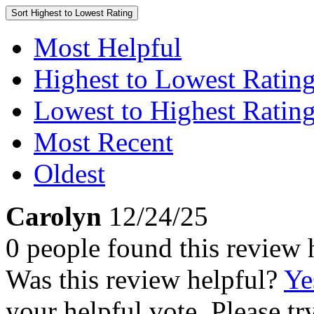
Sort
Highest to Lowest Rating
Most Helpful
Highest to Lowest Ratin
Lowest to Highest Ratin
Most Recent
Oldest
Carolyn
12/24/25
0 people found this review 
Was this review helpful?
Ye
your helpful vote. Please try