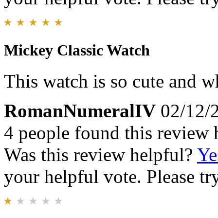
Mickey Classic Watch
This watch is so cute and wh
RomanNumeralIV
02/12/
4 people found this review 
Was this review helpful?
Ye
your helpful vote. Please try