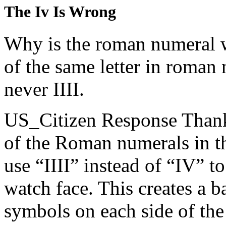
The Iv Is Wrong
Why is the roman numeral w
of the same letter in roman 
never IIII.
US_Citizen Response
Thank
of the Roman numerals in th
use “IIII” instead of “IV” 
watch face. This creates a 
symbols on each side of the