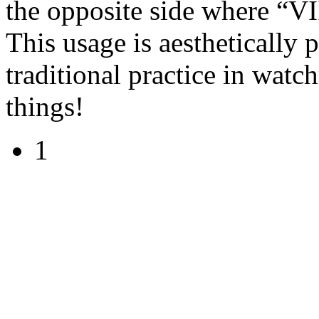
the opposite side where “VII
This usage is aesthetically
traditional practice in watc
things!
1