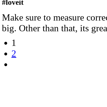
#loveit
Make sure to measure correct
big. Other than that, its grea
1
2