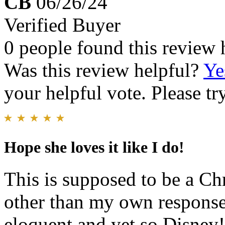
CB
06/26/24
Verified Buyer
0 people found this review 
Was this review helpful?
Ye
your helpful vote. Please try
Hope she loves it like I do!
This is supposed to be a Chr
other than my own response i
eloquent and yet so Disney!