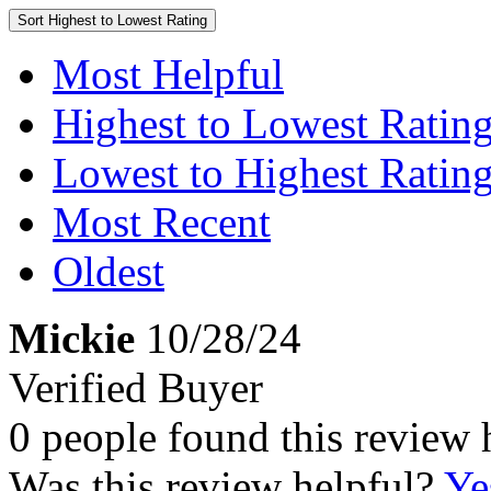
Sort
Highest to Lowest Rating
Most Helpful
Highest to Lowest Ratin
Lowest to Highest Ratin
Most Recent
Oldest
Mickie
10/28/24
Verified Buyer
0 people found this review 
Was this review helpful?
Ye