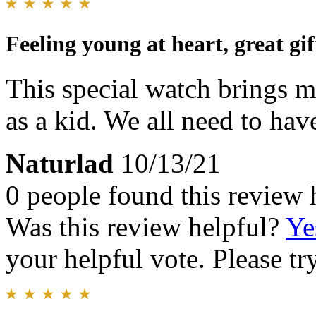
Feeling young at heart, great gif
This special watch brings m
as a kid. We all need to have
Naturlad
10/13/21
0 people found this review 
Was this review helpful?
Ye
your helpful vote. Please try