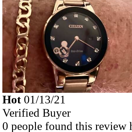
Hot
01/13/21
Verified Buyer
0 people found this review 