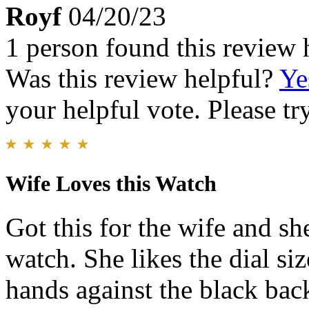
Royf
04/20/23
1 person found this review 
Was this review helpful?
Ye
your helpful vote. Please try
Wife Loves this Watch
Got this for the wife and sh
watch. She likes the dial si
hands against the black bac