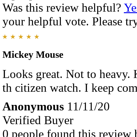
Was this review helpful?
Ye
your helpful vote. Please try
Mickey Mouse
Looks great. Not to heavy. 
th citizen watch. I keep co
Anonymous
11/11/20
Verified Buyer
0 people found this review 