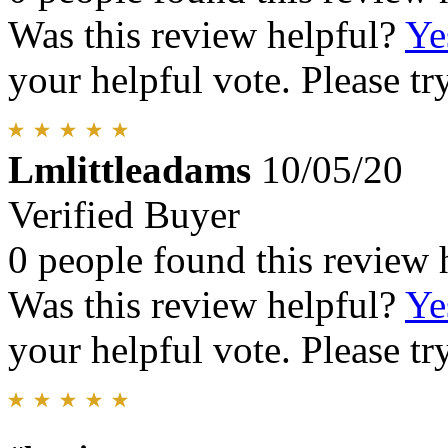
Was this review helpful?
Ye
your helpful vote. Please try
Lmlittleadams
10/05/20
Verified Buyer
0 people found this review 
Was this review helpful?
Ye
your helpful vote. Please try