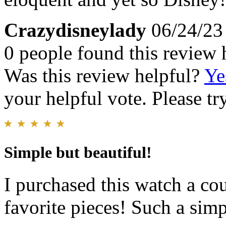
Crazydisneylady
06/24/23
0 people found this review 
Was this review helpful?
Ye
your helpful vote. Please try
Simple but beautiful!
I purchased this watch a cou
favorite pieces! Such a simp