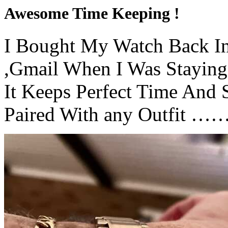
Awesome Time Keeping !
I Bought My Watch Back I
,Gmail When I Was Staying
It Keeps Perfect Time And
Paired With any Outfit ……