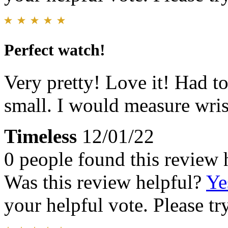
Perfect watch!
Very pretty! Love it! Had t
small. I would measure wrist
Timeless
12/01/22
0 people found this review 
Was this review helpful?
Ye
your helpful vote. Please try