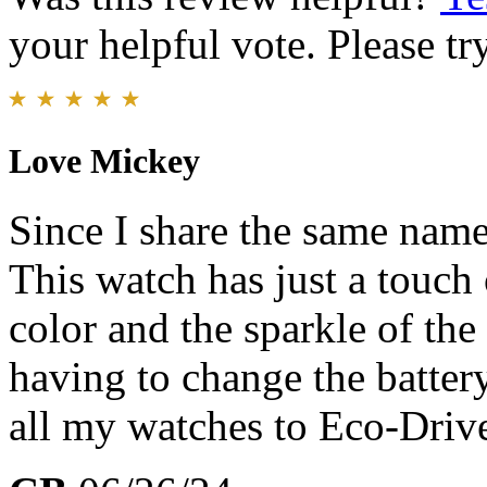
your helpful vote. Please try
Love Mickey
Since I share the same nam
This watch has just a touch 
color and the sparkle of th
having to change the batter
all my watches to Eco-Driv