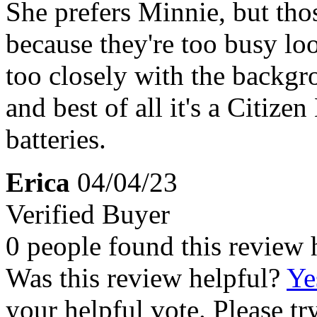
She prefers Minnie, but tho
because they're too busy lo
too closely with the backgr
and best of all it's a Citize
batteries.
Erica
04/04/23
Verified Buyer
0 people found this review 
Was this review helpful?
Ye
your helpful vote. Please try