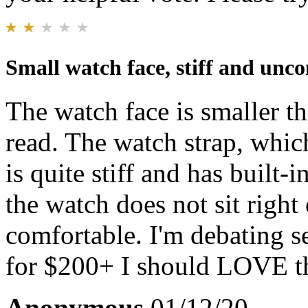
Small watch face, stiff and unc
The watch face is smaller t
read. The watch strap, which
is quite stiff and has built-
the watch does not sit right 
comfortable. I'm debating s
for $200+ I should LOVE thi
Anonymous
01/12/20