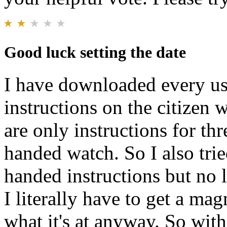
Good luck setting the date
I have downloaded every us
instructions on the citizen 
are only instructions for th
handed watch. So I also trie
handed instructions but no l
I literally have to get a mag
what it's at anyway. So with