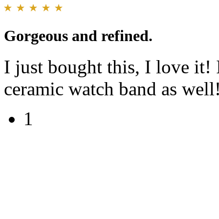
Gorgeous and refined.
I just bought this, I love it!
ceramic watch band as well
1