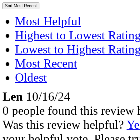
Sort
Most Recent
Most Helpful
Highest to Lowest Ratin
Lowest to Highest Ratin
Most Recent
Oldest
Len
10/16/24
0 people found this review 
Was this review helpful?
Ye
your helpful vote. Please try