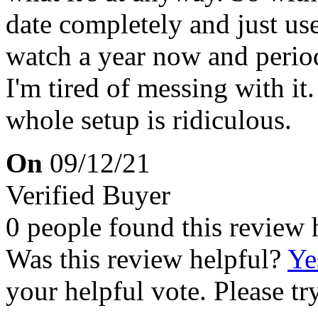
date completely and just use
watch a year now and periodi
I'm tired of messing with it.
whole setup is ridiculous.
On
09/12/21
Verified Buyer
0 people found this review 
Was this review helpful?
Ye
your helpful vote. Please try