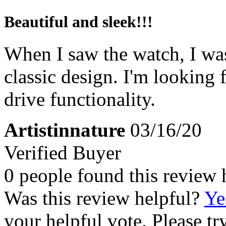
Beautiful and sleek!!!
When I saw the watch, I was 
classic design. I'm looking
drive functionality.
Artistinnature
03/16/20
Verified Buyer
0 people found this review 
Was this review helpful?
Ye
your helpful vote. Please try