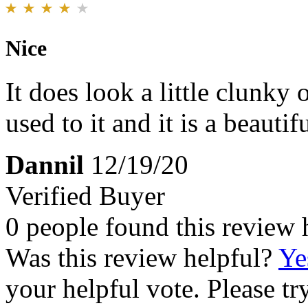
Nice
It does look a little clunky
used to it and it is a beautif
Dannil
12/19/20
Verified Buyer
0 people found this review 
Was this review helpful?
Ye
your helpful vote. Please try