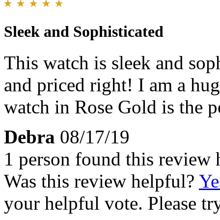
Sleek and Sophisticated
This watch is sleek and sophi
and priced right! I am a hu
watch in Rose Gold is the p
Debra
08/17/19
1 person found this review 
Was this review helpful?
Ye
your helpful vote. Please try