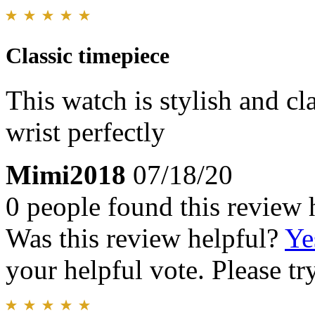
Classic timepiece
This watch is stylish and cla
wrist perfectly
Mimi2018
07/18/20
0 people found this review 
Was this review helpful?
Ye
your helpful vote. Please try