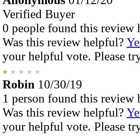
Verified Buyer
0 people found this review 
Was this review helpful?
Ye
your helpful vote. Please try
Robin
10/30/19
1 person found this review 
Was this review helpful?
Ye
your helpful vote. Please try