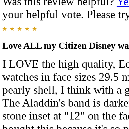
Was this review helpful?
Ye
your helpful vote. Please try
Love ALL my Citizen Disney wa
I LOVE the high quality, Ec
watches in face sizes 29.5
pearly shell, I think with a 
The Aladdin's band is darke
stone inset at "12" on the f
bought this because it's so p