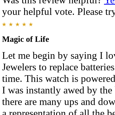
your helpful vote. Please try
Magic of Life
Let me begin by saying I lo
Jewelers to replace batteries
time. This watch is powere
I was instantly awed by the b
there are many ups and down
a representation of all the b