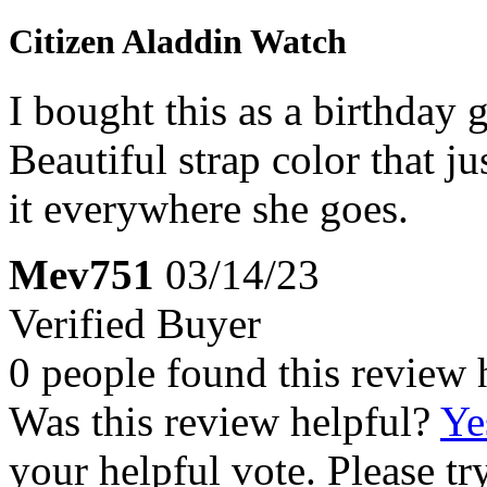
Citizen Aladdin Watch
I bought this as a birthday g
Beautiful strap color that j
it everywhere she goes.
Mev751
03/14/23
Verified Buyer
0 people found this review 
Was this review helpful?
Ye
your helpful vote. Please try