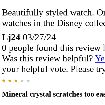
Beautifully styled watch. O
watches in the Disney collec
Lj24
03/27/24
0 people found this review 
Was this review helpful?
Ye
your helpful vote. Please try
Mineral crystal scratches too eas