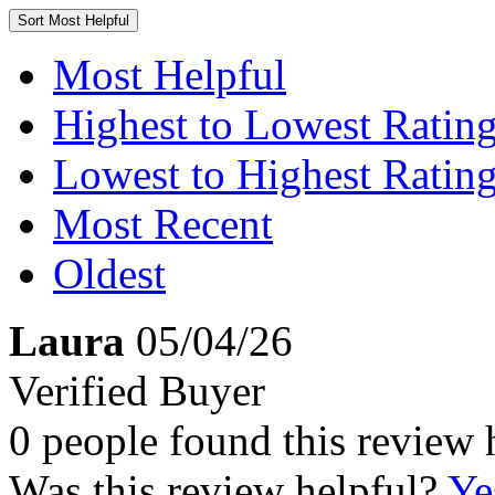
Sort
Most Helpful
Most Helpful
Highest to Lowest Ratin
Lowest to Highest Ratin
Most Recent
Oldest
Laura
05/04/26
Verified Buyer
0 people found this review 
Was this review helpful?
Ye