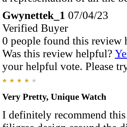
Gwynettek_1
07/04/23
Verified Buyer
0 people found this review 
Was this review helpful?
Ye
your helpful vote. Please try
Very Pretty, Unique Watch
I definitely recommend this 