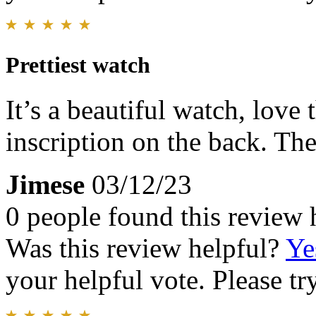
Prettiest watch
It’s a beautiful watch, love 
inscription on the back. The
Jimese
03/12/23
0 people found this review 
Was this review helpful?
Ye
your helpful vote. Please try