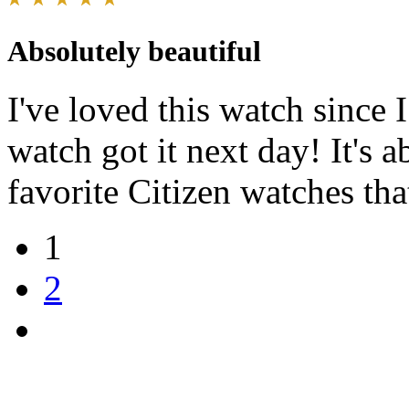
Absolutely beautiful
I've loved this watch since 
watch got it next day! It's 
favorite Citizen watches th
1
2