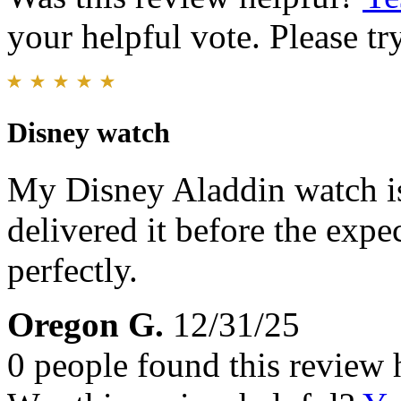
your helpful vote. Please try
Disney watch
My Disney Aladdin watch is
delivered it before the exp
perfectly.
Oregon G.
12/31/25
0 people found this review 