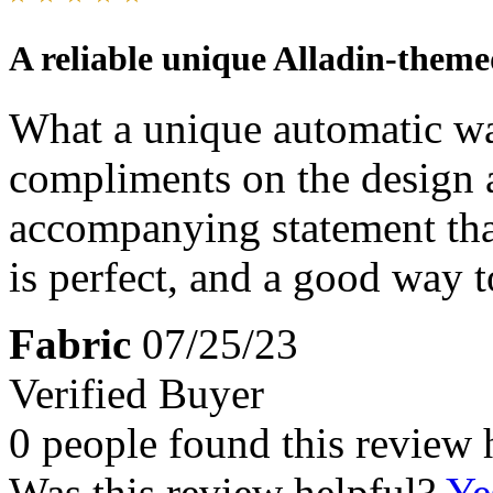
A reliable unique Alladin-them
What a unique automatic wa
compliments on the design a
accompanying statement tha
is perfect, and a good way to
Fabric
07/25/23
Verified Buyer
0 people found this review 
Was this review helpful?
Ye