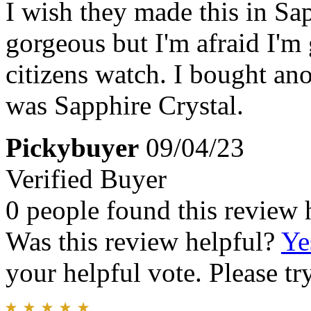
I wish they made this in Sap
gorgeous but I'm afraid I'm 
citizens watch. I bought an
was Sapphire Crystal.
Pickybuyer
09/04/23
Verified Buyer
0 people found this review 
Was this review helpful?
Ye
your helpful vote. Please try