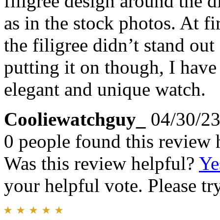
filigree design around the 
as in the stock photos. At fi
the filigree didn’t stand out
putting it on though, I have 
elegant and unique watch.
Cooliewatchguy_
04/30/2
0 people found this review 
Was this review helpful?
Ye
your helpful vote. Please try