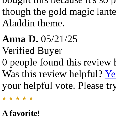
though the gold magic lanter
Aladdin theme.
Anna D.
05/21/25
Verified Buyer
0 people found this review 
Was this review helpful?
Ye
your helpful vote. Please try
A favorite!