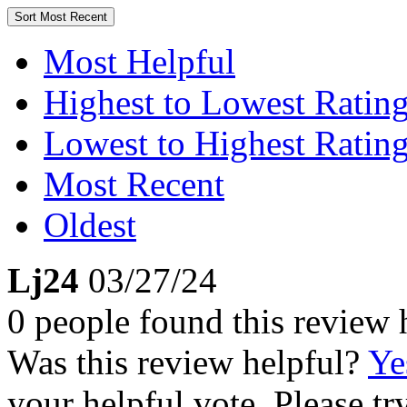
Sort
Most Recent
Most Helpful
Highest to Lowest Ratin
Lowest to Highest Ratin
Most Recent
Oldest
Lj24
03/27/24
0 people found this review 
Was this review helpful?
Ye
your helpful vote. Please try