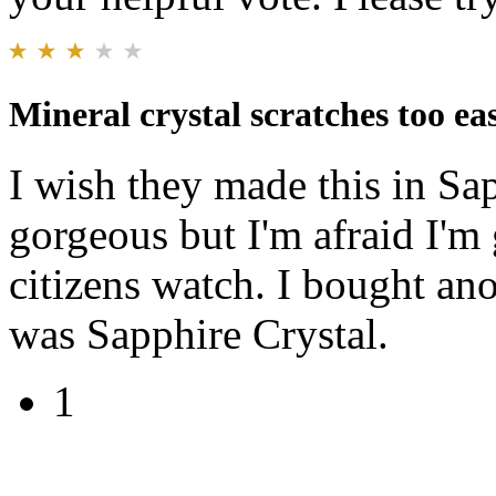
Mineral crystal scratches too eas
I wish they made this in Sap
gorgeous but I'm afraid I'm 
citizens watch. I bought an
was Sapphire Crystal.
1