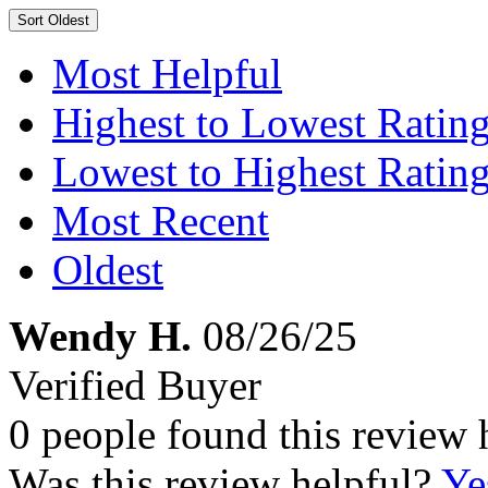
Sort
Oldest
Most Helpful
Highest to Lowest Ratin
Lowest to Highest Ratin
Most Recent
Oldest
Wendy H.
08/26/25
Verified Buyer
0 people found this review 
Was this review helpful?
Ye