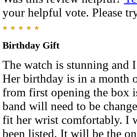
your helpful vote. Please try
Birthday Gift
The watch is stunning and I
Her birthday is in a month o
from first opening the box i
band will need to be changed
fit her wrist comfortably. 
been listed. It will be the o