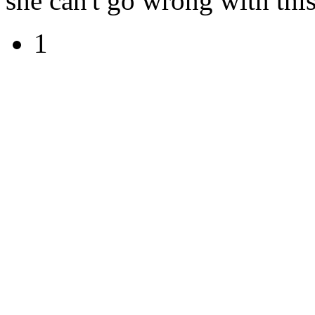
she can't go wrong with this
1