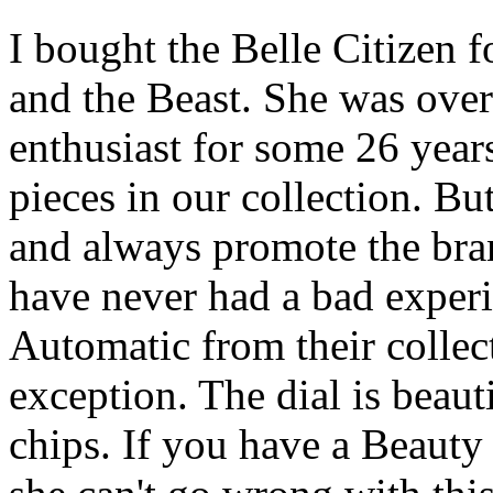
I bought the Belle Citizen 
and the Beast. She was over
enthusiast for some 26 year
pieces in our collection. But
and always promote the bra
have never had a bad exper
Automatic from their collec
exception. The dial is beaut
chips. If you have a Beauty 