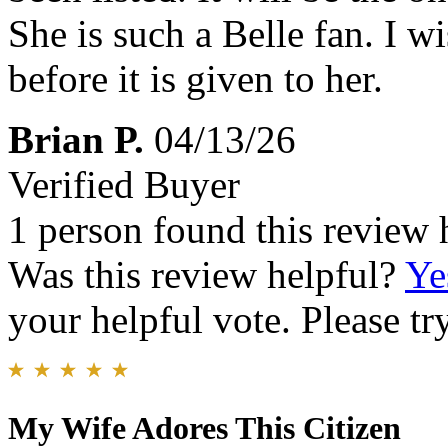
She is such a Belle fan. I w
before it is given to her.
Brian P.
04/13/26
Verified Buyer
1 person found this review 
Was this review helpful?
Ye
your helpful vote. Please try
My Wife Adores This Citizen