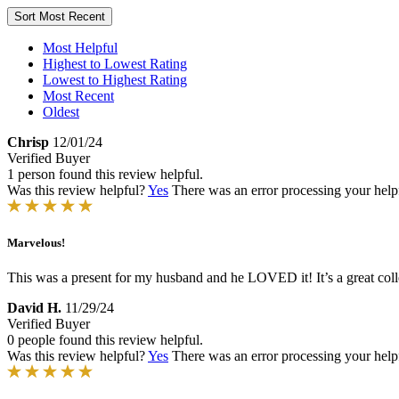
Sort
Most Recent
Most Helpful
Highest to Lowest Rating
Lowest to Highest Rating
Most Recent
Oldest
Chrisp
12/01/24
Verified Buyer
1 person found this review helpful.
Was this review helpful?
Yes
There was an error processing your helpfu
Marvelous!
This was a present for my husband and he LOVED it! It’s a great collec
David H.
11/29/24
Verified Buyer
0 people found this review helpful.
Was this review helpful?
Yes
There was an error processing your helpfu