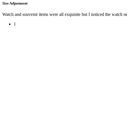
Size Adjustment
Watch and souvenir items were all exquisite but I noticed the watch 
1