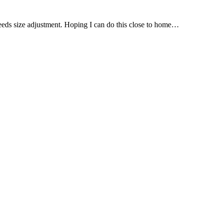
needs size adjustment. Hoping I can do this close to home…