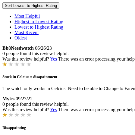
Sort
Lowest to Highest Rating
Most Helpful
Highest to Lowest Rating
Lowest to Highest Rating
Most Recent
Oldest
Bb8Needwatch
06/26/23
0 people found this review helpful.
Was this review helpful?
Yes
There was an error processing your helpfu
Stuck in Celcius = disapointment
The watch only works in Celcius. Need to be able to Change to Faren
Myles
09/23/22
0 people found this review helpful.
Was this review helpful?
Yes
There was an error processing your helpfu
Disappointing