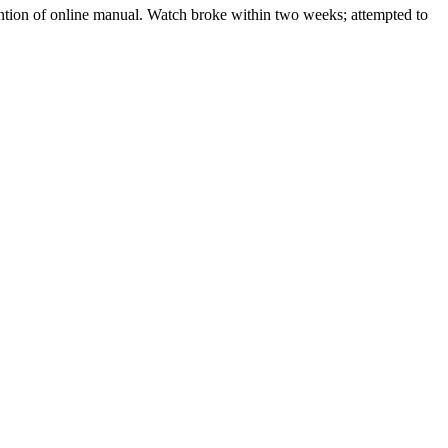
ention of online manual. Watch broke within two weeks; attempted to