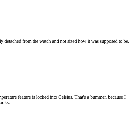
ully detached from the watch and not sized how it was supposed to be.
temperature feature is locked into Celsius. That's a bummer, because I
looks.