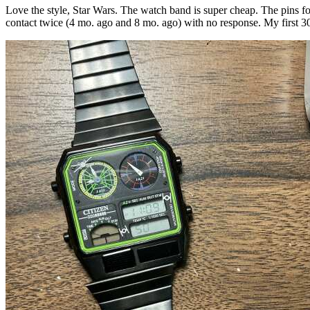
Love the style, Star Wars. The watch band is super cheap. The pins f
contact twice (4 mo. ago and 8 mo. ago) with no response. My first 3