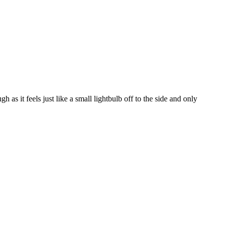
 as it feels just like a small lightbulb off to the side and only