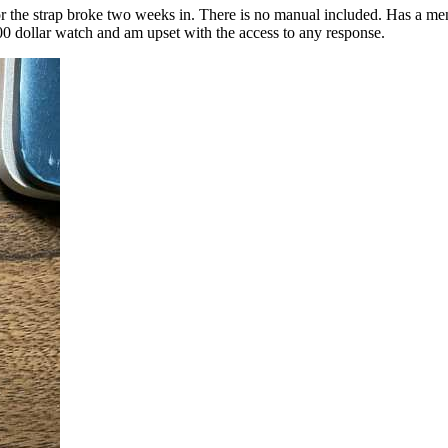
or the strap broke two weeks in. There is no manual included. Has a m
00 dollar watch and am upset with the access to any response.