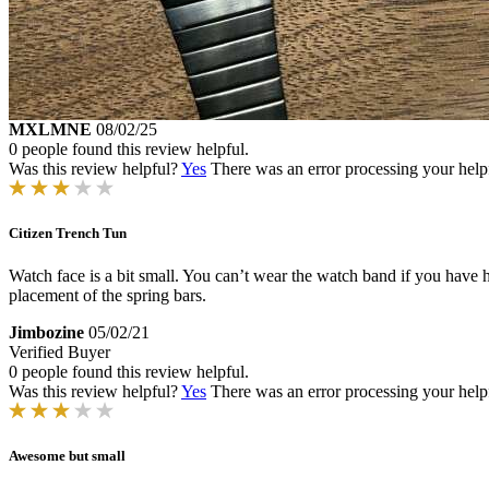
MXLMNE
08/02/25
0 people found this review helpful.
Was this review helpful?
Yes
There was an error processing your helpfu
Citizen Trench Tun
Watch face is a bit small. You can’t wear the watch band if you have hai
placement of the spring bars.
Jimbozine
05/02/21
Verified Buyer
0 people found this review helpful.
Was this review helpful?
Yes
There was an error processing your helpfu
Awesome but small