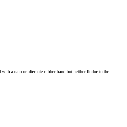
 with a nato or alternate rubber band but neither fit due to the