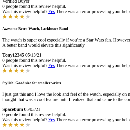
Verified Buyer
0 people found this review helpful.
Was this review helpful?
Yes
There was an error processing your helpfu
Awesome Retro Watch, Lackluster Band
The watch is super cool especially if you’re a Star Wars fan. However
A better band would elevate this significantly.
Tony12345
05/13/21
0 people found this review helpful.
Was this review helpful?
Yes
There was an error processing your helpfu
Stylish! Good size for smaller wrists
I just got this and I love the look and feel of the watch, especially on
thought that was a cool feature until I realized that and came to the conc
Spacebum
05/03/21
0 people found this review helpful.
Was this review helpful?
Yes
There was an error processing your helpfu