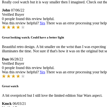
Really cool watch but it is way smaller then I imagined. Check out th
John
07/06/22
Verified Buyer
0 people found this review helpful.
Was this review helpful?
Yes
There was an error processing your helpfu
Great looking watch. Could have a better light
Beautiful retro design. A bit smaller on the wrist than I was expecting 
illuminates the time. Not sure if that's how it was on the original bu
Dan
06/28/22
Verified Buyer
0 people found this review helpful.
Was this review helpful?
Yes
There was an error processing your helpfu
Great watch
A bit overpriced but I still love the limited edition Star Wars aspect.
Kmck
06/03/21