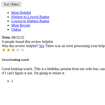
Sort
Oldest
Most Helpful
Highest to Lowest Rating
Lowest to Highest Rating
Most Recent
Oldest
Trow
08/11/22
0 people found this review helpful.
Was this review helpful?
Yes
There was an error processing your helpfu
Great looking watch
Great looking watch. This is a birthday present from my wife but, cannot
if I can't figure it out. I'm going to return it.
1