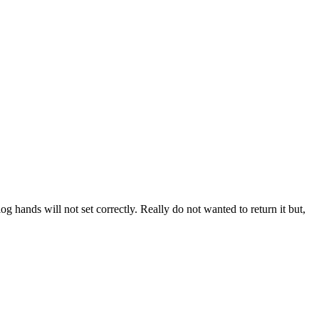
log hands will not set correctly. Really do not wanted to return it but,