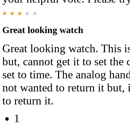
Great looking watch
Great looking watch. This i
but, cannot get it to set the 
set to time. The analog hand
not wanted to return it but, i
to return it.
1