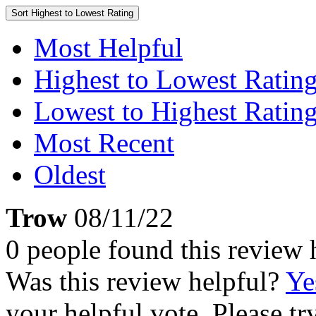
Sort
Highest to Lowest Rating
Most Helpful
Highest to Lowest Ratin
Lowest to Highest Ratin
Most Recent
Oldest
Trow
08/11/22
0 people found this review 
Was this review helpful?
Ye
your helpful vote. Please try