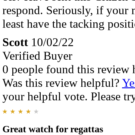
respond. Seriously, if your 
least have the tacking posit
Scott
10/02/22
Verified Buyer
0 people found this review 
Was this review helpful?
Ye
your helpful vote. Please try
Great watch for regattas