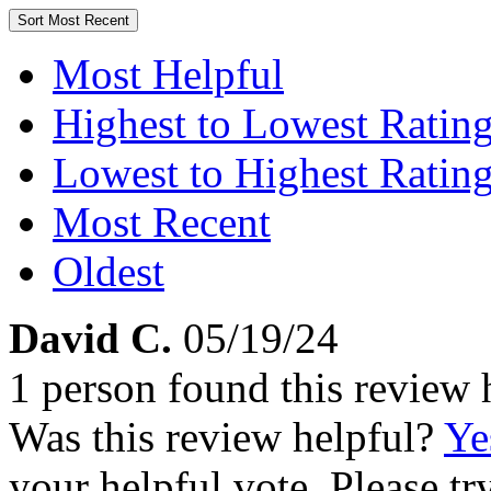
Sort
Most Recent
Most Helpful
Highest to Lowest Ratin
Lowest to Highest Ratin
Most Recent
Oldest
David C.
05/19/24
1 person found this review 
Was this review helpful?
Ye
your helpful vote. Please try