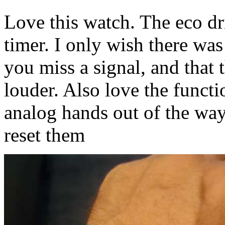
Love this watch. The eco dr
timer. I only wish there was
you miss a signal, and that 
louder. Also love the funct
analog hands out of the way
reset them