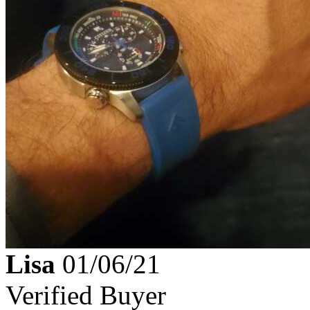
Lisa
01/06/21
Verified Buyer