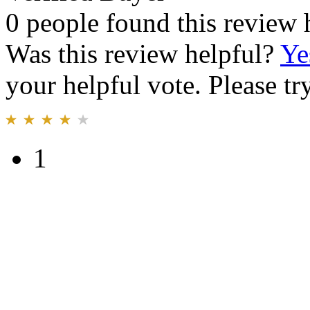
0 people found this review 
Was this review helpful?
Ye
your helpful vote. Please try
1