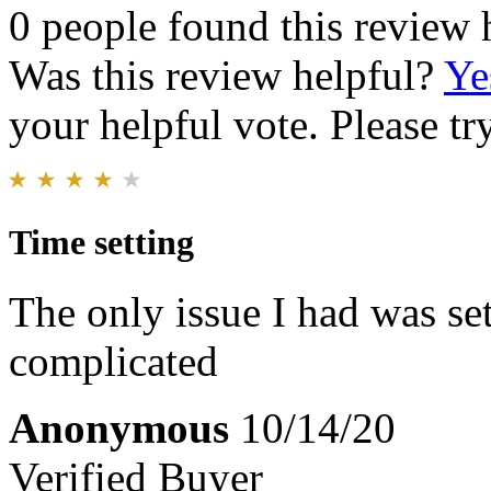
0 people found this review 
Was this review helpful?
Ye
your helpful vote. Please try
Time setting
The only issue I had was set
complicated
Anonymous
10/14/20
Verified Buyer