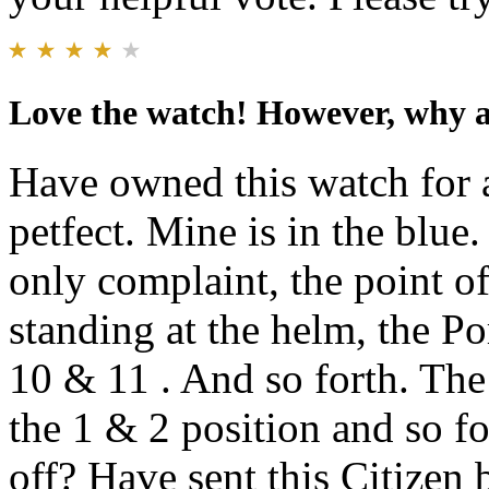
Love the watch! However, why ar
Have owned this watch for 
petfect. Mine is in the blue.
only complaint, the point of
standing at the helm, the Po
10 & 11 . And so forth. The
the 1 & 2 position and so fo
off? Have sent this Citizen 