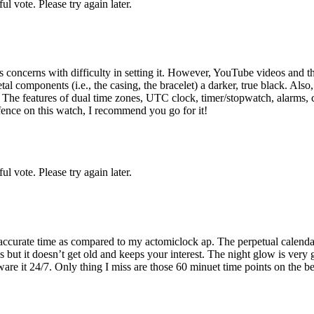
l vote. Please try again later.
's concerns with difficulty in setting it. However, YouTube videos and 
components (i.e., the casing, the bracelet) a darker, true black. Also, th
. The features of dual time zones, UTC clock, timer/stopwatch, alarms, 
e fence on this watch, I recommend you go for it!
l vote. Please try again later.
 accurate time as compared to my actomiclock ap. The perpetual calendar i
 but it doesn’t get old and keeps your interest. The night glow is very
it 24/7. Only thing I miss are those 60 minuet time points on the bezel 