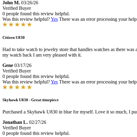
John M.
03/26/26
Verified Buyer
0 people found this review helpful.
Was this review helpful?
Yes
There was an error processing your helpfu
Citizen U830
Had to take watch to jewelry store that handles watches as there was a 
my watch back I am very pleased with it.
Gene
03/17/26
Verified Buyer
0 people found this review helpful.
Was this review helpful?
Yes
There was an error processing your helpfu
Skyhawk U830 - Great timepiece
Purchased a Skyhawk U830 in blue for myself. Love it so much, I purc
Jonathan L.
02/27/26
Verified Buyer
0 people found this review helpful.