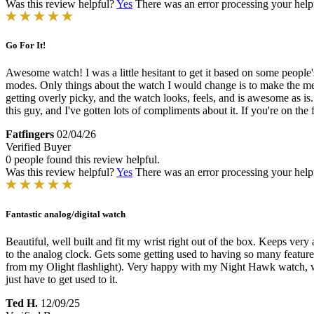
Was this review helpful?
Yes
There was an error processing your helpfu
Go For It!
Awesome watch! I was a little hesitant to get it based on some people
modes. Only things about the watch I would change is to make the metal 
getting overly picky, and the watch looks, feels, and is awesome as is
this guy, and I've gotten lots of compliments about it. If you're on th
Fatfingers
02/04/26
Verified Buyer
0 people found this review helpful.
Was this review helpful?
Yes
There was an error processing your helpfu
Fantastic analog/digital watch
Beautiful, well built and fit my wrist right out of the box. Keeps very
to the analog clock. Gets some getting used to having so many features
from my Olight flashlight). Very happy with my Night Hawk watch, ware 
just have to get used to it.
Ted H.
12/09/25