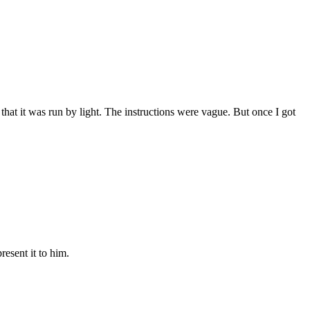
 that it was run by light. The instructions were vague. But once I got
esent it to him.