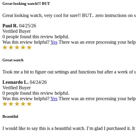
Great looking watch!!! BUT
Great looking watch, very cool for sure!! BUT.. zero instructions on set
Paul R.
04/25/26
Verified Buyer
0 people found this review helpful.
Was this review helpful?
Yes
There was an error processing your helpfu
Great watch
Took me a bit to figure out settings and functions but after a week of u
Leonardo L.
04/24/26
Verified Buyer
0 people found this review helpful.
Was this review helpful?
Yes
There was an error processing your helpfu
Beautiful
I would like to say this is a beautiful watch. I’m glad I purchased it.