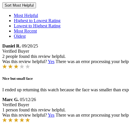
Sort
Most Helpful
Most Helpful
Highest to Lowest Rating
Lowest to Highest Rating
Most Recent
Oldest
Daniel R.
09/20/25
Verified Buyer
2 people found this review helpful.
Was this review helpful?
Yes
There was an error processing your helpfu
Nice but small face
I ended up returning this watch because the face was smaller than exp
Marc G.
05/12/26
Verified Buyer
1 person found this review helpful.
Was this review helpful?
Yes
There was an error processing your helpfu