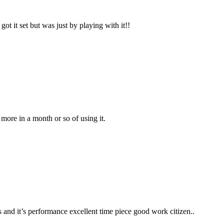
got it set but was just by playing with it!!
 more in a month or so of using it.
ks and it’s performance excellent time piece good work citizen..