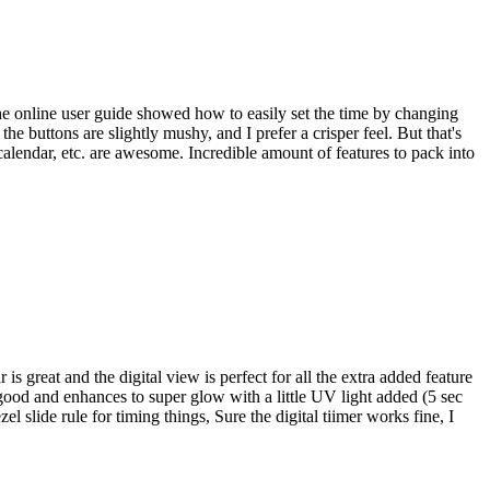
the online user guide showed how to easily set the time by changing
e buttons are slightly mushy, and I prefer a crisper feel. But that's
calendar, etc. are awesome. Incredible amount of features to pack into
s great and the digital view is perfect for all the extra added feature
 good and enhances to super glow with a little UV light added (5 sec
slide rule for timing things, Sure the digital tiimer works fine, I