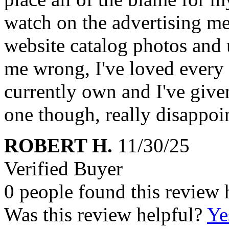
watch on the advertising me
website catalog photos and 
me wrong, I've loved every
currently own and I've given
one though, really disappoin
ROBERT H.
11/30/25
Verified Buyer
0 people found this review 
Was this review helpful?
Ye