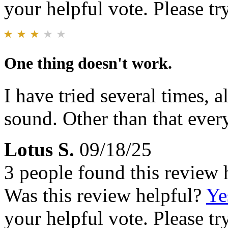
your helpful vote. Please try
One thing doesn't work.
I have tried several times, a
sound. Other than that every
Lotus S.
09/18/25
3 people found this review 
Was this review helpful?
Ye
your helpful vote. Please try