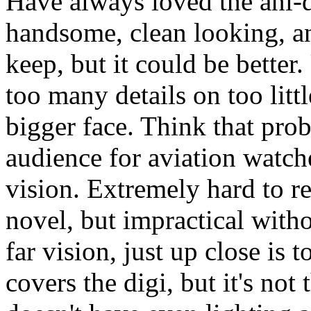
Have always loved the ani-d
handsome, clean looking, an
keep, but it could be bette
too many details on too litt
bigger face. Think that pro
audience for aviation watch
vision. Extremely hard to re
novel, but impractical with
far vision, just up close is 
covers the digi, but it's not t