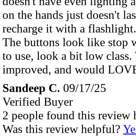
doesn't have even lighting 
on the hands just doesn't las
recharge it with a flashligh
The buttons look like stop 
to use, look a bit low class
improved, and would LOVE 
Sandeep C.
09/17/25
Verified Buyer
2 people found this review 
Was this review helpful?
Ye