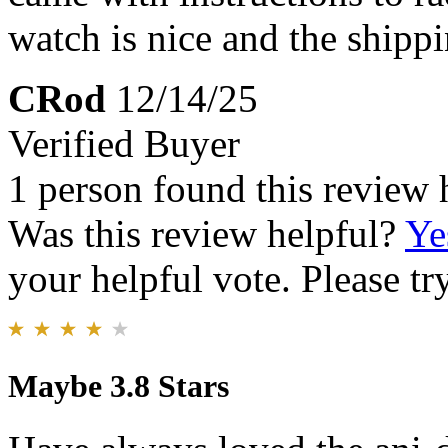
watch is nice and the shipp
CRod
12/14/25
Verified Buyer
1 person found this review 
Was this review helpful?
Ye
your helpful vote. Please try
Maybe 3.8 Stars