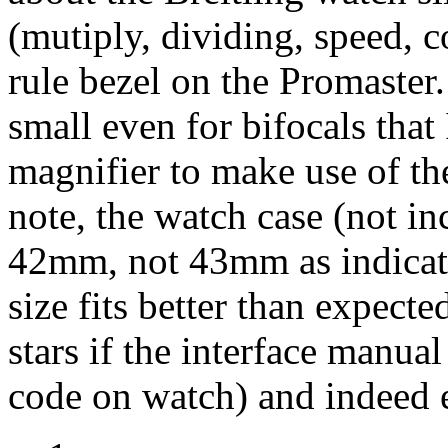
(mutiply, dividing, speed, c
rule bezel on the Promaster
small even for bifocals that
magnifier to make use of the
note, the watch case (not in
42mm, not 43mm as indicated
size fits better than expecte
stars if the interface manua
code on watch) and indeed e