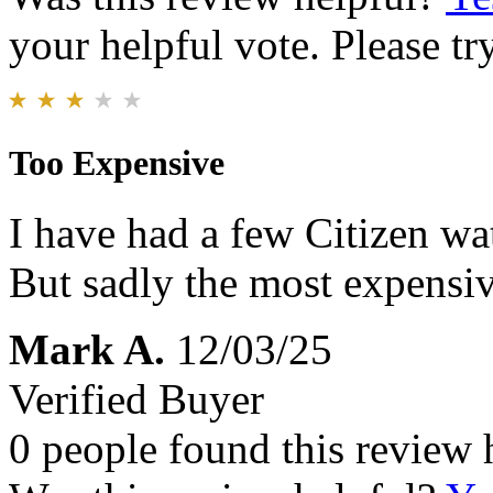
your helpful vote. Please try
Too Expensive
I have had a few Citizen wat
But sadly the most expensi
Mark A.
12/03/25
Verified Buyer
0 people found this review 