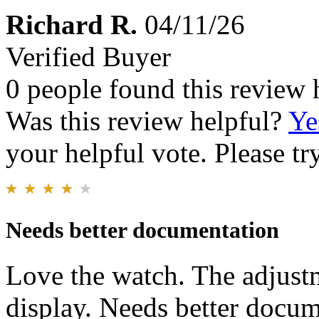
Richard R.
04/11/26
Verified Buyer
0 people found this review 
Was this review helpful?
Ye
your helpful vote. Please try
Needs better documentation
Love the watch. The adjustm
display. Needs better docum