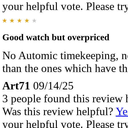
your helpful vote. Please try
Good watch but overpriced
No Automic timekeeping, no 
than the ones which have th
Art71
09/14/25
3 people found this review 
Was this review helpful?
Ye
your helpful vote. Please try