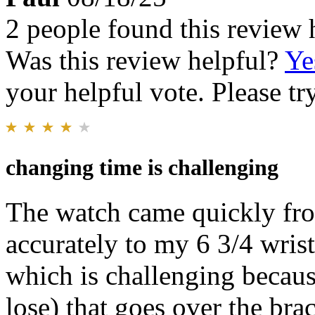
2 people found this review 
Was this review helpful?
Ye
your helpful vote. Please try
changing time is challenging
The watch came quickly from
accurately to my 6 3/4 wrist
which is challenging because
lose) that goes over the brac