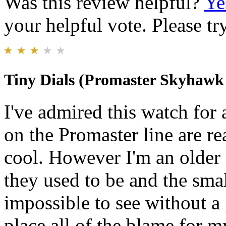
Was this review helpful?
Ye
your helpful vote. Please try
Tiny Dials (Promaster Skyhawk
I've admired this watch for
on the Promaster line are re
cool. However I'm an older
they used to be and the sma
impossible to see without a 
place all of the blame for 