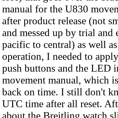
manual for the U830 moveme
after product release (not sm
and messed up by trial and 
pacific to central) as well 
operation, I needed to apply
push buttons and the LED in
movement manual, which is
back on time. I still don't
UTC time after all reset. Af
about the Breitling watch sli