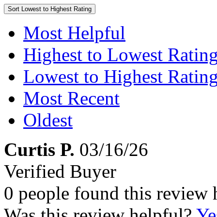
Sort
Lowest to Highest Rating
Most Helpful
Highest to Lowest Ratin
Lowest to Highest Ratin
Most Recent
Oldest
Curtis P.
03/16/26
Verified Buyer
0 people found this review 
Was this review helpful?
Ye