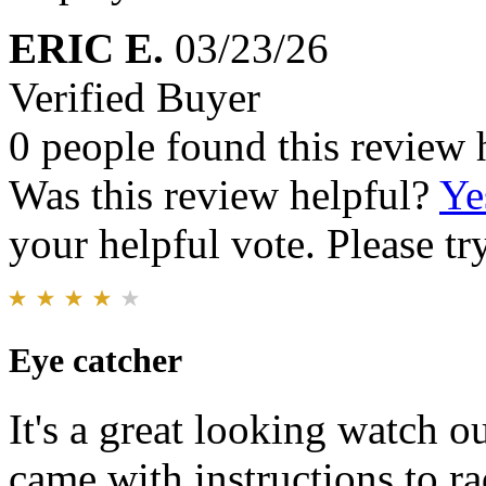
ERIC E.
03/23/26
Verified Buyer
0 people found this review 
Was this review helpful?
Ye
your helpful vote. Please try
Eye catcher
It's a great looking watch ou
came with instructions to ra