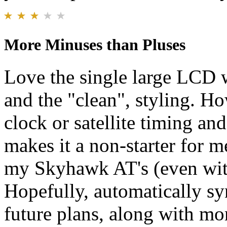
More Minuses than Pluses
Love the single large LCD 
and the "clean", styling. Ho
clock or satellite timing an
makes it a non-starter for me
my Skyhawk AT's (even with 
Hopefully, automatically sy
future plans, along with mo