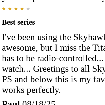
Best series
I've been using the Skyhawk 
awesome, but I miss the Tit
has to be radio-controlled..
watch... Greetings to all Sk
PS and below this is my favo
works perfectly.
Paul
08/18/25