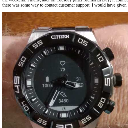
there was some way to contact customer support, I would have given 