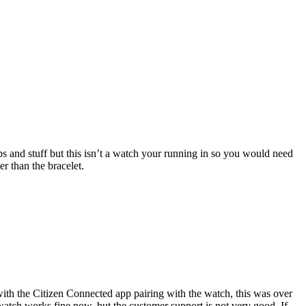
ps and stuff but this isn’t a watch your running in so you would need
r than the bracelet.
ith the Citizen Connected app pairing with the watch, this was over
watch works fine now, but the customer support is not very good. If