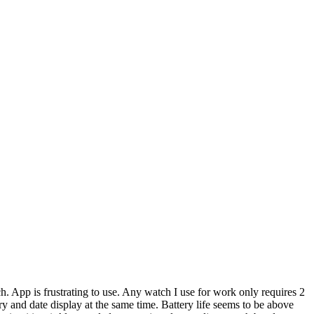
ch. App is frustrating to use. Any watch I use for work only requires 2
ry and date display at the same time. Battery life seems to be above