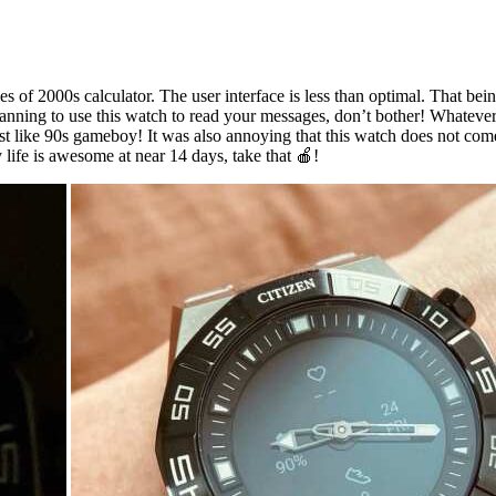
es of 2000s calculator. The user interface is less than optimal. That bei
planning to use this watch to read your messages, don’t bother! Whateve
lit just like 90s gameboy! It was also annoying that this watch does not c
y life is awesome at near 14 days, take that 🍎!