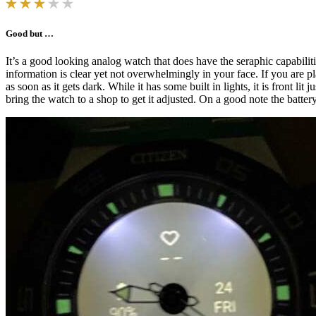
Good but …
It’s a good looking analog watch that does have the seraphic capabiliti
information is clear yet not overwhelmingly in your face. If you are 
as soon as it gets dark. While it has some built in lights, it is front 
bring the watch to a shop to get it adjusted. On a good note the batter