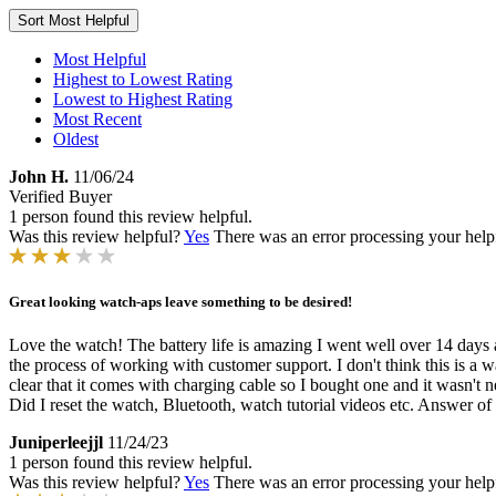
Sort
Most Helpful
Most Helpful
Highest to Lowest Rating
Lowest to Highest Rating
Most Recent
Oldest
John H.
11/06/24
Verified Buyer
1 person found this review helpful.
Was this review helpful?
Yes
There was an error processing your helpfu
Great looking watch-aps leave something to be desired!
Love the watch! The battery life is amazing I went well over 14 days a
the process of working with customer support. I don't think this is a wa
clear that it comes with charging cable so I bought one and it wasn'
Did I reset the watch, Bluetooth, watch tutorial videos etc. Answer of
Juniperleejjl
11/24/23
1 person found this review helpful.
Was this review helpful?
Yes
There was an error processing your helpfu