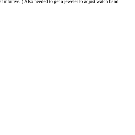
t intuitive. ) Also needed to get a jeweler to adjust watch band.