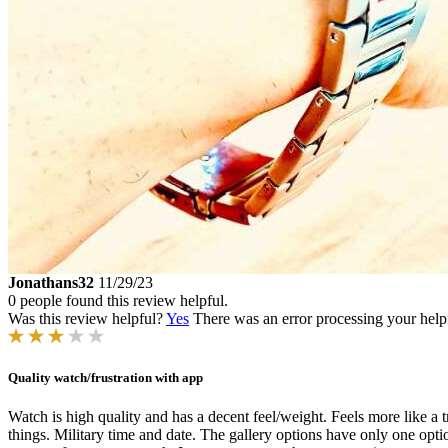
Jonathans32
11/29/23
0 people found this review helpful.
Was this review helpful?
Yes
There was an error processing your helpfu
Quality watch/frustration with app
Watch is high quality and has a decent feel/weight. Feels more like a t
things. Military time and date. The gallery options have only one optio