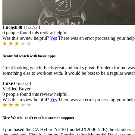
Lucasb30
11/27/23
0 people found this review helpful.
Was this review helpful?
Yes
There was an error processing your helpfu
Beautiful watch with basic apps
Great looking watch. Feels great and looks great. Problem for me was I
something else to workout with. It would be best to be a regular watch
Luxe
05/31/23
Verified Buyer
0 people found this review helpful.
Was this review helpful?
Yes
There was an error processing your helpfu
Nice Watch - can't reach customer support
I purchased the CZ Hybrid YF30 (model JX2006-52E) the stainless-stee
the weekend. Finally, later on Tuesday (after Memorial Day) it connec