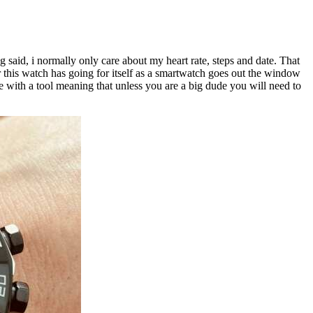
ng said, i normally only care about my heart rate, steps and date. That
r this watch has going for itself as a smartwatch goes out the window
ome with a tool meaning that unless you are a big dude you will need to