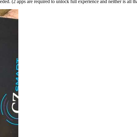
d. (2 apps are required to unlock full experience and neither is all tha