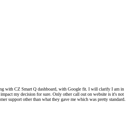
ing with CZ Smart Q dashboard, with Google fit. I will clarify I am in
 impact my decision for sure. Only other call out on website is it's not
tomer support other than what they gave me which was pretty standard.