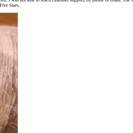
Five Stars.