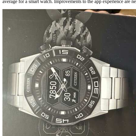
average for a smart watch. Improvements to the app experience are neede