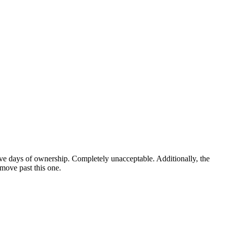
five days of ownership. Completely unacceptable. Additionally, the
 move past this one.