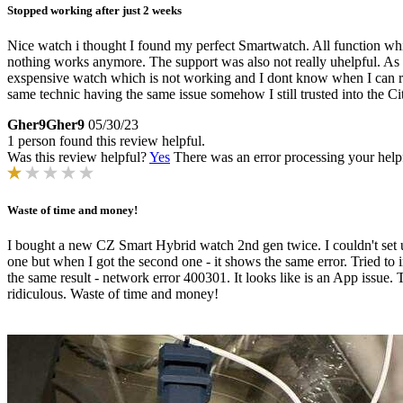
Stopped working after just 2 weeks
Nice watch i thought I found my perfect Smartwatch. All function which
nothing works anymore. The support was also not really uhelpful. As I 
exspensive watch which is not working and I dont know when I can retur
same technic having the same issue somehow I still trusted into the Ci
Gher9Gher9
05/30/23
1 person found this review helpful.
Was this review helpful?
Yes
There was an error processing your helpfu
Waste of time and money!
I bought a new CZ Smart Hybrid watch 2nd gen twice. I couldn't set up
one but when I got the second one - it shows the same error. Tried to 
the same result - network error 400301. It looks like is an App issue. 
ridiculous. Waste of time and money!