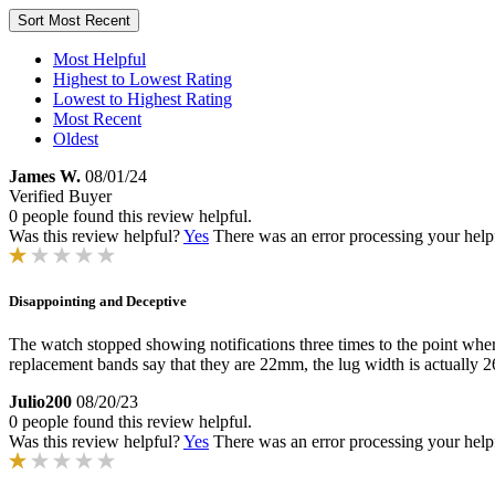
Sort
Most Recent
Most Helpful
Highest to Lowest Rating
Lowest to Highest Rating
Most Recent
Oldest
James W.
08/01/24
Verified Buyer
0 people found this review helpful.
Was this review helpful?
Yes
There was an error processing your helpfu
Disappointing and Deceptive
The watch stopped showing notifications three times to the point where
replacement bands say that they are 22mm, the lug width is actually 26
Julio200
08/20/23
0 people found this review helpful.
Was this review helpful?
Yes
There was an error processing your helpfu