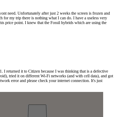
wont need. Unfortunately after just 2 weeks the screen is frozen and
 for my trip there is nothing what I can do. I have a useless very
is price point. I knew that the Fossil hybrids which are using the
 returned it to Citizen because I was thinking that is a defective
d), tried it on different Wi-Fi networks (and with cell data), and got
twork error and please check your internet connection. It's just