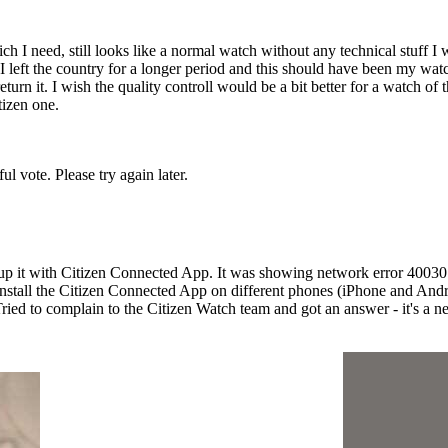
 I need, still looks like a normal watch without any technical stuff I 
left the country for a longer period and this should have been my watch
n it. I wish the quality controll would be a bit better for a watch of th
tizen one.
l vote. Please try again later.
 it with Citizen Connected App. It was showing network error 400301. I
install the Citizen Connected App on different phones (iPhone and Androi
Tried to complain to the Citizen Watch team and got an answer - it's a ne