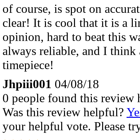
of course, is spot on accurat
clear! It is cool that it is a
opinion, hard to beat this w
always reliable, and I think 
timepiece!
Jhpiii001
04/08/18
0 people found this review 
Was this review helpful?
Ye
your helpful vote. Please try