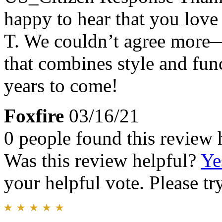
happy to hear that you lov
T. We couldn’t agree more—i
that combines style and fun
years to come!
Foxfire
03/16/21
0 people found this review 
Was this review helpful?
Ye
your helpful vote. Please try