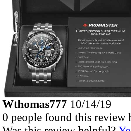
Wthomas777
10/14/19
0 people found this review 
Was this review helpful?
Ye