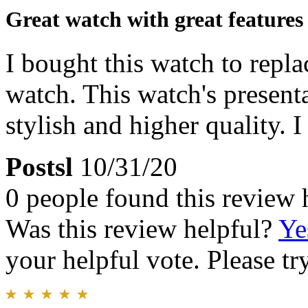
Great watch with great features
I bought this watch to repla
watch. This watch's present
stylish and higher quality. I
Postsl
10/31/20
0 people found this review 
Was this review helpful?
Ye
your helpful vote. Please try