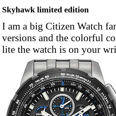
Skyhawk limited edition
I am a big Citizen Watch fan
versions and the colorful c
lite the watch is on your wri