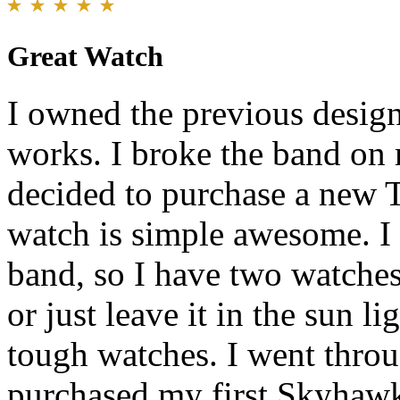
Great Watch
I owned the previous design 
works. I broke the band on
decided to purchase a new 
watch is simple awesome. I
band, so I have two watches
or just leave it in the sun li
tough watches. I went throu
purchased my first Skyhawk.