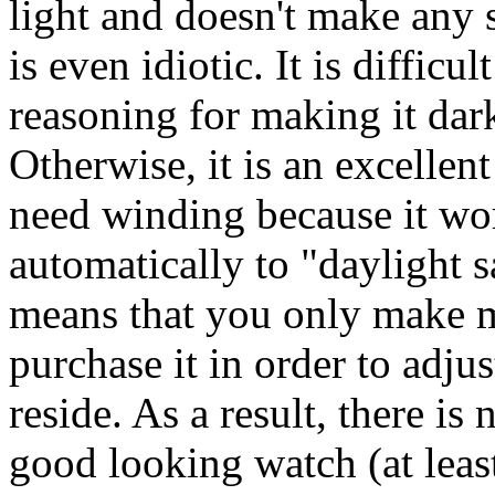
light and doesn't make any s
is even idiotic. It is difficu
reasoning for making it dark
Otherwise, it is an excellen
need winding because it wor
automatically to "daylight 
means that you only make 
purchase it in order to adju
reside. As a result, there is
good looking watch (at lea