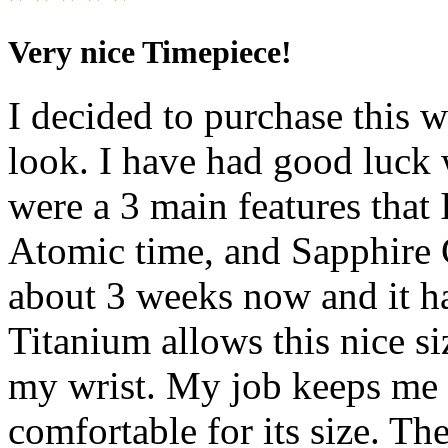
Very nice Timepiece!
I decided to purchase this w
look. I have had good luck 
were a 3 main features that 
Atomic time, and Sapphire C
about 3 weeks now and it h
Titanium allows this nice s
my wrist. My job keeps me 
comfortable for its size. T