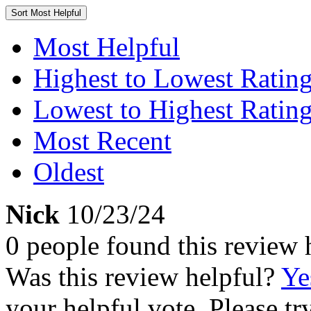
Sort
Most Helpful
Most Helpful
Highest to Lowest Ratin
Lowest to Highest Ratin
Most Recent
Oldest
Nick
10/23/24
0 people found this review 
Was this review helpful?
Ye
your helpful vote. Please try