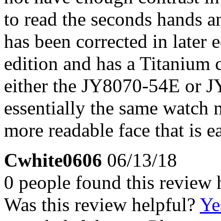
to read the seconds hands a
has been corrected in later ed
edition and has a Titanium c
either the JY8070-54E or J
essentially the same watch 
more readable face that is ea
Cwhite0606
06/13/18
0 people found this review 
Was this review helpful?
Ye