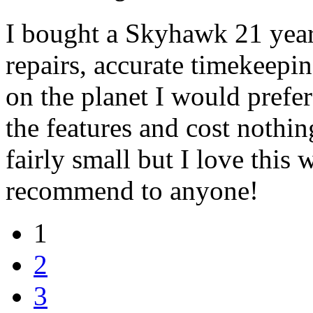
I bought a Skyhawk 21 year
repairs, accurate timekeepin
on the planet I would prefe
the features and cost nothin
fairly small but I love this
recommend to anyone!
1
2
3