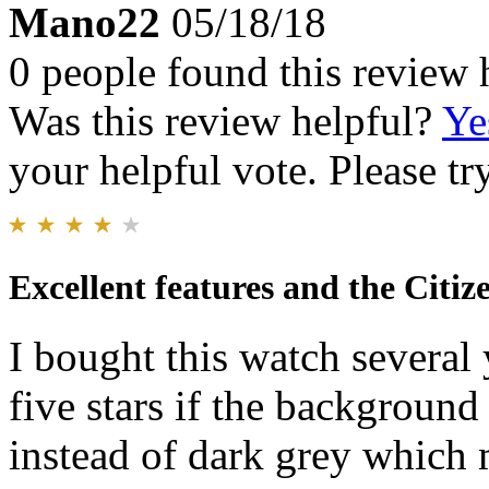
Mano22
05/18/18
0 people found this review 
Was this review helpful?
Ye
your helpful vote. Please try
Excellent features and the Citiz
I bought this watch several 
five stars if the background
instead of dark grey which m