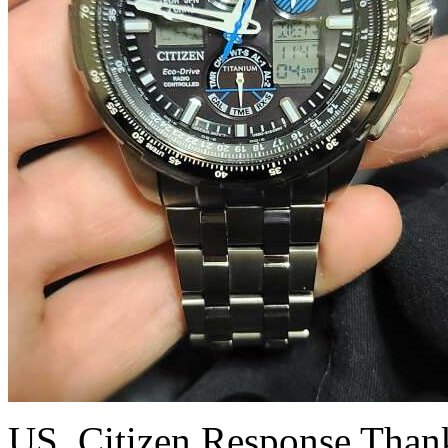
US_Citizen Response
Thank