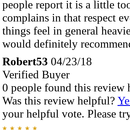
people report it is a little 
complains in that respect e
things feel in general heavie
would definitely recommend
Robert53
04/23/18
Verified Buyer
0 people found this review 
Was this review helpful?
Ye
your helpful vote. Please try