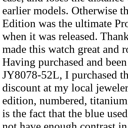
earlier models. Otherwise th
Edition was the ultimate P
when it was released. Than
made this watch great and rol
Having purchased and been 
JY8078-52L, I purchased th
discount at my local jeweler 
edition, numbered, titaniu
is the fact that the blue used
not have enough contrast in 