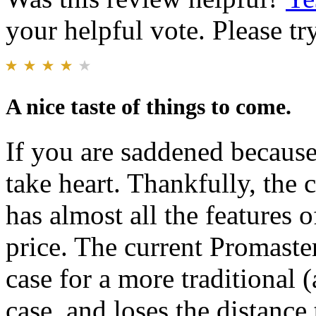
your helpful vote. Please try
A nice taste of things to come.
If you are saddened because
take heart. Thankfully, th
has almost all the features o
price. The current Promast
case for a more traditional (
case, and loses the distance