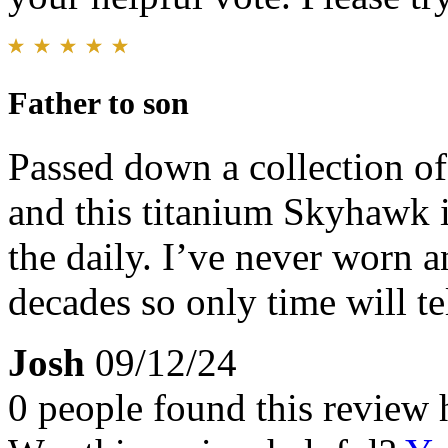
Father to son
Passed down a collection o
and this titanium Skyhawk i
the daily. I’ve never worn 
decades so only time will tel
Josh
09/12/24
0 people found this review 