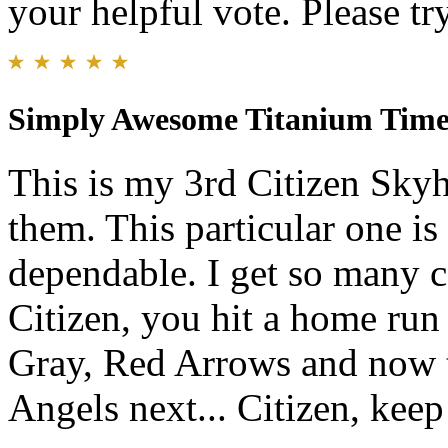
your helpful vote. Please try
Simply Awesome Titanium Timepie
This is my 3rd Citizen Skyh
them. This particular one is 
dependable. I get so many 
Citizen, you hit a home run 
Gray, Red Arrows and now th
Angels next... Citizen, kee