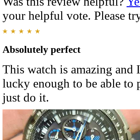
Was this review helpful?
Ye
your helpful vote. Please try
Absolutely perfect
This watch is amazing and I c
lucky enough to be able to 
just do it.