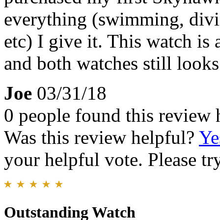
everything (swimming, divi
etc) I give it. This watch i
and both watches still looks
Joe
03/31/18
0 people found this review 
Was this review helpful?
Ye
your helpful vote. Please try
Outstanding Watch