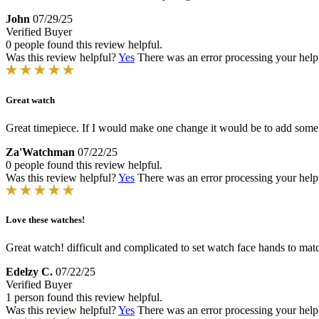
John
07/29/25
Verified Buyer
0 people found this review helpful.
Was this review helpful?
Yes
There was an error processing your helpfu
Great watch
Great timepiece. If I would make one change it would be to add some oran
Za'Watchman
07/22/25
0 people found this review helpful.
Was this review helpful?
Yes
There was an error processing your helpfu
Love these watches!
Great watch! difficult and complicated to set watch face hands to match
Edelzy C.
07/22/25
Verified Buyer
1 person found this review helpful.
Was this review helpful?
Yes
There was an error processing your helpfu