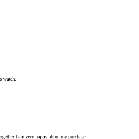
s watch.
 Altogether I am very happy about my purchase