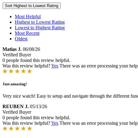
Sort
Highest to Lowest Rating
Most Helpful
Highest to Lowest Rating
Lowest to Highest Rating
Most Recent
Oldest
Matias J.
06/08/26
Verified Buyer
0 people found this review helpful.
Was this review helpful?
Yes
There was an error processing your helpfu
Just amazing!
Very nice watch! Easy to setup and navigate through the different funct
REUBEN J.
05/13/26
Verified Buyer
0 people found this review helpful.
Was this review helpful?
Yes
There was an error processing your helpfu