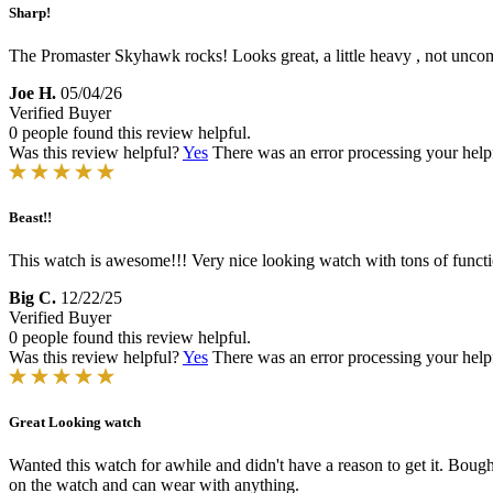
Sharp!
The Promaster Skyhawk rocks! Looks great, a little heavy , not unco
Joe H.
05/04/26
Verified Buyer
0 people found this review helpful.
Was this review helpful?
Yes
There was an error processing your helpfu
Beast!!
This watch is awesome!!! Very nice looking watch with tons of funct
Big C.
12/22/25
Verified Buyer
0 people found this review helpful.
Was this review helpful?
Yes
There was an error processing your helpfu
Great Looking watch
Wanted this watch for awhile and didn't have a reason to get it. Boug
on the watch and can wear with anything.