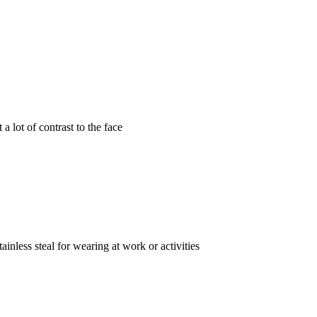
a lot of contrast to the face
inless steal for wearing at work or activities