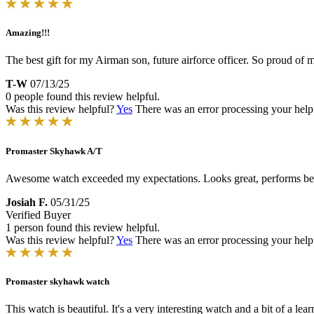
Amazing!!!
The best gift for my Airman son, future airforce officer. So proud of 
T-W
07/13/25
0 people found this review helpful.
Was this review helpful?
Yes
There was an error processing your helpfu
Promaster Skyhawk A/T
Awesome watch exceeded my expectations. Looks great, performs bett
Josiah F.
05/31/25
Verified Buyer
1 person found this review helpful.
Was this review helpful?
Yes
There was an error processing your helpfu
Promaster skyhawk watch
This watch is beautiful. It's a very interesting watch and a bit of a l