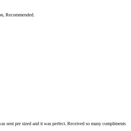
ction, Recommended.
 was sent pre sized and it was perfect. Received so many compliments