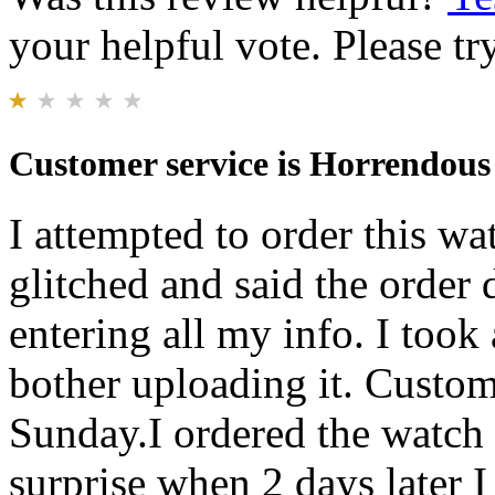
your helpful vote. Please try
Customer service is Horrendous
I attempted to order this w
glitched and said the order
entering all my info. I took 
bother uploading it. Custom
Sunday.I ordered the watch
surprise when 2 days later I