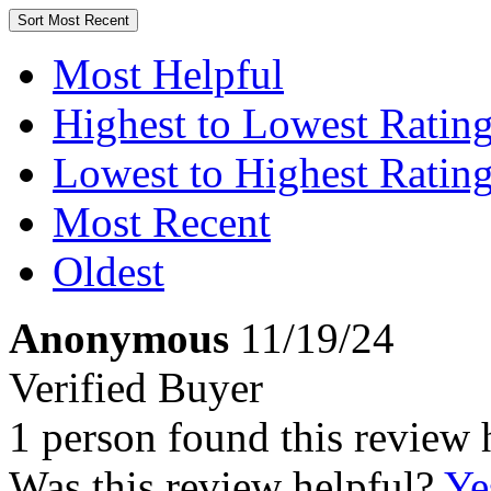
Sort
Most Recent
Most Helpful
Highest to Lowest Ratin
Lowest to Highest Ratin
Most Recent
Oldest
Anonymous
11/19/24
Verified Buyer
1 person found this review 
Was this review helpful?
Ye