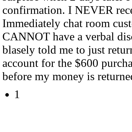
confirmation. I NEVER rece
Immediately chat room cust
CANNOT have a verbal disc
blasely told me to just ret
account for the $600 purcha
before my money is returne
1