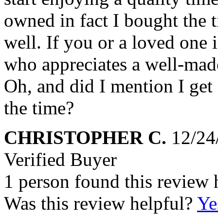
owned in fact I bought the t
well. If you or a loved one 
who appreciates a well-made
Oh, and did I mention I get
the time?
CHRISTOPHER C.
12/24
Verified Buyer
1 person found this review 
Was this review helpful?
Ye