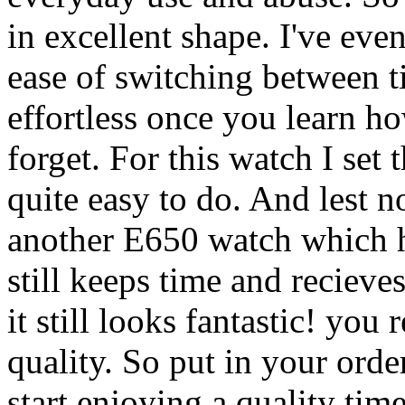
in excellent shape. I've eve
ease of switching between 
effortless once you learn h
forget. For this watch I se
quite easy to do. And lest n
another E650 watch which ha
still keeps time and recieve
it still looks fantastic! you 
quality. So put in your order
start enjoying a quality tim