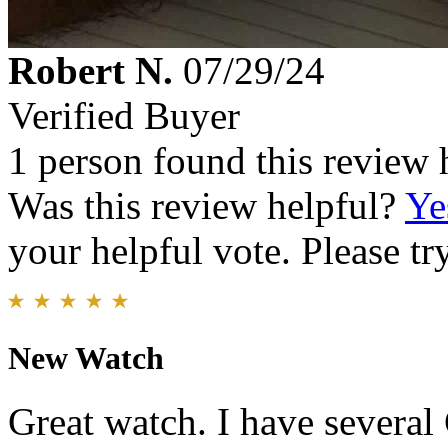
Robert N.
07/29/24
Verified Buyer
1 person found this review 
Was this review helpful?
Ye
your helpful vote. Please try
New Watch
Great watch. I have several 