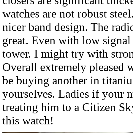
closers are significant thick
watches are not robust stee
nicer band design. The radio
great. Even with low signal 
tower. I might try with stron
Overall extremely pleased wi
be buying another in titani
yourselves. Ladies if your 
treating him to a Citizen
this watch!