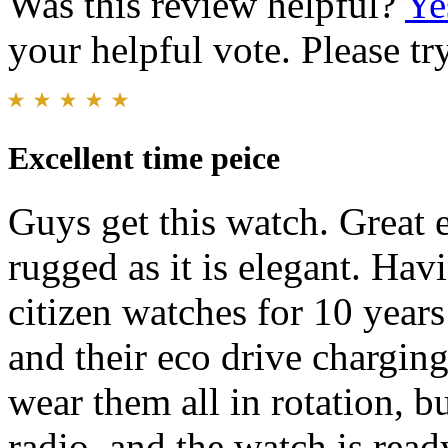
Was this review helpful?
Ye
your helpful vote. Please try
Excellent time peice
Guys get this watch. Great 
rugged as it is elegant. Ha
citizen watches for 10 years
and their eco drive chargin
wear them all in rotation, b
radio, and the watch is read