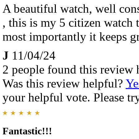
A beautiful watch, well con
, this is my 5 citizen watch 
most importantly it keeps g
J
11/04/24
2 people found this review 
Was this review helpful?
Ye
your helpful vote. Please try
Fantastic!!!