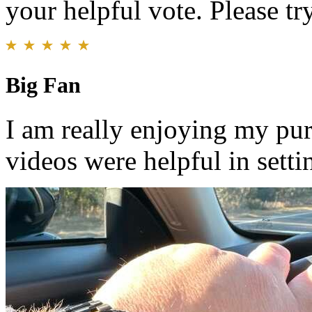
your helpful vote. Please try
Big Fan
I am really enjoying my purc
videos were helpful in setti