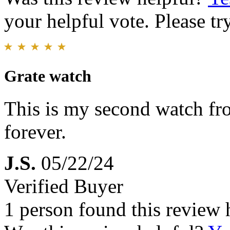
your helpful vote. Please try
Grate watch
This is my second watch fro
forever.
J.S.
05/22/24
Verified Buyer
1 person found this review 