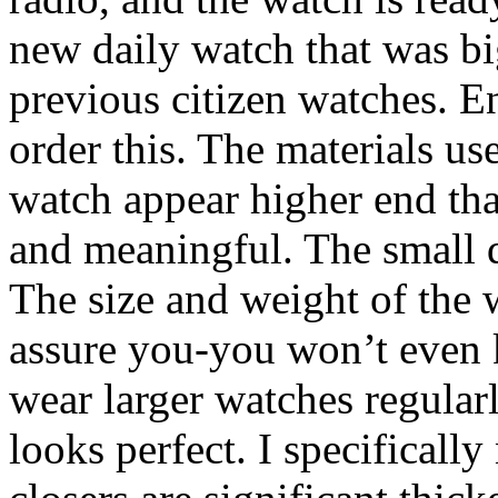
new daily watch that was bi
previous citizen watches. E
order this. The materials us
watch appear higher end than
and meaningful. The small di
The size and weight of the w
assure you-you won’t even k
wear larger watches regular
looks perfect. I specificall