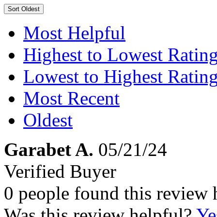
Sort
Oldest
Most Helpful
Highest to Lowest Ratin
Lowest to Highest Ratin
Most Recent
Oldest
Garabet A.
05/21/24
Verified Buyer
0 people found this review 
Was this review helpful?
Ye