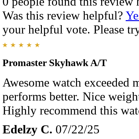
0 people found this review 
Was this review helpful?
Ye
your helpful vote. Please try
Promaster Skyhawk A/T
Awesome watch exceeded my
performs better. Nice weigh
Highly recommend this wat
Edelzy C.
07/22/25