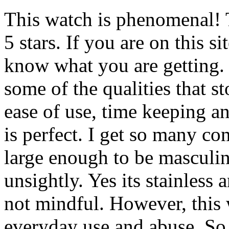
This watch is phenomenal! T
5 stars. If you are on this 
know what you are getting. T
some of the qualities that 
ease of use, time keeping a
is perfect. I get so many co
large enough to be masculine
unsightly. Yes its stainless 
not mindful. However, this 
everyday use and abuse. So 