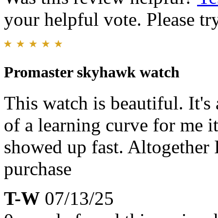
your helpful vote. Please try
Promaster skyhawk watch
This watch is beautiful. It's
of a learning curve for me i
showed up fast. Altogether
purchase
T-W
07/13/25