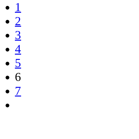
1
2
3
4
5
6
7