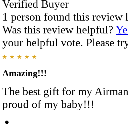
Verified Buyer
1 person found this review 
Was this review helpful?
Ye
your helpful vote. Please try
Amazing!!!
The best gift for my Airman 
proud of my baby!!!