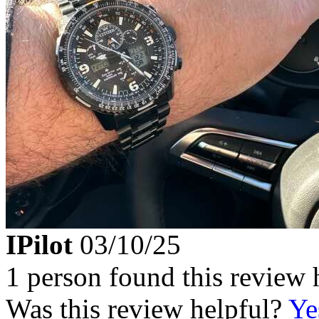
IPilot
03/10/25
1 person found this review 
Was this review helpful?
Ye