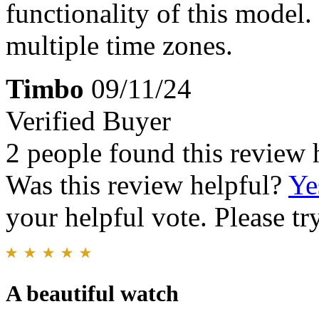
functionality of this model
multiple time zones.
Timbo
09/11/24
Verified Buyer
2 people found this review 
Was this review helpful?
Ye
your helpful vote. Please try
A beautiful watch