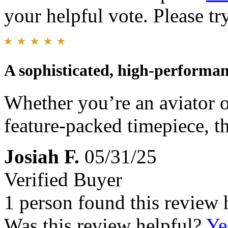
your helpful vote. Please try
A sophisticated, high-performan
Whether you’re an aviator 
feature-packed timepiece, th
Josiah F.
05/31/25
Verified Buyer
1 person found this review 
Was this review helpful?
Ye