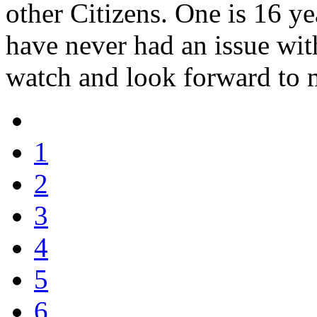
other Citizens. One is 16 ye
have never had an issue with
watch and look forward to 
1
2
3
4
5
6