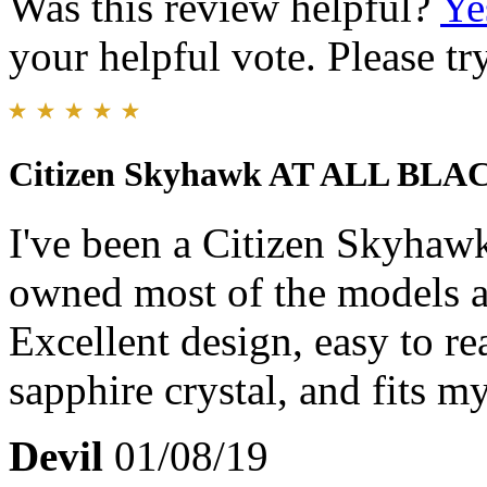
Was this review helpful?
Ye
your helpful vote. Please try
Citizen Skyhawk AT ALL BLA
I've been a Citizen Skyhaw
owned most of the models an
Excellent design, easy to re
sapphire crystal, and fits my
Devil
01/08/19