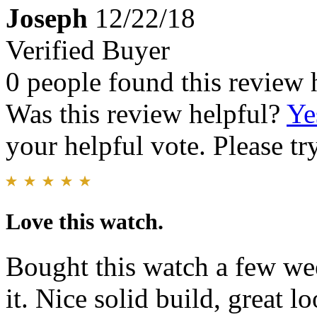
Joseph
12/22/18
Verified Buyer
0 people found this review 
Was this review helpful?
Ye
your helpful vote. Please try
Love this watch.
Bought this watch a few we
it. Nice solid build, great l