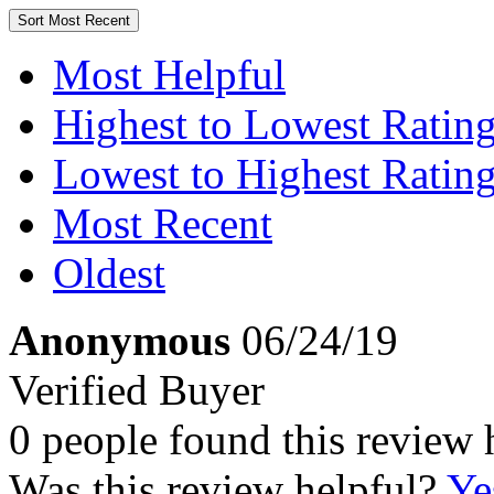
Sort
Most Recent
Most Helpful
Highest to Lowest Ratin
Lowest to Highest Ratin
Most Recent
Oldest
Anonymous
06/24/19
Verified Buyer
0 people found this review 
Was this review helpful?
Ye