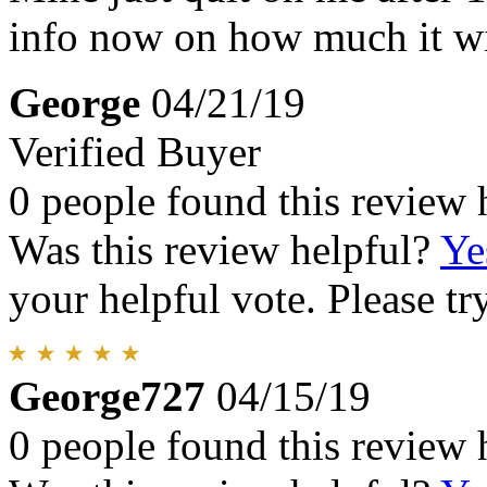
info now on how much it wil
George
04/21/19
Verified Buyer
0 people found this review 
Was this review helpful?
Ye
your helpful vote. Please try
George727
04/15/19
0 people found this review 