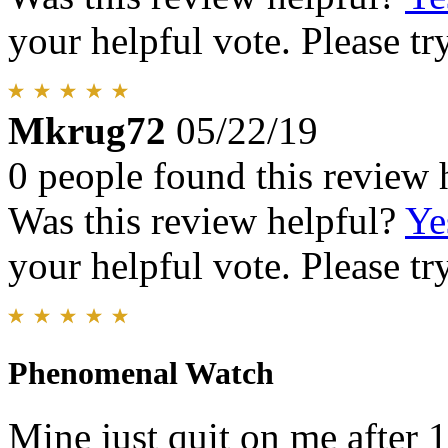
your helpful vote. Please try
Mkrug72
05/22/19
0 people found this review 
Was this review helpful?
Ye
your helpful vote. Please try
Phenomenal Watch
Mine just quit on me after 1