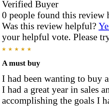
Verified Buyer
0 people found this review 
Was this review helpful?
Ye
your helpful vote. Please try
A must buy
I had been wanting to buy a
I had a great year in sales 
accomplishing the goals I ha