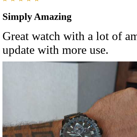
Simply Amazing
Great watch with a lot of am
update with more use.