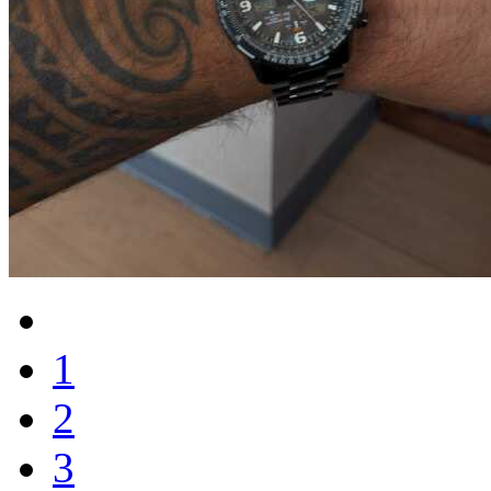
1
2
3