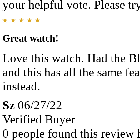
your helpful vote. Please try
Great watch!
Love this watch. Had the B
and this has all the same fe
instead.
Sz
06/27/22
Verified Buyer
0 people found this review 