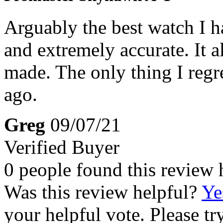
Arguably the best watch I ha
and extremely accurate. It a
made. The only thing I regr
ago.
Greg
09/07/21
Verified Buyer
0 people found this review 
Was this review helpful?
Ye
your helpful vote. Please try