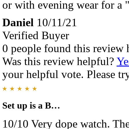
or with evening wear for a 
Daniel
10/11/21
Verified Buyer
0 people found this review 
Was this review helpful?
Ye
your helpful vote. Please try
Set up is a B…
10/10 Very dope watch. The