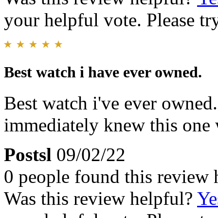
your helpful vote. Please try
Best watch i have ever owned.
Best watch i've ever owned. 
immediately knew this one 
Postsl
09/02/22
0 people found this review 
Was this review helpful?
Ye