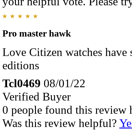
your helpful vote. Please try
Pro master hawk
Love Citizen watches have s
editions
Tcl0469
08/01/22
Verified Buyer
0 people found this review 
Was this review helpful?
Ye