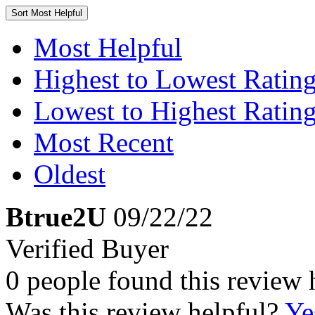
Sort
Most Helpful
Most Helpful
Highest to Lowest Ratin
Lowest to Highest Ratin
Most Recent
Oldest
Btrue2U
09/22/22
Verified Buyer
0 people found this review 
Was this review helpful?
Ye