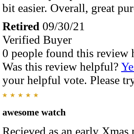
bit easier. Overall, great pu
Retired
09/30/21
Verified Buyer
0 people found this review 
Was this review helpful?
Ye
your helpful vote. Please try
awesome watch
Recieved as an early Xmas p