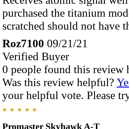
purchased the titanium mode
scratched should not have th
Roz7100
09/21/21
Verified Buyer
0 people found this review 
Was this review helpful?
Ye
your helpful vote. Please try
Promaster Skyhawk A-T