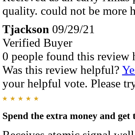
quality. could not be more 
Tjackson
09/29/21
Verified Buyer
0 people found this review 
Was this review helpful?
Ye
your helpful vote. Please try
Spend the extra money and get 
Receives atomic signal wel