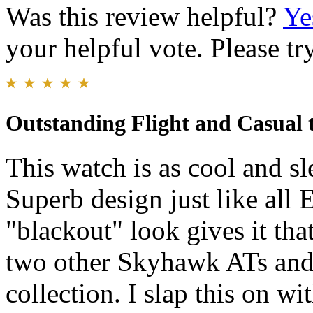
Was this review helpful?
Ye
your helpful vote. Please try
Outstanding Flight and Casual 
This watch is as cool and sl
Superb design just like all
"blackout" look gives it that
two other Skyhawk ATs and
collection. I slap this on wi