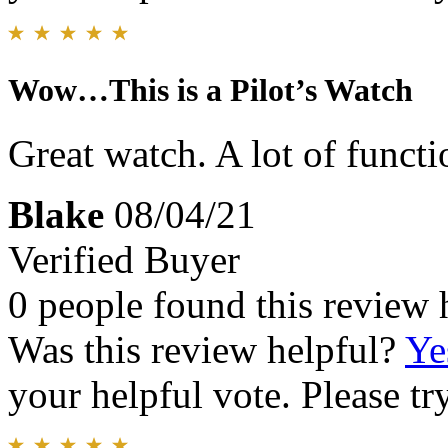
Wow…This is a Pilot’s Watch
Great watch. A lot of functi
Blake
08/04/21
Verified Buyer
0 people found this review 
Was this review helpful?
Ye
your helpful vote. Please try