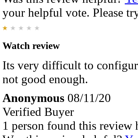
your helpful vote. Please try
Watch review
Its very difficult to configu
not good enough.
Anonymous
08/11/20
Verified Buyer
1 person found this review 