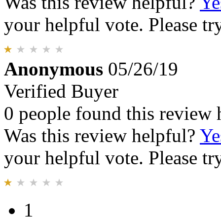
Was this review helpful?
Ye
your helpful vote. Please try
Anonymous
05/26/19
Verified Buyer
0 people found this review 
Was this review helpful?
Ye
your helpful vote. Please try
1