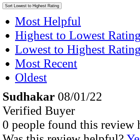
Sort
Lowest to Highest Rating
Most Helpful
Highest to Lowest Ratin
Lowest to Highest Ratin
Most Recent
Oldest
Sudhakar
08/01/22
Verified Buyer
0 people found this review 
Was this review helpful?
Ye