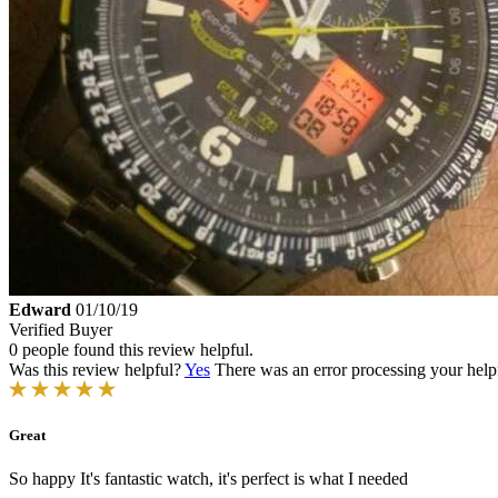
Edward
01/10/19
Verified Buyer
0 people found this review helpful.
Was this review helpful?
Yes
There was an error processing your helpfu
Great
So happy It's fantastic watch, it's perfect is what I needed