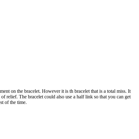
t on the bracelet. However it is th bracelet that is a total miss. It
 of relief. The bracelet could also use a half link so that you can get
st of the time.