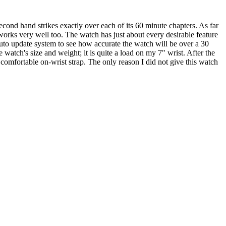
econd hand strikes exactly over each of its 60 minute chapters. As far
m works very well too. The watch has just about every desirable feature
uto update system to see how accurate the watch will be over a 30
e watch's size and weight; it is quite a load on my 7" wrist. After the
 comfortable on-wrist strap. The only reason I did not give this watch