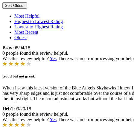
Sort
Oldest
Most Helpful
Highest to Lowest Rating
Lowest to Highest Rating
Most Recent
Oldest
Bsay
08/04/18
0 people found this review helpful.
Was this review helpful?
Yes
There was an error processing your helpfu
Good but not great.
When I saw this latest version of the Blue Angels Skyhawks I knew I had
has very sharp edges and is just not comfortable over the course of a day
the fit just right. The micro adjustment works but without the half lin
Heb1
09/20/18
0 people found this review helpful.
Was this review helpful?
Yes
There was an error processing your helpfu