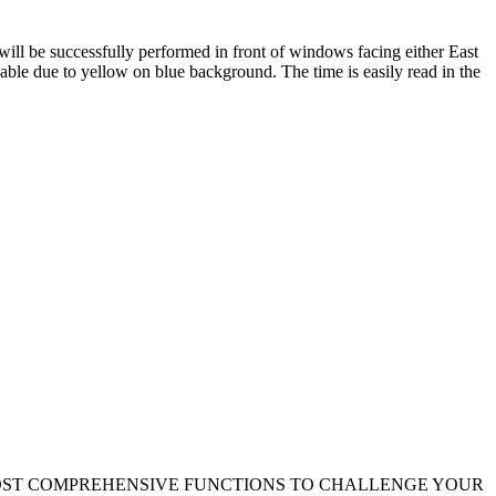
 will be successfully performed in front of windows facing either East
able due to yellow on blue background. The time is easily read in the
 MOST COMPREHENSIVE FUNCTIONS TO CHALLENGE YOUR