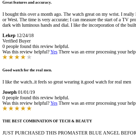
Great features and accuracy.
I bought this over a month ago. The watch great on my wrist. I really 
or West. The time is very accurate; I can measure the start of a TV p
dark with luminous hands and dial. I like the incorporation of the buil
Lekep
12/24/18
Verified Buyer
0 people found this review helpful.
Was this review helpful?
Yes
There was an error processing your helpfu
Good watch for the real men.
I like the watch..it feels so great wearing it.good watch for real men
Joseph
01/01/19
0 people found this review helpful.
Was this review helpful?
Yes
There was an error processing your helpfu
THE BEST COMBINATION OF TECH & BEAUTY
JUST PURCHASED THIS PROMASTER BLUE ANGEL BEFOR