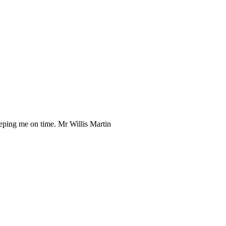
eeping me on time. Mr Willis Martin