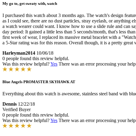
My go to, get sweaty with, watch
I purchased this watch about 3 months ago. The watch's design features
as I could see, there are no dust particles, stray eyelash, or anything 
a watch wearer could want. I know how to use a slide rule and can sa
day period: It gained a little less than 5 seconds/month, that's less th
first week of wear, I replaced its massive metal bracelet with a "Watc
a 5-Star rating was for this reason. Overall though, it is a pretty great
Harleyman2014
10/06/18
0 people found this review helpful.
Was this review helpful?
Yes
There was an error processing your helpfu
Blue Angels PROMASTER SKYHAWK AT
Everything about this watch is awesome, stainless steel band with blu
Dennis
12/22/18
Verified Buyer
0 people found this review helpful.
Was this review helpful?
Yes
There was an error processing your helpfu