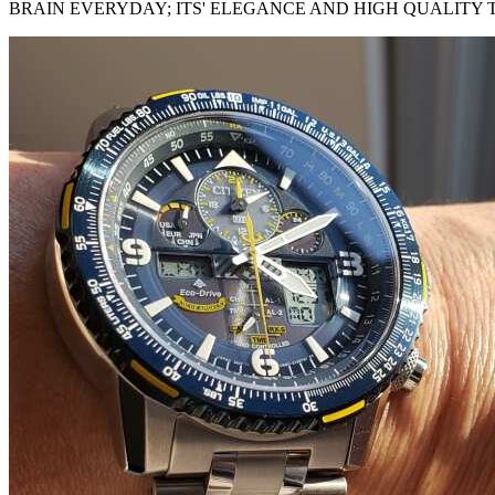
BRAIN EVERYDAY; ITS' ELEGANCE AND HIGH QUALITY