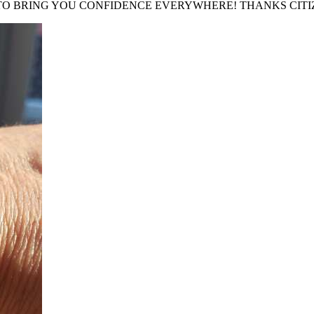
 TO BRING YOU CONFIDENCE EVERYWHERE! THANKS CITI