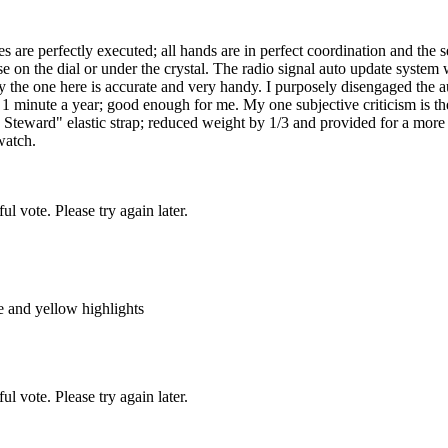
 are perfectly executed; all hands are in perfect coordination and the s
else on the dial or under the crystal. The radio signal auto update syste
y the one here is accurate and very handy. I purposely disengaged the a
an 1 minute a year; good enough for me. My one subjective criticism is th
h Steward" elastic strap; reduced weight by 1/3 and provided for a more
 watch.
l vote. Please try again later.
e and yellow highlights
l vote. Please try again later.