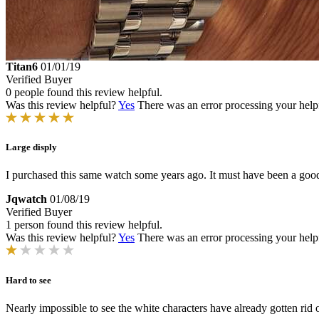
Titan6
01/01/19
Verified Buyer
0 people found this review helpful.
Was this review helpful?
Yes
There was an error processing your helpfu
Large disply
I purchased this same watch some years ago. It must have been a good
Jqwatch
01/08/19
Verified Buyer
1 person found this review helpful.
Was this review helpful?
Yes
There was an error processing your helpfu
Hard to see
Nearly impossible to see the white characters have already gotten r