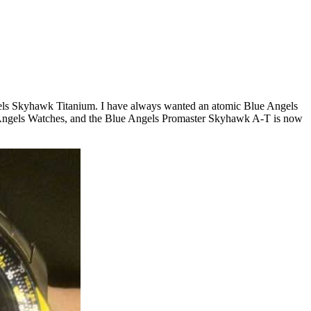
Angels Skyhawk Titanium. I have always wanted an atomic Blue Angels
ue Angels Watches, and the Blue Angels Promaster Skyhawk A-T is now