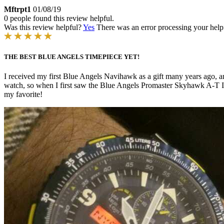
Mftrpt1
01/08/19
0 people found this review helpful.
Was this review helpful?
Yes
There was an error processing your helpfu
THE BEST BLUE ANGELS TIMEPIECE YET!
I received my first Blue Angels Navihawk as a gift many years ago, a
watch, so when I first saw the Blue Angels Promaster Skyhawk A-T I 
my favorite!