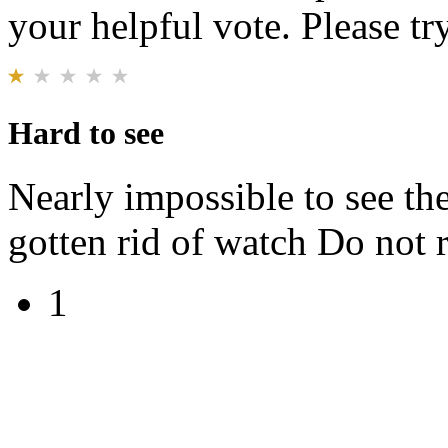
your helpful vote. Please try
Hard to see
Nearly impossible to see th
gotten rid of watch Do no
1