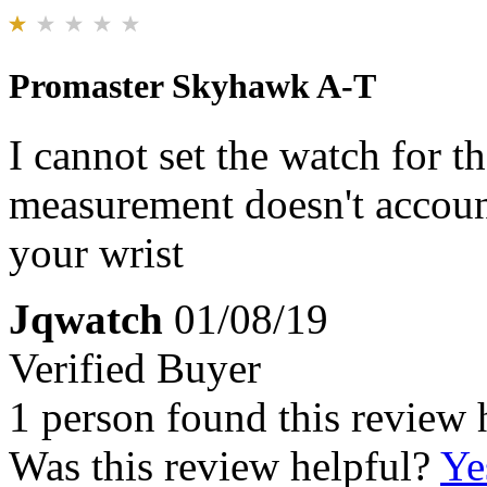
Promaster Skyhawk A-T
I cannot set the watch for t
measurement doesn't account
your wrist
Jqwatch
01/08/19
Verified Buyer
1 person found this review 
Was this review helpful?
Ye