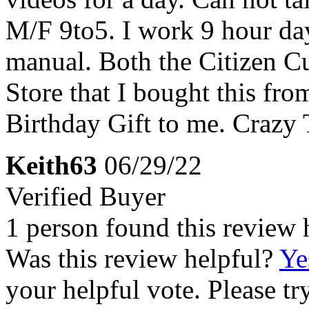
M/F 9to5. I work 9 hour da
manual. Both the Citizen C
Store that I bought this fr
Birthday Gift to me. Crazy 
Keith63
06/29/22
Verified Buyer
1 person found this review 
Was this review helpful?
Ye
your helpful vote. Please try