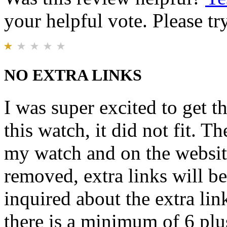
your helpful vote. Please try
NO EXTRA LINKS
I was super excited to get t
this watch, it did not fit. T
my watch and on the website 
removed, extra links will b
inquired about the extra lin
there is a minimum of 6 plu