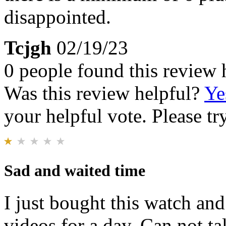
disappointed.
Tcjgh
02/19/23
0 people found this review 
Was this review helpful?
Ye
your helpful vote. Please try
Sad and waited time
I just bought this watch and
videos for a day. Can not t