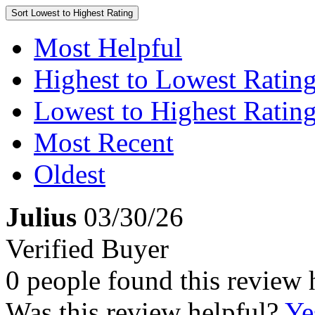
Sort
Lowest to Highest Rating
Most Helpful
Highest to Lowest Ratin
Lowest to Highest Ratin
Most Recent
Oldest
Julius
03/30/26
Verified Buyer
0 people found this review 
Was this review helpful?
Ye