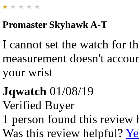
Promaster Skyhawk A-T
I cannot set the watch for t
measurement doesn't account
your wrist
Jqwatch
01/08/19
Verified Buyer
1 person found this review 
Was this review helpful?
Ye