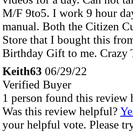
M/F 9to5. I work 9 hour da
manual. Both the Citizen C
Store that I bought this fr
Birthday Gift to me. Crazy 
Keith63
06/29/22
Verified Buyer
1 person found this review 
Was this review helpful?
Ye
your helpful vote. Please try