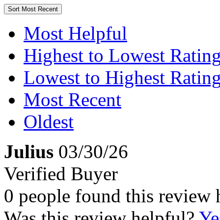
Sort
Most Recent
Most Helpful
Highest to Lowest Ratin
Lowest to Highest Ratin
Most Recent
Oldest
Julius
03/30/26
Verified Buyer
0 people found this review 
Was this review helpful?
Ye