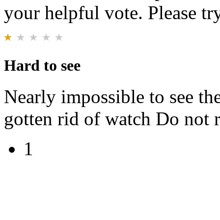
your helpful vote. Please try
Hard to see
Nearly impossible to see th
gotten rid of watch Do no
1