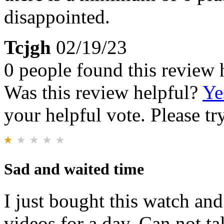
disappointed.
Tcjgh
02/19/23
0 people found this review 
Was this review helpful?
Ye
your helpful vote. Please try
Sad and waited time
I just bought this watch and
videos for a day. Can not t