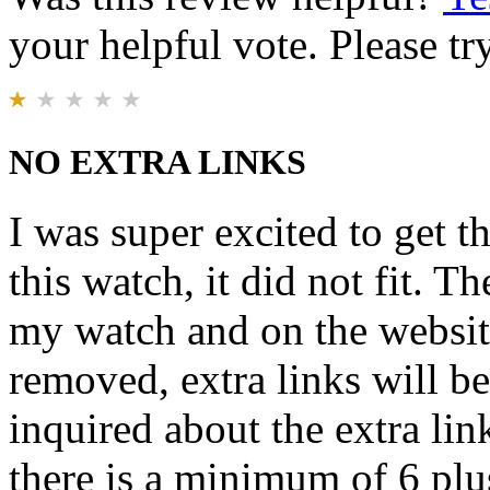
your helpful vote. Please try
NO EXTRA LINKS
I was super excited to get t
this watch, it did not fit. T
my watch and on the website 
removed, extra links will b
inquired about the extra lin
there is a minimum of 6 plu