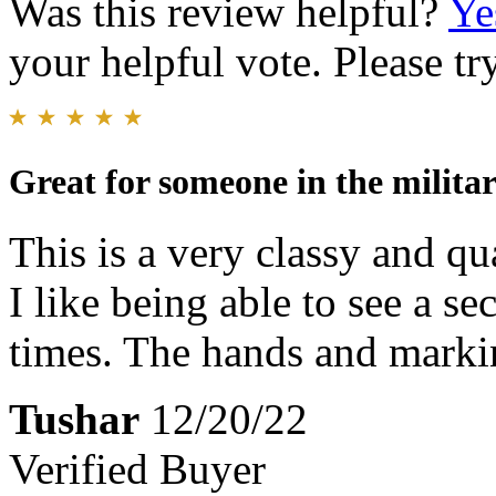
Was this review helpful?
Ye
your helpful vote. Please try
Great for someone in the milita
This is a very classy and qu
I like being able to see a s
times. The hands and markin
Tushar
12/20/22
Verified Buyer