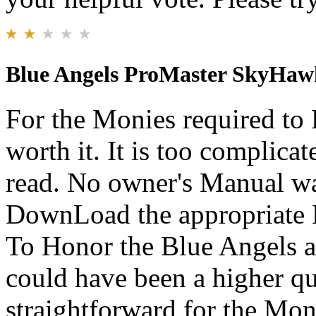
Blue Angels ProMaster SkyHaw
For the Monies required to P
worth it. It is too complicate
read. No owner's Manual was
DownLoad the appropriate M
To Honor the Blue Angels an
could have been a higher q
straightforward for the Mon