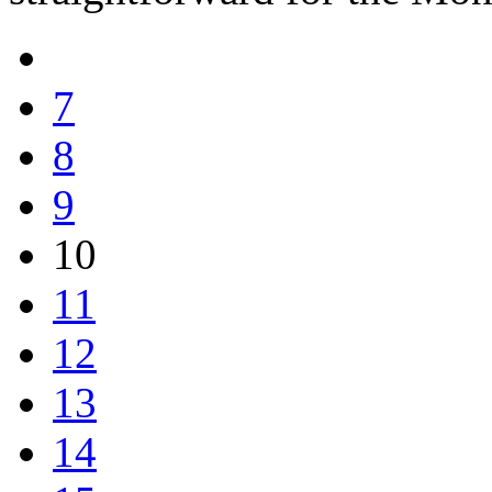
7
8
9
10
11
12
13
14