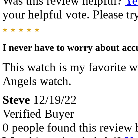
Was this review helpful?
Ye
your helpful vote. Please try
I never have to worry about acc
This watch is my favorite 
Angels watch.
Steve
12/19/22
Verified Buyer
0 people found this review 