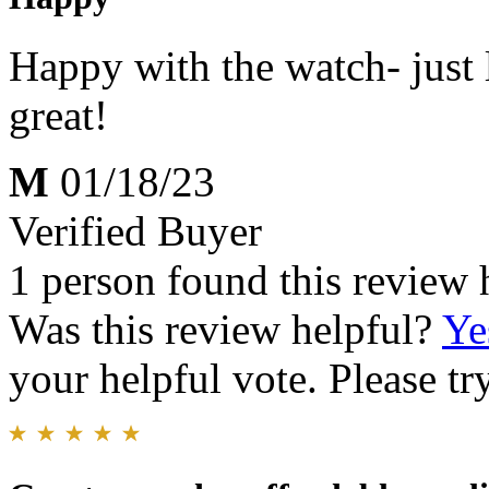
Happy with the watch- just 
great!
M
01/18/23
Verified Buyer
1 person found this review 
Was this review helpful?
Ye
your helpful vote. Please try