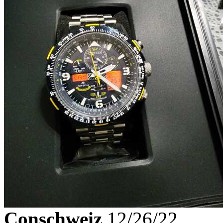
Conschweiz
12/26/22