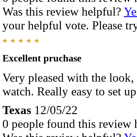
Was this review helpful?
Ye
your helpful vote. Please try
Excellent pruchase
Very pleased with the look, 
watch. Really easy to set up
Texas
12/05/22
0 people found this review 