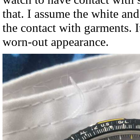
that. I assume the white and
the contact with garments. I
worn-out appearance.