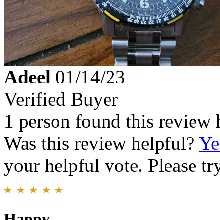
Adeel
01/14/23
Verified Buyer
1 person found this review 
Was this review helpful?
Ye
your helpful vote. Please try
Happy