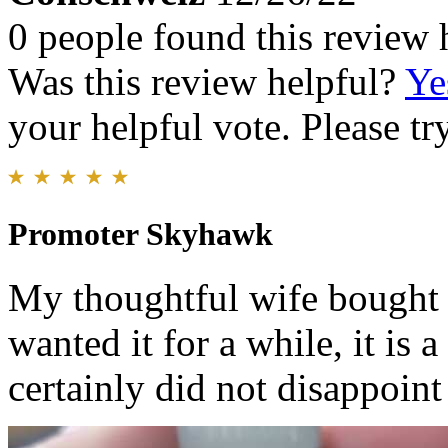
0 people found this review 
Was this review helpful?
Ye
your helpful vote. Please try
Promoter Skyhawk
My thoughtful wife bought 
wanted it for a while, it is
certainly did not disappoint