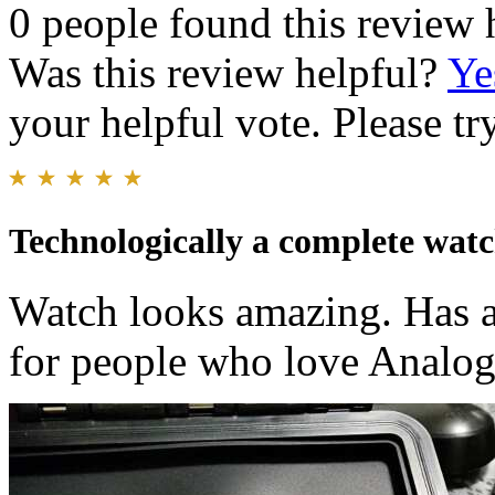
0 people found this review 
Was this review helpful?
Ye
your helpful vote. Please try
Technologically a complete wat
Watch looks amazing. Has a
for people who love Analo