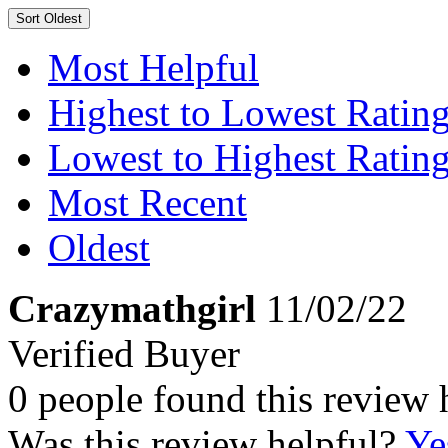
Sort
Oldest
Most Helpful
Highest to Lowest Ratin
Lowest to Highest Ratin
Most Recent
Oldest
Crazymathgirl
11/02/22
Verified Buyer
0 people found this review 
Was this review helpful?
Ye