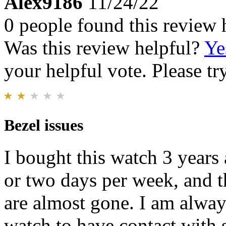
Alex9186
11/24/22
0 people found this review 
Was this review helpful?
Ye
your helpful vote. Please try
Bezel issues
I bought this watch 3 years
or two days per week, and 
are almost gone. I am alway
watch to have contact with 