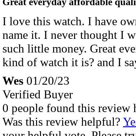
Great everyday affordable quali
I love this watch. I have o
name it. I never thought I w
such little money. Great e
kind of watch it is? and I s
Wes
01/20/23
Verified Buyer
0 people found this review 
Was this review helpful?
Ye
your helpful vote. Please try