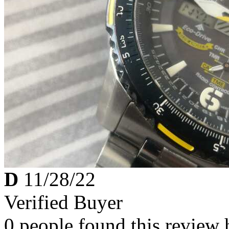
D
11/28/22
Verified Buyer
0 people found this review 