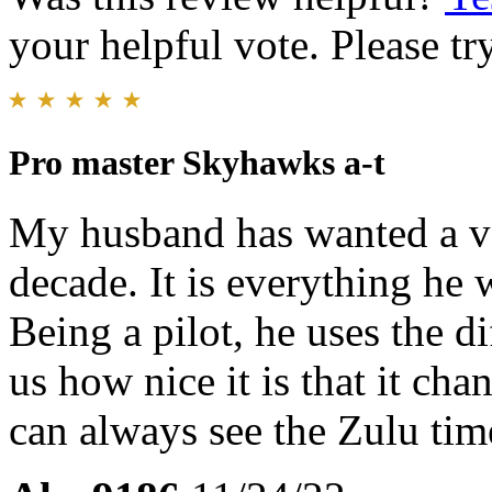
your helpful vote. Please try
Pro master Skyhawks a-t
My husband has wanted a ver
decade. It is everything he 
Being a pilot, he uses the di
us how nice it is that it ch
can always see the Zulu time