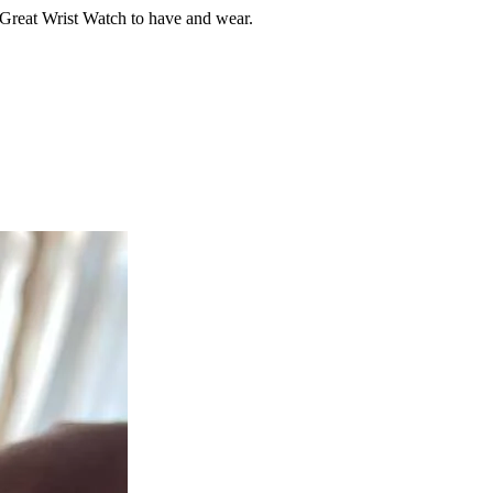
. Great Wrist Watch to have and wear.