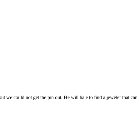
ut we could not get the pin out. He will ha e to find a jeweler that can