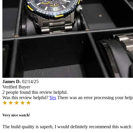
James D.
02/14/25
Verified Buyer
2 people found this review helpful.
Was this review helpful?
Yes
There was an error processing your helpfu
Very nice watch!
The build quality is superb, I would definitely recommend this watch 