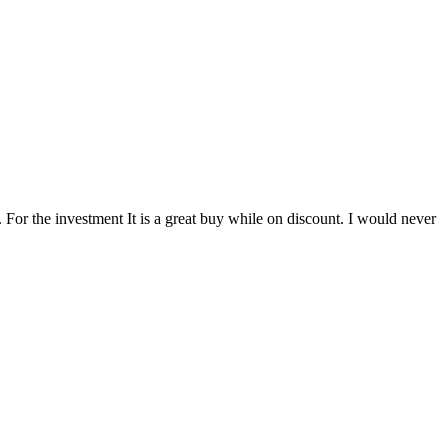
 For the investment It is a great buy while on discount. I would never