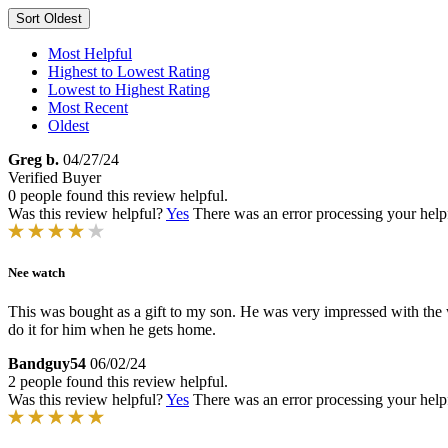
Sort
Oldest
Most Helpful
Highest to Lowest Rating
Lowest to Highest Rating
Most Recent
Oldest
Greg b.
04/27/24
Verified Buyer
0 people found this review helpful.
Was this review helpful?
Yes
There was an error processing your helpfu
Nee watch
This was bought as a gift to my son. He was very impressed with the wat
do it for him when he gets home.
Bandguy54
06/02/24
2 people found this review helpful.
Was this review helpful?
Yes
There was an error processing your helpfu