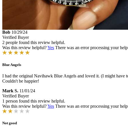
Bob
10/29/24
Verified Buyer
2 people found this review helpful.
Was this review helpful?
Yes
There was an error processing your helpfu
Blue Angels
I had the original Navihawk Blue Angels and loved it. (I might have to 
Couldn't be happier!
Mark S.
11/01/24
Verified Buyer
1 person found this review helpful.
Was this review helpful?
Yes
There was an error processing your helpfu
Not good