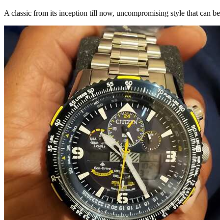
A classic from its inception till now, uncompromising style that can 