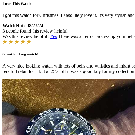
Love This Watch
I got this watch for Christmas. I absolutely love it. It's very stylish a
WatchNuts
08/23/24
3 people found this review helpful.
Was this review helpful?
Yes
There was an error processing your helpfu
Great looking watch!
A very nice looking watch with lots of bells and whistles and might be
pay full retail for it but at 25% off it was a good buy for my collection