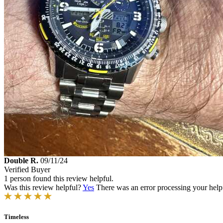
Double R.
09/11/24
Verified Buyer
1 person found this review helpful.
Was this review helpful?
Yes
There was an error processing your helpfu
Timeless