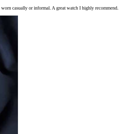
be worn casually or informal. A great watch I highly recommend.