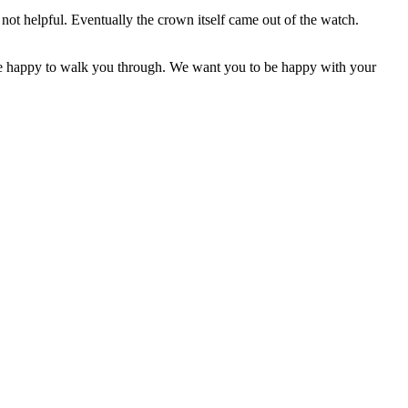
not helpful. Eventually the crown itself came out of the watch.
d be happy to walk you through. We want you to be happy with your