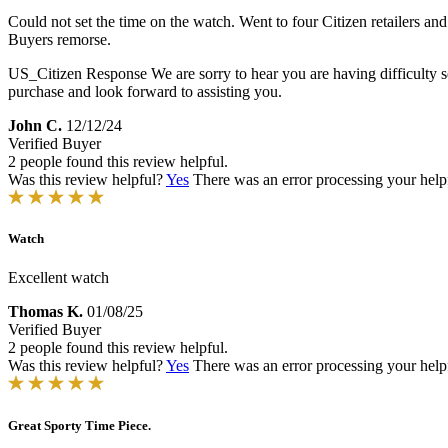
Could not set the time on the watch. Went to four Citizen retailers a
Buyers remorse.
US_Citizen Response
We are sorry to hear you are having difficulty
purchase and look forward to assisting you.
John C.
12/12/24
Verified Buyer
2 people found this review helpful.
Was this review helpful?
Yes
There was an error processing your helpfu
Watch
Excellent watch
Thomas K.
01/08/25
Verified Buyer
2 people found this review helpful.
Was this review helpful?
Yes
There was an error processing your helpfu
Great Sporty Time Piece.