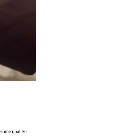
esome quality!