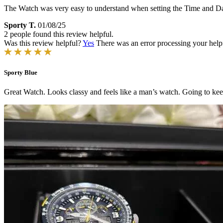
The Watch was very easy to understand when setting the Time and Date
Sporty T.
01/08/25
2 people found this review helpful.
Was this review helpful?
Yes
There was an error processing your helpfu
Sporty Blue
Great Watch. Looks classy and feels like a man’s watch. Going to kee