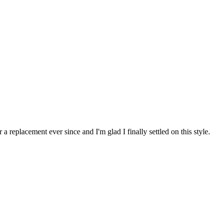
 replacement ever since and I'm glad I finally settled on this style.