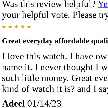
Was this review helpful?
Ye
your helpful vote. Please try
Great everyday affordable quali
I love this watch. I have o
name it. I never thought I w
such little money. Great e
kind of watch it is? and I s
Adeel
01/14/23