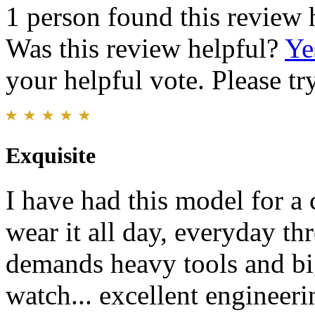
1 person found this review 
Was this review helpful?
Ye
your helpful vote. Please try
Exquisite
I have had this model for a c
wear it all day, everyday th
demands heavy tools and big
watch... excellent engineeri