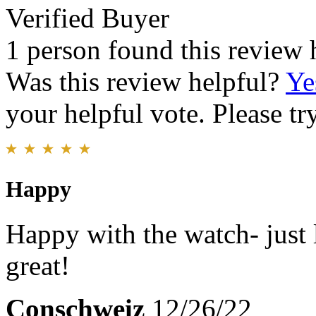
Verified Buyer
1 person found this review 
Was this review helpful?
Ye
your helpful vote. Please try
Happy
Happy with the watch- just 
great!
Conschweiz
12/26/22