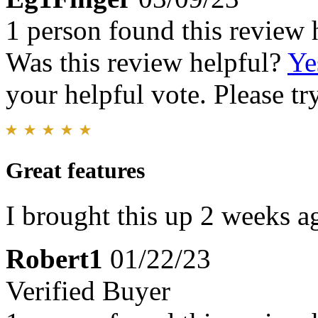
1 person found this review 
Was this review helpful?
Ye
your helpful vote. Please try
Great features
I brought this up 2 weeks a
Robert1
01/22/23
Verified Buyer