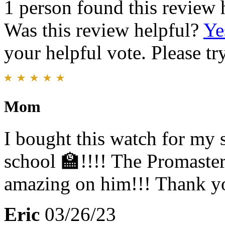
1 person found this review 
Was this review helpful?
Ye
your helpful vote. Please try
Mom
I bought this watch for my
school 🏫!!!! The Promaste
amazing on him!!! Thank yo
Eric
03/26/23