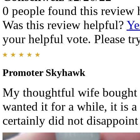
0 people found this review 
Was this review helpful?
Ye
your helpful vote. Please try
Promoter Skyhawk
My thoughtful wife bought 
wanted it for a while, it is
certainly did not disappoint