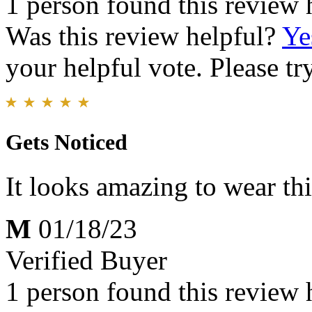
1 person found this review 
Was this review helpful?
Ye
your helpful vote. Please try
Gets Noticed
It looks amazing to wear t
M
01/18/23
Verified Buyer
1 person found this review 