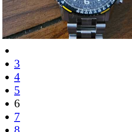
3
4
5
6
7
8