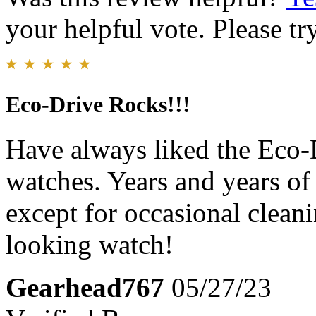
your helpful vote. Please try
Eco-Drive Rocks!!!
Have always liked the Eco-
watches. Years and years o
except for occasional cleani
looking watch!
Gearhead767
05/27/23