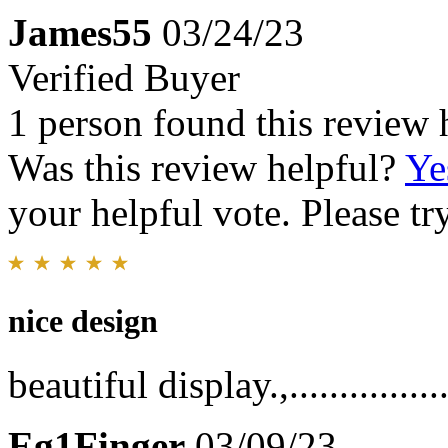
James55
03/24/23
Verified Buyer
1 person found this review 
Was this review helpful?
Ye
your helpful vote. Please try
nice design
beautiful display.,..................
Eg1Finger
03/09/23