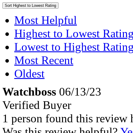
Sort
Highest to Lowest Rating
Most Helpful
Highest to Lowest Ratin
Lowest to Highest Ratin
Most Recent
Oldest
Watchboss
06/13/23
Verified Buyer
1 person found this review 
Was this review helpful?
Ye