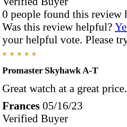
Verified Buyer
0 people found this review 
Was this review helpful?
Ye
your helpful vote. Please try
Promaster Skyhawk A-T
Great watch at a great price
Frances
05/16/23
Verified Buyer