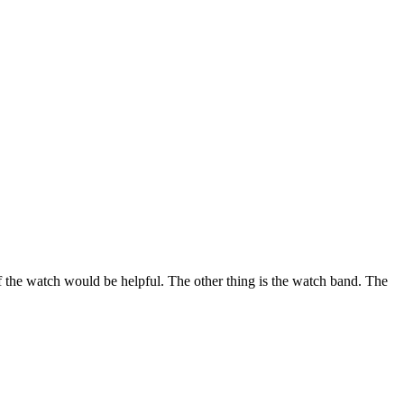
of the watch would be helpful. The other thing is the watch band. The