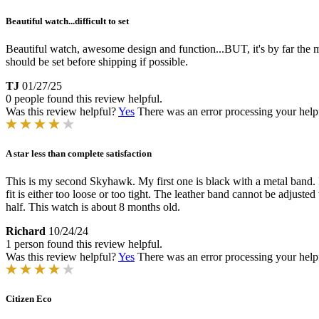
Beautiful watch...difficult to set
Beautiful watch, awesome design and function...BUT, it's by far the most 
should be set before shipping if possible.
TJ
01/27/25
0 people found this review helpful.
Was this review helpful?
Yes
There was an error processing your helpfu
A star less than complete satisfaction
This is my second Skyhawk. My first one is black with a metal band. I w
fit is either too loose or too tight. The leather band cannot be adjuste
half. This watch is about 8 months old.
Richard
10/24/24
1 person found this review helpful.
Was this review helpful?
Yes
There was an error processing your helpfu
Citizen Eco