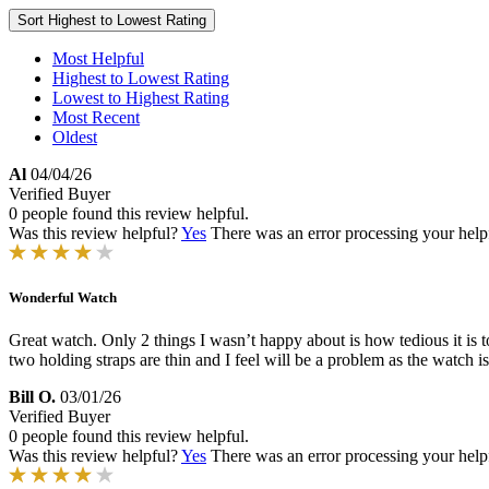
Sort
Highest to Lowest Rating
Most Helpful
Highest to Lowest Rating
Lowest to Highest Rating
Most Recent
Oldest
Al
04/04/26
Verified Buyer
0 people found this review helpful.
Was this review helpful?
Yes
There was an error processing your helpfu
Wonderful Watch
Great watch. Only 2 things I wasn’t happy about is how tedious it is t
two holding straps are thin and I feel will be a problem as the watch i
Bill O.
03/01/26
Verified Buyer
0 people found this review helpful.
Was this review helpful?
Yes
There was an error processing your helpfu