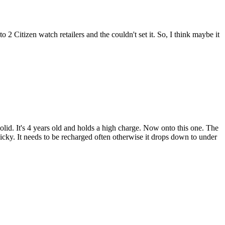
o 2 Citizen watch retailers and the couldn't set it. So, I think maybe it
solid. It's 4 years old and holds a high charge. Now onto this one. The
finicky. It needs to be recharged often otherwise it drops down to under