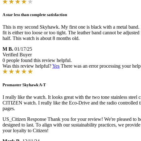
A star less than complete satisfaction
This is my second Skyhawk. My first one is black with a metal band. I w
fit is either too loose or too tight. The leather band cannot be adjuste
half. This watch is about 8 months old.
M B.
01/17/25
Verified Buyer
0 people found this review helpful.
Was this review helpful?
Yes
There was an error processing your helpfu
Promaster Skyhawk A-T
I really like the watch. It looks great with the two tone stainless ste
CITIZEN watch. I really like the Eco-Drive and the radio controlled ti
pages.
US_Citizen Response
Thank you for your review! We're pleased to hea
designed to last. To align with our sustainability practices, we provid
your loyalty to Citizen!