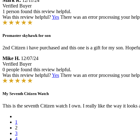
Mark R.
12/11/24
Verified Buyer
1 person found this review helpful.
Was this review helpful?
Yes
There was an error processing your helpfu
Promaster skyhawk for son
2nd Citizen i have purchased and this one is a gift for my son. Hopeful
Mike H.
12/07/24
Verified Buyer
0 people found this review helpful.
Was this review helpful?
Yes
There was an error processing your helpfu
My Seventh Citizen Watch
This is the seventh Citizen watch I own. I really like the way it looks 
1
2
3
4