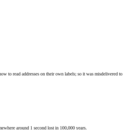
w to read addresses on their own labels; so it was misdelivered to
somewhere around 1 second lost in 100,000 years.