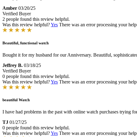
Amber
03/20/25
Verified Buyer
2 people found this review helpful.
Was this review helpful?
Yes
There was an error processing your helpfu
Beautiful, functional watch
Bought it for my husband for our Anniversary. Beautiful, sophisticated
Jeffrey B.
03/18/25
Verified Buyer
0 people found this review helpful.
Was this review helpful?
Yes
There was an error processing your helpfu
beautiful Watch
I have had problems in the past with online watch purchases trying for
TJ
01/27/25
0 people found this review helpful.
Was this review helpful?
Yes
There was an error processing your helpfu