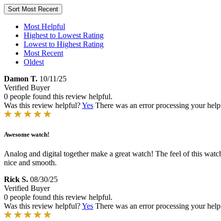
Sort
Most Recent
Most Helpful
Highest to Lowest Rating
Lowest to Highest Rating
Most Recent
Oldest
Damon T.
10/11/25
Verified Buyer
0 people found this review helpful.
Was this review helpful?
Yes
There was an error processing your helpfu
Awesome watch!
Analog and digital together make a great watch! The feel of this watch o
nice and smooth.
Rick S.
08/30/25
Verified Buyer
0 people found this review helpful.
Was this review helpful?
Yes
There was an error processing your helpfu