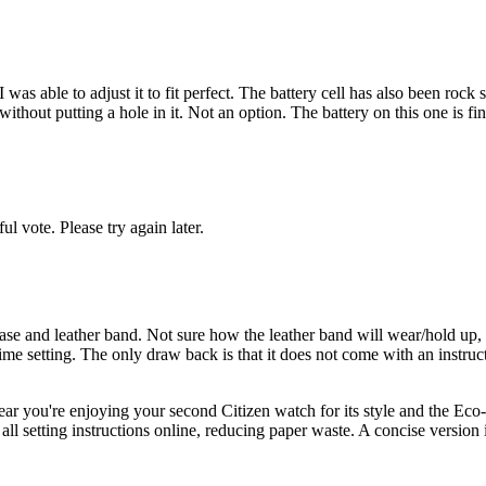
as able to adjust it to fit perfect. The battery cell has also been rock 
d without putting a hole in it. Not an option. The battery on this one is 
l vote. Please try again later.
el case and leather band. Not sure how the leather band will wear/hold u
me setting. The only draw back is that it does not come with an instruc
r you're enjoying your second Citizen watch for its style and the Eco-D
e all setting instructions online, reducing paper waste. A concise versio