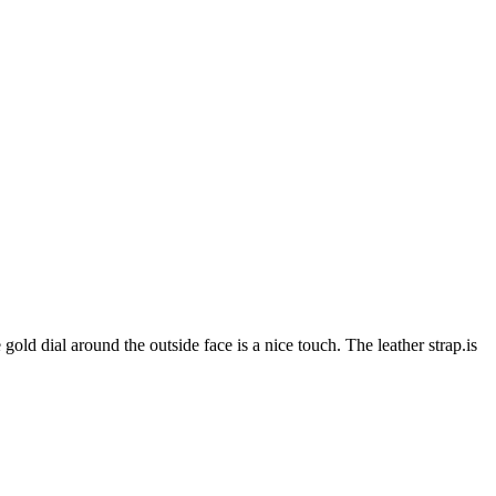
gold dial around the outside face is a nice touch. The leather strap.is