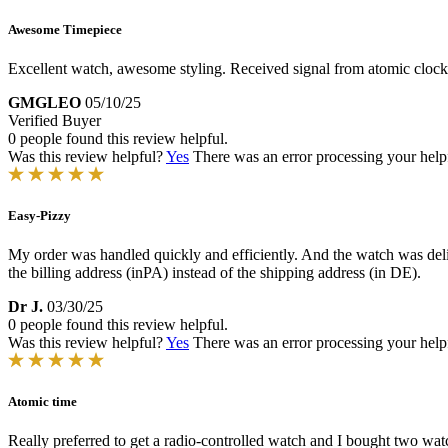
Awesome Timepiece
Excellent watch, awesome styling. Received signal from atomic clock
GMGLEO
05/10/25
Verified Buyer
0 people found this review helpful.
Was this review helpful?
Yes
There was an error processing your helpfu
Easy-Pizzy
My order was handled quickly and efficiently. And the watch was deli
the billing address (inPA) instead of the shipping address (in DE).
Dr J.
03/30/25
0 people found this review helpful.
Was this review helpful?
Yes
There was an error processing your helpfu
Atomic time
Really preferred to get a radio-controlled watch and I bought two watc