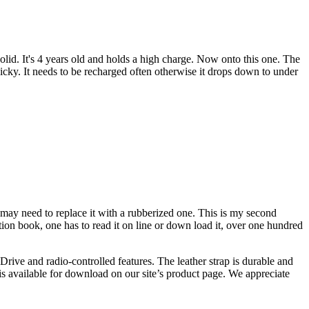
solid. It's 4 years old and holds a high charge. Now onto this one. The
finicky. It needs to be recharged often otherwise it drops down to under
p, may need to replace it with a rubberized one. This is my second
tion book, one has to read it on line or down load it, over one hundred
rive and radio-controlled features. The leather strap is durable and
n is available for download on our site’s product page. We appreciate