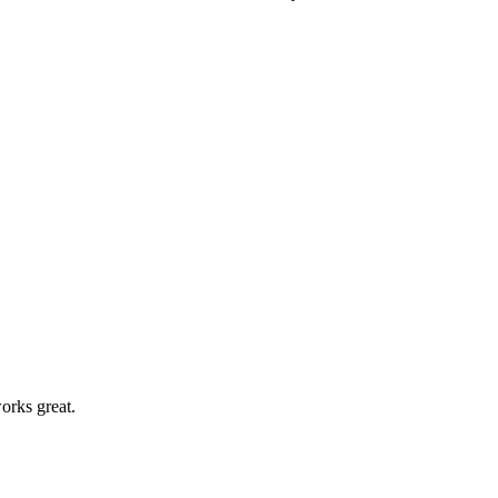
orks great.