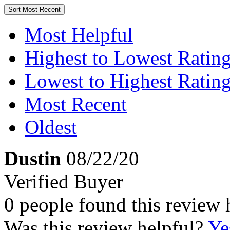
Sort
Most Recent
Most Helpful
Highest to Lowest Ratin
Lowest to Highest Ratin
Most Recent
Oldest
Dustin
08/22/20
Verified Buyer
0 people found this review 
Was this review helpful?
Ye