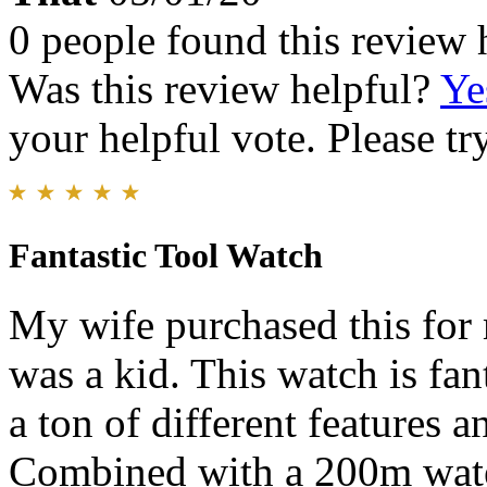
0 people found this review 
Was this review helpful?
Ye
your helpful vote. Please try
Fantastic Tool Watch
My wife purchased this for 
was a kid. This watch is fa
a ton of different features a
Combined with a 200m water 