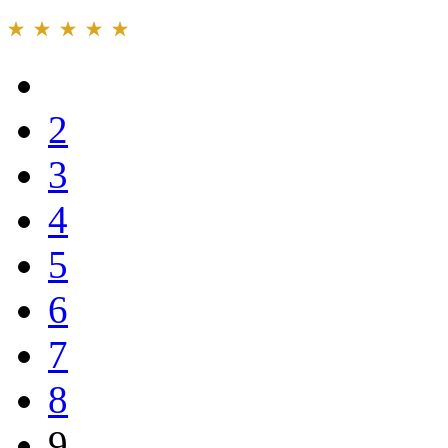
2
3
4
5
6
7
8
9