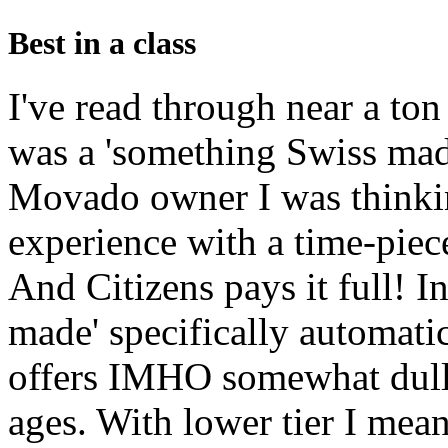
Best in a class
I've read through near a ton
was a 'something Swiss made
Movado owner I was thinkin
experience with a time-pi
And Citizens pays it full! In
made' specifically automatic
offers IMHO somewhat dull a
ages. With lower tier I mea