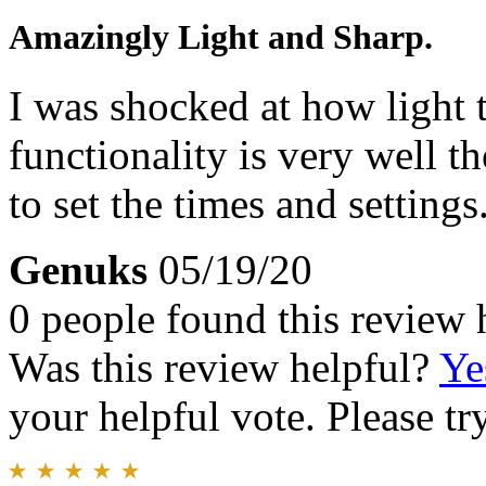
Amazingly Light and Sharp.
I was shocked at how light t
functionality is very well t
to set the times and settings
Genuks
05/19/20
0 people found this review 
Was this review helpful?
Ye
your helpful vote. Please try