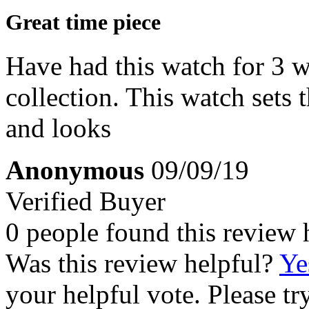
Great time piece
Have had this watch for 3 w
collection. This watch sets t
and looks
Anonymous
09/09/19
Verified Buyer
0 people found this review 
Was this review helpful?
Ye
your helpful vote. Please try