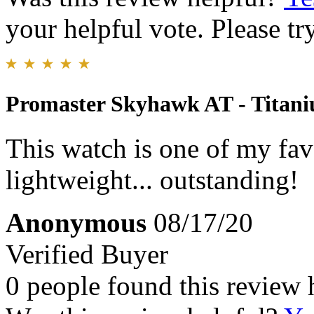
your helpful vote. Please try
Promaster Skyhawk AT - Titan
This watch is one of my favo
lightweight... outstanding!
Anonymous
08/17/20
Verified Buyer
0 people found this review 