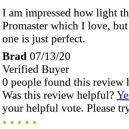
I am impressed how light thi
Promaster which I love, but 
one is just perfect.
Brad
07/13/20
Verified Buyer
0 people found this review 
Was this review helpful?
Ye
your helpful vote. Please try