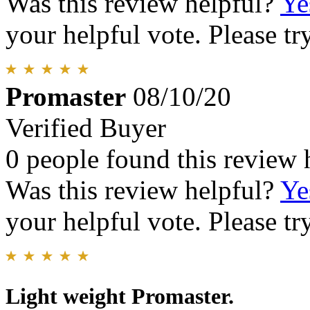
Was this review helpful?
Ye
your helpful vote. Please try
Promaster
08/10/20
Verified Buyer
0 people found this review 
Was this review helpful?
Ye
your helpful vote. Please try
Light weight Promaster.