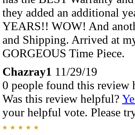
they added an additional yea
YEARS!! WOW! And anothe
and Shipping. Arrived at my
GORGEOUS Time Piece.
Chazray1
11/29/19
0 people found this review 
Was this review helpful?
Ye
your helpful vote. Please try