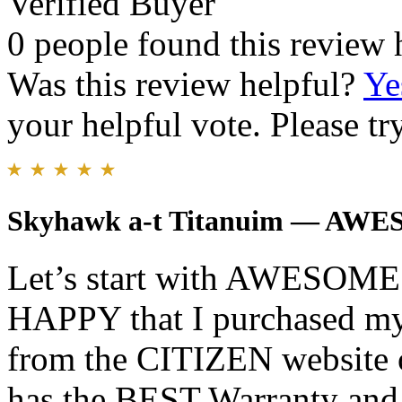
Verified Buyer
0 people found this review 
Was this review helpful?
Ye
your helpful vote. Please try
Skyhawk a-t Titanuim — AW
Let’s start with AWESOM
HAPPY that I purchase
from the CITIZEN websit
has the BEST Warranty and 