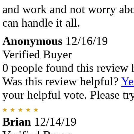
and work and not worry abo
can handle it all.
Anonymous
12/16/19
Verified Buyer
0 people found this review 
Was this review helpful?
Ye
your helpful vote. Please try
Brian
12/14/19