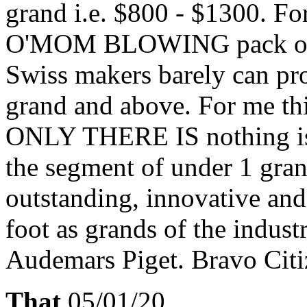
grand i.e. $800 - $1300. F
O'MOM BLOWING pack of s
Swiss makers barely can prov
grand and above. For me thi
ONLY THERE IS nothing is 
the segment of under 1 gr
outstanding, innovative and
foot as grands of the indust
Audemars Piget. Bravo Citi
That
05/01/20