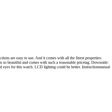
tions are easy to use. And it comes with all the finest properties:
gn is so beautiful and comes with such a reasonable pricetag. Downside:
od eyes for this watch. LCD lighting could be better. Instructionmanual