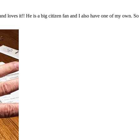
and loves it!! He is a big citizen fan and I also have one of my own. S