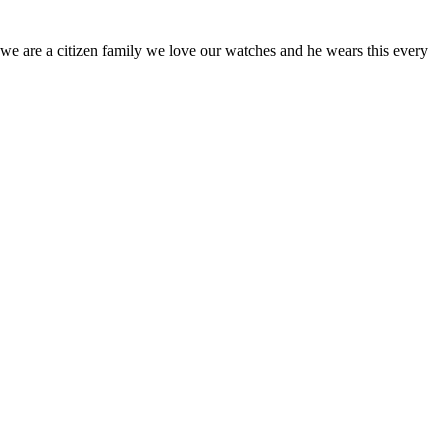
o we are a citizen family we love our watches and he wears this every