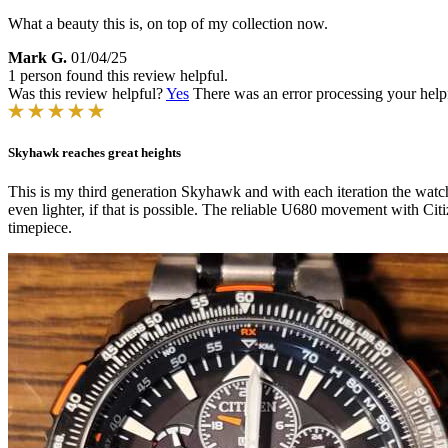
What a beauty this is, on top of my collection now.
Mark G.
01/04/25
1 person found this review helpful.
Was this review helpful?
Yes
There was an error processing your helpfu
Skyhawk reaches great heights
This is my third generation Skyhawk and with each iteration the watc
even lighter, if that is possible. The reliable U680 movement with Ci
timepiece.