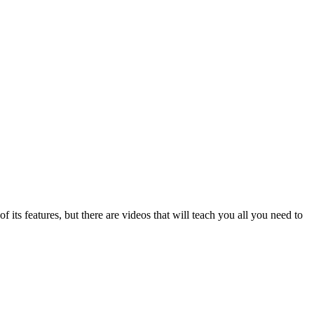
f its features, but there are videos that will teach you all you need to