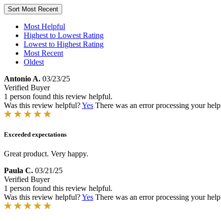
Sort
Most Recent
Most Helpful
Highest to Lowest Rating
Lowest to Highest Rating
Most Recent
Oldest
Antonio A.
03/23/25
Verified Buyer
1 person found this review helpful.
Was this review helpful?
Yes
There was an error processing your helpfu
Exceeded expectations
Great product. Very happy.
Paula C.
03/21/25
Verified Buyer
1 person found this review helpful.
Was this review helpful?
Yes
There was an error processing your helpfu