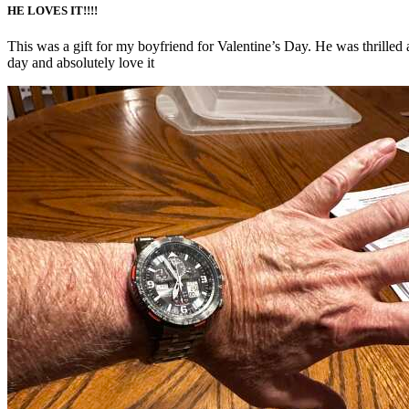
HE LOVES IT!!!!
This was a gift for my boyfriend for Valentine’s Day. He was thrilled 
day and absolutely love it