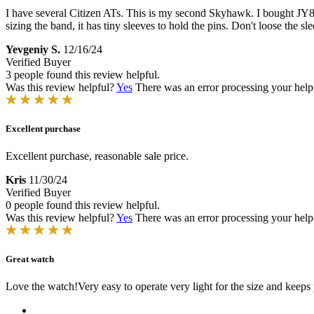
I have several Citizen ATs. This is my second Skyhawk. I bought JY81
sizing the band, it has tiny sleeves to hold the pins. Don't loose the sl
Yevgeniy S.
12/16/24
Verified Buyer
3 people found this review helpful.
Was this review helpful?
Yes
There was an error processing your helpfu
Excellent purchase
Excellent purchase, reasonable sale price.
Kris
11/30/24
Verified Buyer
0 people found this review helpful.
Was this review helpful?
Yes
There was an error processing your helpfu
Great watch
Love the watch!Very easy to operate very light for the size and keeps 