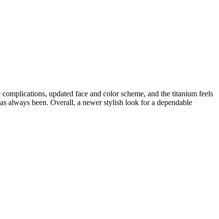
 complications, updated face and color scheme, and the titanium feels
has always been. Overall, a newer stylish look for a dependable