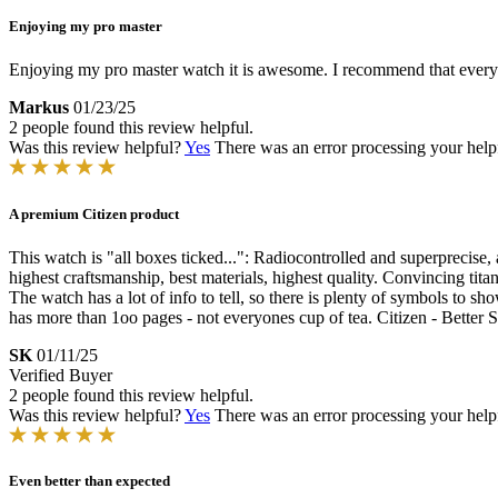
Enjoying my pro master
Enjoying my pro master watch it is awesome. I recommend that everyone 
Markus
01/23/25
2 people found this review helpful.
Was this review helpful?
Yes
There was an error processing your helpfu
A premium Citizen product
This watch is "all boxes ticked...": Radiocontrolled and superprecise, a
highest craftsmanship, best materials, highest quality. Convincing tita
The watch has a lot of info to tell, so there is plenty of symbols to 
has more than 1oo pages - not everyones cup of tea. Citizen - Better 
SK
01/11/25
Verified Buyer
2 people found this review helpful.
Was this review helpful?
Yes
There was an error processing your helpfu
Even better than expected