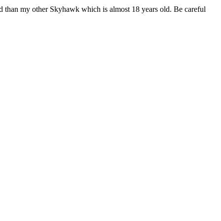
ad than my other Skyhawk which is almost 18 years old. Be careful