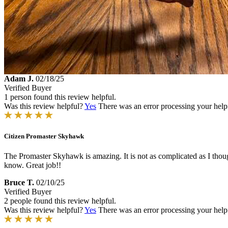
Adam J.
02/18/25
Verified Buyer
1 person found this review helpful.
Was this review helpful?
Yes
There was an error processing your helpfu
Citizen Promaster Skyhawk
The Promaster Skyhawk is amazing. It is not as complicated as I thought f
know. Great job!!
Bruce T.
02/10/25
Verified Buyer
2 people found this review helpful.
Was this review helpful?
Yes
There was an error processing your helpfu