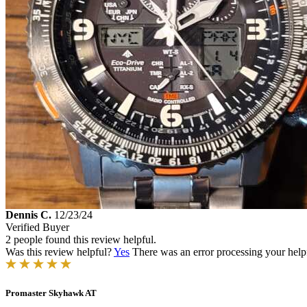
Dennis C.
12/23/24
Verified Buyer
2 people found this review helpful.
Was this review helpful?
Yes
There was an error processing your helpfu
Promaster Skyhawk AT