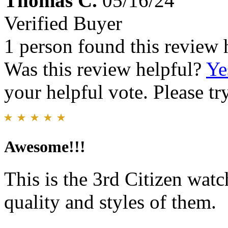
Thomas C.
05/16/24
Verified Buyer
1 person found this review 
Was this review helpful?
Ye
your helpful vote. Please try
Awesome!!!
This is the 3rd Citizen watc
quality and styles of them.