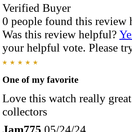
Verified Buyer
0 people found this review 
Was this review helpful?
Ye
your helpful vote. Please try
One of my favorite
Love this watch really grea
collectors
Jam775
05/24/24