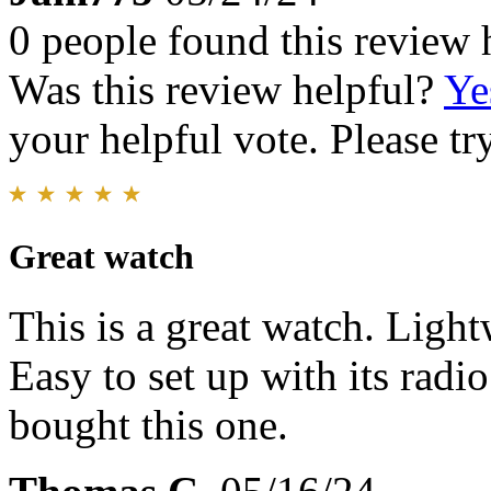
0 people found this review 
Was this review helpful?
Ye
your helpful vote. Please try
Great watch
This is a great watch. Light
Easy to set up with its radi
bought this one.