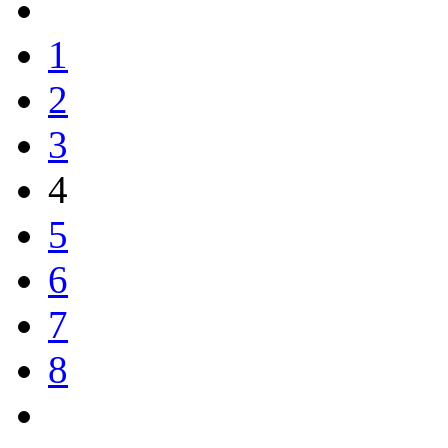
1
2
3
4
5
6
7
8