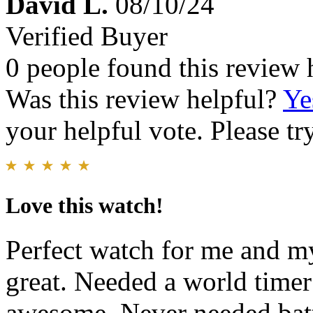
David L.
08/10/24
Verified Buyer
0 people found this review 
Was this review helpful?
Ye
your helpful vote. Please try
Love this watch!
Perfect watch for me and m
great. Needed a world timer 
awesome. Never needed batt