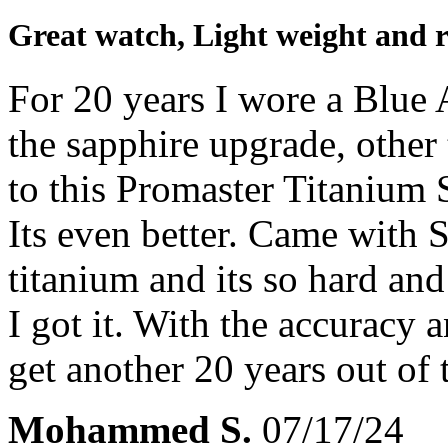
Great watch, Light weight and r
For 20 years I wore a Blu
the sapphire upgrade, other 
to this Promaster Titanium
Its even better. Came with S
titanium and its so hard and 
I got it. With the accuracy a
get another 20 years out of 
Mohammed S.
07/17/24