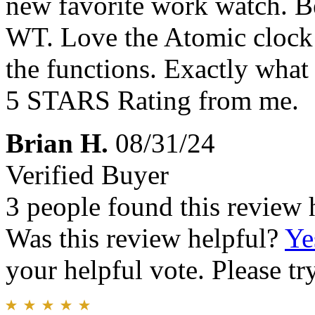
new favorite work watch. B
WT. Love the Atomic clock 
the functions. Exactly what
5 STARS Rating from me.
Brian H.
08/31/24
Verified Buyer
3 people found this review 
Was this review helpful?
Ye
your helpful vote. Please try