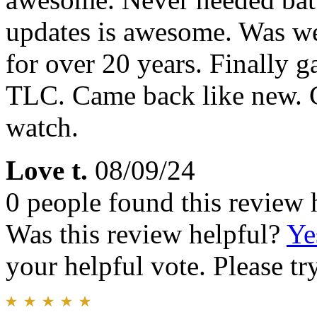
updates is awesome. Was we
for over 20 years. Finally 
TLC. Came back like new. C
watch.
Love t.
08/09/24
0 people found this review 
Was this review helpful?
Ye
your helpful vote. Please try