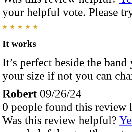
your helpful vote. Please try
It works
It’s perfect beside the band
your size if not you can cha
Robert
09/26/24
0 people found this review 
Was this review helpful?
Ye