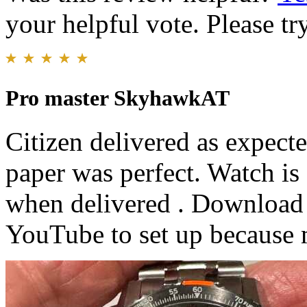
your helpful vote. Please try
Pro master SkyhawkAT
Citizen delivered as expect
paper was perfect. Watch i
when delivered . Download 
YouTube to set up because 