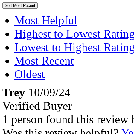
Sort
Most Recent
Most Helpful
Highest to Lowest Ratin
Lowest to Highest Ratin
Most Recent
Oldest
Trey
10/09/24
Verified Buyer
1 person found this review 
Was this review helpful?
Ye