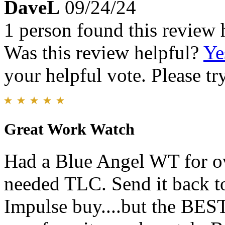
DaveL
09/24/24
1 person found this review 
Was this review helpful?
Ye
your helpful vote. Please try
Great Work Watch
Had a Blue Angel WT for ov
needed TLC. Send it back to
Impulse buy....but the BEST