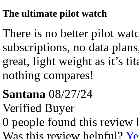
The ultimate pilot watch
There is no better pilot wa
subscriptions, no data plans
great, light weight as it’s 
nothing compares!
Santana
08/27/24
Verified Buyer
0 people found this review 
Was this review helpful?
Ye