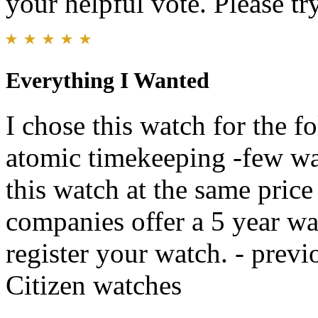
your helpful vote. Please try
Everything I Wanted
I chose this watch for the f
atomic timekeeping -few wat
this watch at the same pric
companies offer a 5 year war
register your watch. - previ
Citizen watches