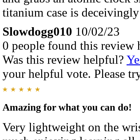
titanium case is deceivingly 
Slowdogg010
10/02/23
0 people found this review 
Was this review helpful?
Ye
your helpful vote. Please try
Amazing for what you can do!
Very lightweight on the wri