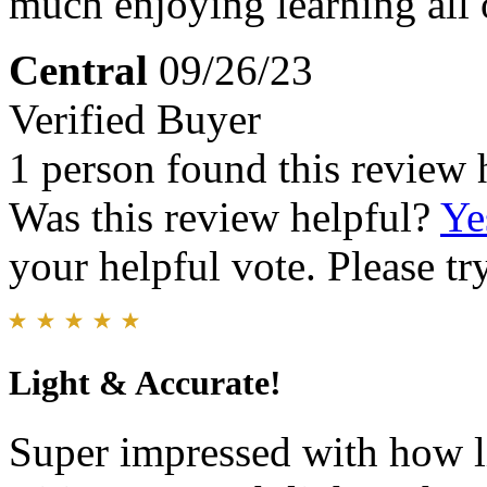
much enjoying learning all 
Central
09/26/23
Verified Buyer
1 person found this review 
Was this review helpful?
Ye
your helpful vote. Please try
Light & Accurate!
Super impressed with how li