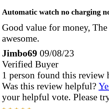
Automatic watch no charging no
Good value for money, The Q
awesome.
Jimbo69
09/08/23
Verified Buyer
1 person found this review 
Was this review helpful?
Ye
your helpful vote. Please try