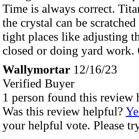
Time is always correct. Tita
the crystal can be scratched
tight places like adjusting t
closed or doing yard work. O
Wallymortar
12/16/23
Verified Buyer
1 person found this review 
Was this review helpful?
Ye
your helpful vote. Please try