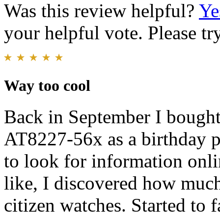
Was this review helpful?
Ye
your helpful vote. Please try
Way too cool
Back in September I bough
AT8227-56x as a birthday pr
to look for information on
like, I discovered how much
citizen watches. Started to f