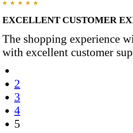
EXCELLENT CUSTOMER EX
The shopping experience wi
with excellent customer sup
2
3
4
5