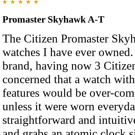
Promaster Skyhawk A-T
The Citizen Promaster Skyh
watches I have ever owned. 
brand, having now 3 Citizen
concerned that a watch with
features would be over-com
unless it were worn everyd
straightforward and intuitive
and grabs an atomic clock s