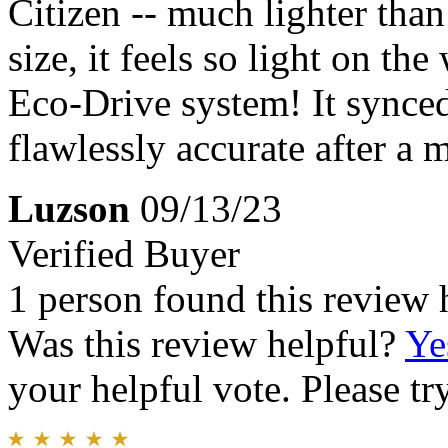
Citizen -- much lighter than
size, it feels so light on th
Eco-Drive system! It synced
flawlessly accurate after a 
Luzson
09/13/23
Verified Buyer
1 person found this review 
Was this review helpful?
Ye
your helpful vote. Please try