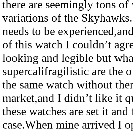
there are seemingly tons of 
variations of the Skyhawks.
needs to be experienced,an
of this watch I couldn’t agr
looking and legible but wha
supercalifragilistic are the 
the same watch without the
market,and I didn’t like it 
these watches are set it and f
case.When mine arrived I o