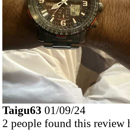
Taigu63
01/09/24
2 people found this review 