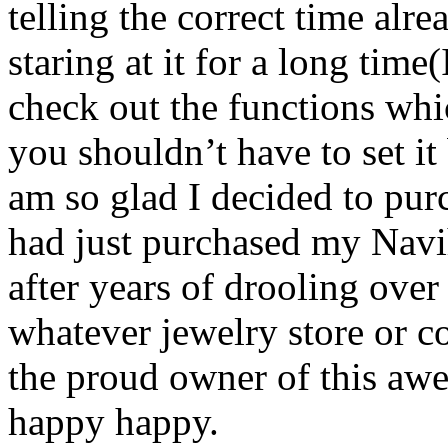
telling the correct time alre
staring at it for a long time
check out the functions whi
you shouldn’t have to set it
am so glad I decided to pur
had just purchased my Navi
after years of drooling over 
whatever jewelry store or c
the proud owner of this a
happy happy.