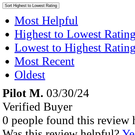
Sort
Highest to Lowest Rating
Most Helpful
Highest to Lowest Ratin
Lowest to Highest Ratin
Most Recent
Oldest
Pilot M.
03/30/24
Verified Buyer
0 people found this review 
Was this review helpful?
Ye