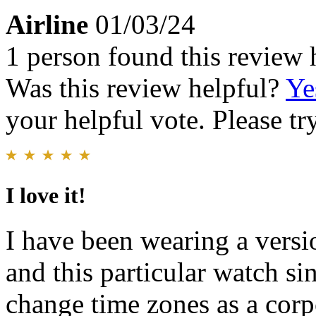
Airline
01/03/24
1 person found this review 
Was this review helpful?
Ye
your helpful vote. Please try
I love it!
I have been wearing a versi
and this particular watch si
change time zones as a corpo