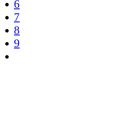
6
7
8
9