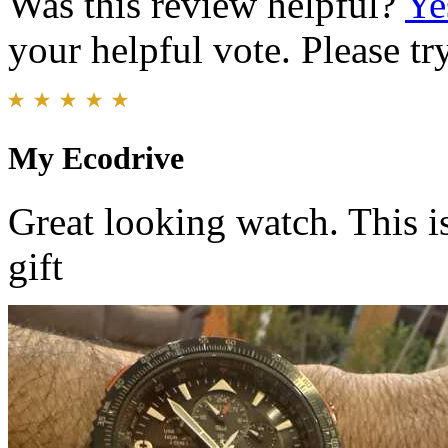
Was this review helpful?
Ye
your helpful vote. Please try
My Ecodrive
Great looking watch. This is
gift