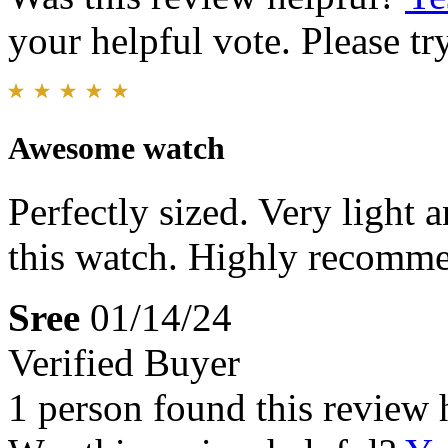
your helpful vote. Please try
Awesome watch
Perfectly sized. Very light 
this watch. Highly recomme
Sree
01/14/24
Verified Buyer
1 person found this review 