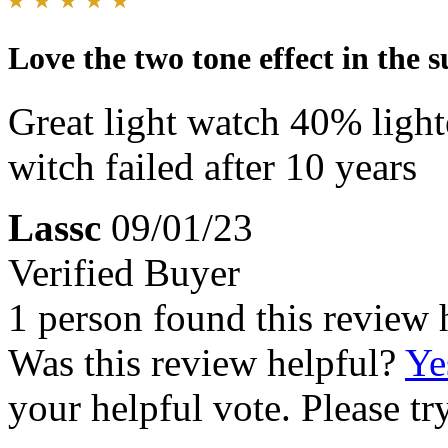
Love the two tone effect in the s
Great light watch 40% light
witch failed after 10 years
Lassc
09/01/23
Verified Buyer
1 person found this review 
Was this review helpful?
Ye
your helpful vote. Please try