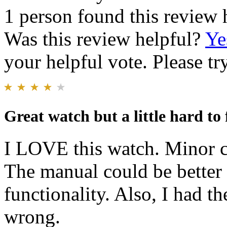
1 person found this review 
Was this review helpful?
Ye
your helpful vote. Please try
Great watch but a little hard to 
I LOVE this watch. Minor cr
The manual could be better 
functionality. Also, I had th
wrong.