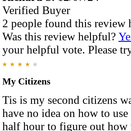
Verified Buyer
2 people found this review 
Was this review helpful?
Ye
your helpful vote. Please try
My Citizens
Tis is my second citizens wa
have no idea on how to use 
half hour to figure out how 