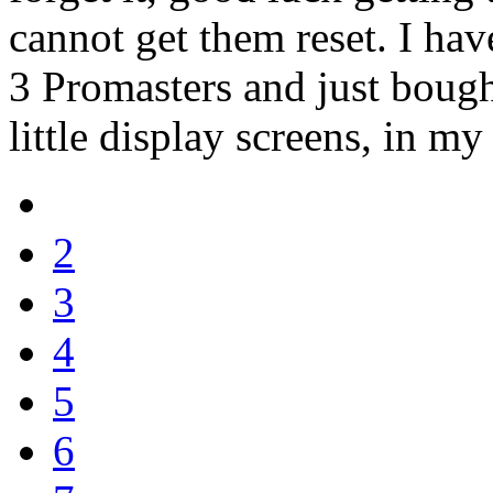
cannot get them reset. I hav
3 Promasters and just bought
little display screens, in m
2
3
4
5
6