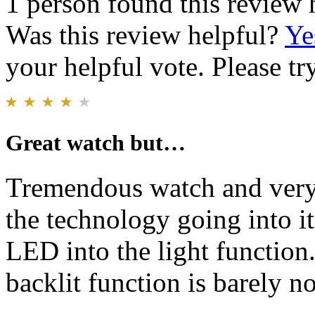
1 person found this review 
Was this review helpful?
Ye
your helpful vote. Please try
Great watch but…
Tremendous watch and very l
the technology going into it
LED into the light function
backlit function is barely no