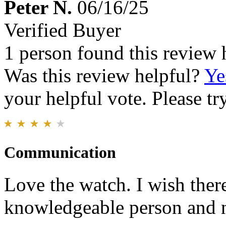
Peter N.
06/16/25
Verified Buyer
1 person found this review 
Was this review helpful?
Ye
your helpful vote. Please try
Communication
Love the watch. I wish there
knowledgeable person and n