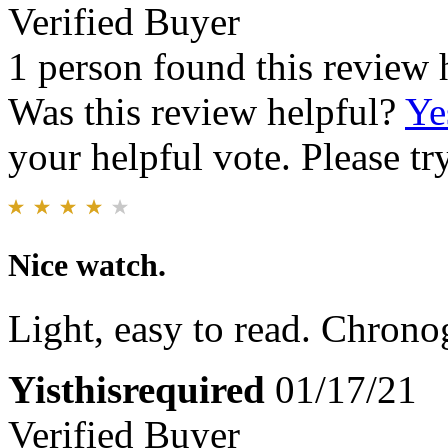
Verified Buyer
1 person found this review 
Was this review helpful?
Ye
your helpful vote. Please try
Nice watch.
Light, easy to read. Chron
Yisthisrequired
01/17/21
Verified Buyer