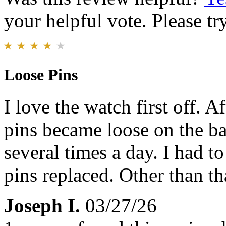
your helpful vote. Please try
Loose Pins
I love the watch first off. 
pins became loose on the b
several times a day. I had to
pins replaced. Other than tha
Joseph I.
03/27/26