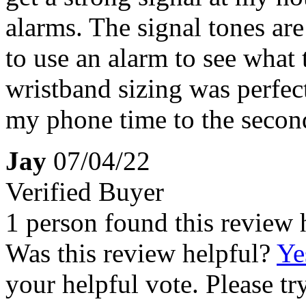
alarms. The signal tones are
to use an alarm to see what
wristband sizing was perfec
my phone time to the secon
Jay
07/04/22
Verified Buyer
1 person found this review 
Was this review helpful?
Ye
your helpful vote. Please try