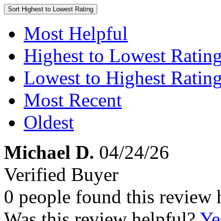
Sort
Highest to Lowest Rating
Most Helpful
Highest to Lowest Ratin
Lowest to Highest Ratin
Most Recent
Oldest
Michael D.
04/24/26
Verified Buyer
0 people found this review 
Was this review helpful?
Ye