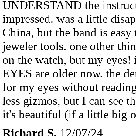
UNDERSTAND the instructio
impressed. was a little disa
China, but the band is easy 
jeweler tools. one other thi
on the watch, but my eyes! i
EYES are older now. the det
for my eyes without reading
less gizmos, but I can see th
it's beautiful (if a little bi
Richard S.
12/07/24