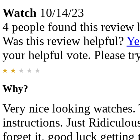
Watch
10/14/23
4 people found this review 
Was this review helpful?
Ye
your helpful vote. Please try
Why?
Very nice looking watches. T
instructions. Just Ridiculou
forget it, good luck getting