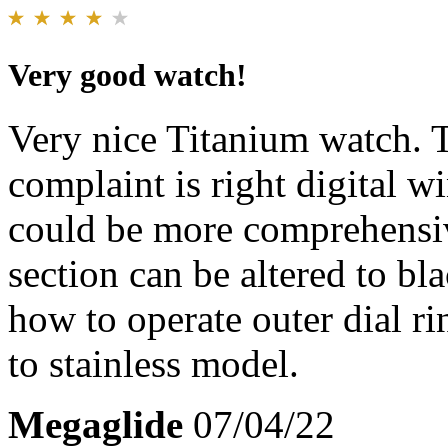
Very good watch!
Very nice Titanium watch. 
complaint is right digital 
could be more comprehensiv
section can be altered to b
how to operate outer dial ri
to stainless model.
Megaglide
07/04/22