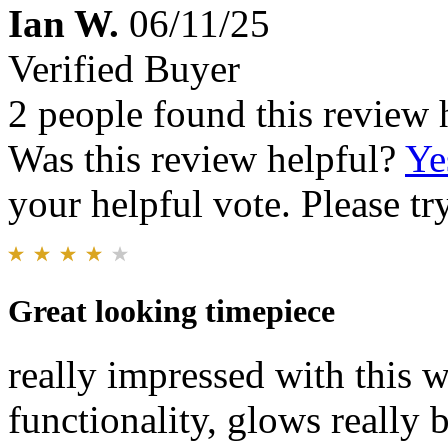
Ian W.
06/11/25
Verified Buyer
2 people found this review 
Was this review helpful?
Ye
your helpful vote. Please try
Great looking timepiece
really impressed with this w
functionality, glows really 