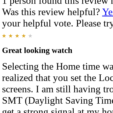
1 person found this review 
Was this review helpful?
Ye
your helpful vote. Please try
Great looking watch
Selecting the Home time was 
realized that you set the L
screens. I am still having 
SMT (Daylight Saving Time
get a strong signal at my ho