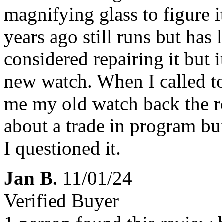
magnifying glass to figure i
years ago still runs but has l
considered repairing it but 
new watch. When I called t
me my old watch back the r
about a trade in program but
I questioned it.
Jan B.
11/01/24
Verified Buyer