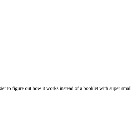
ier to figure out how it works instead of a booklet with super small