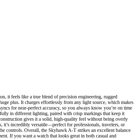
it feels like a true blend of precision engineering, rugged
uge plus. It charges effortlessly from any light source, which makes
y syncs for near-perfect accuracy, so you always know you’re on time
lly in different lighting, paired with crisp markings that keep it
onstruction gives it a solid, high-quality feel without being overly
it’s incredibly versatile—perfect for professionals, travelers, or
 the controls. Overall, the Skyhawk A-T strikes an excellent balance
ment. If you want a watch that looks great in both casual and