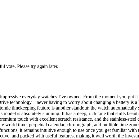
l vote. Please try again later.
pressive everyday watches I’ve owned. From the moment you put it on, 
-Drive technology—never having to worry about changing a battery is a h
atomic timekeeping feature is another standout; the watch automaticall
odel is absolutely stunning. It has a deep, rich tone that shifts beautifu
premium touch with excellent scratch resistance, and the stainless-steel c
ike world time, perpetual calendar, chronograph, and multiple time zones, 
unctions, it remains intuitive enough to use once you get familiar with
active, and packed with useful features, making it well worth the invest