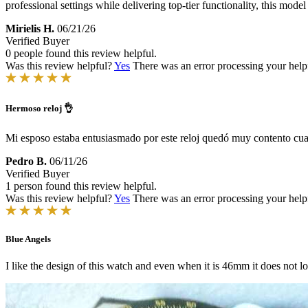
professional settings while delivering top-tier functionality, this model
Mirielis H.
06/21/26
Verified Buyer
0 people found this review helpful.
Was this review helpful?
Yes
There was an error processing your helpfu
Hermoso reloj 👌
Mi esposo estaba entusiasmado por este reloj quedó muy contento cu
Pedro B.
06/11/26
Verified Buyer
1 person found this review helpful.
Was this review helpful?
Yes
There was an error processing your helpfu
Blue Angels
I like the design of this watch and even when it is 46mm it does not 