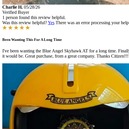
Charlie H.
05/28/26
Verified Buyer
1 person found this review helpful.
Was this review helpful?
Yes
There was an error processing your helpfu
Been Wanting This For A Long Time
I've been wanting the Blue Angel Skyhawk AT for a long time. Finally,
it would be. Great purchase, from a great company. Thanks Citizen!!!