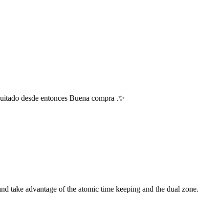
 quitado desde entonces Buena compra .✨
 and take advantage of the atomic time keeping and the dual zone.