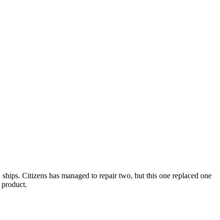
ships. Citizens has managed to repair two, but this one replaced one
 product.