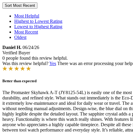
Sort
Most Recent
Most Helpful
Highest to Lowest Rating
Lowest to Highest Rating
Most Recent
Oldest
Daniel H.
06/24/26
Verified Buyer
0 people found this review helpful.
Was this review helpful?
Yes
There was an error processing your helpfu
Better than expected
The Promaster Skyhawk A-T (JY8125-54L) is easily one of the most im
durability, and refined style. What stands out immediately is the Eco
it extremely low-maintenance and ideal for daily wear or travel. The 
without needing manual adjustments. Design-wise, the blue dial on this m
highly legible despite the detailed layout. The sapphire crystal adds a 
heavy. Functionality is where this watch really shines. With features l
anyone who appreciates a highly capable timepiece. Despite all these f
between tool watch performance and everyday style. It’s reliable, attr