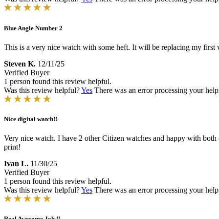
Blue Angle Number 2
This is a very nice watch with some heft. It will be replacing my first
Steven K.
12/11/25
Verified Buyer
1 person found this review helpful.
Was this review helpful?
Yes
There was an error processing your helpfu
Nice digital watch!!
Very nice watch. I have 2 other Citizen watches and happy with both of
print!
Ivan L.
11/30/25
Verified Buyer
1 person found this review helpful.
Was this review helpful?
Yes
There was an error processing your helpfu
Real Awesome Job !!