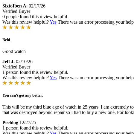
SixtoIben A.
02/17/26
Verified Buyer
0 people found this review helpful.
Was this review helpful?
Yes
There was an error processing your helpfu
Nebi
Good watch
Jeff J.
02/10/26
Verified Buyer
1 person found this review helpful.
Was this review helpful?
Yes
There was an error processing your helpfu
You can’t get any better.
This will be my third blue age of watch in 25 years. I am extremely 
that was destroyed beyond repair so I had to buy a new one. For looki
Peeldog
12/27/25
1 person found this review helpful.
Was this review helpful?
Yes
There was an error processing your helpfu