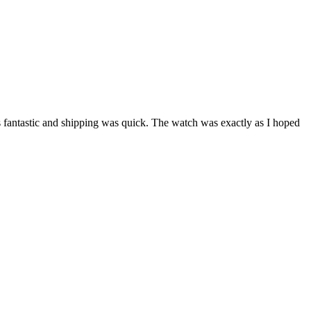
as fantastic and shipping was quick. The watch was exactly as I hoped