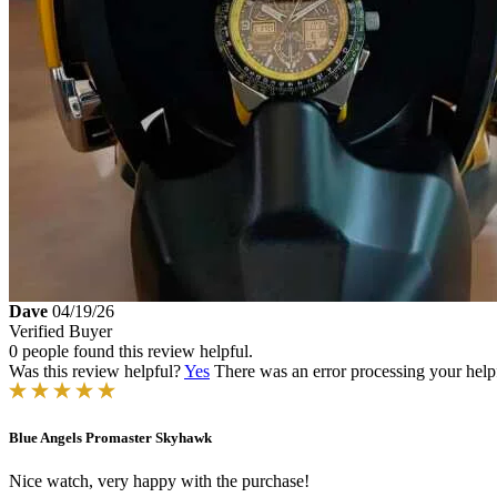
Dave
04/19/26
Verified Buyer
0 people found this review helpful.
Was this review helpful?
Yes
There was an error processing your helpfu
Blue Angels Promaster Skyhawk
Nice watch, very happy with the purchase!