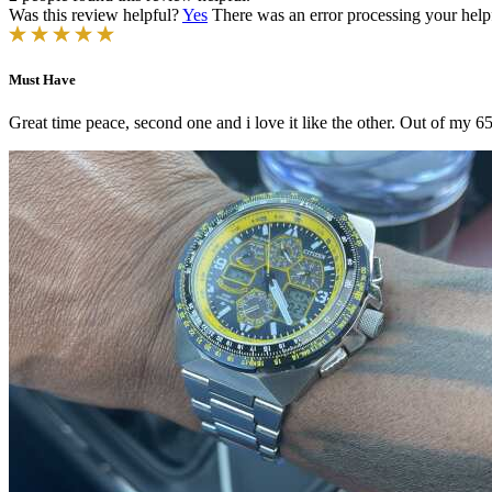
Was this review helpful?
Yes
There was an error processing your helpfu
Must Have
Great time peace, second one and i love it like the other. Out of my 6