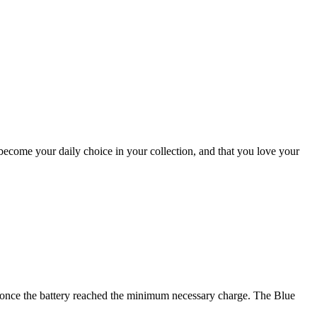
ecome your daily choice in your collection, and that you love your
me, once the battery reached the minimum necessary charge. The Blue