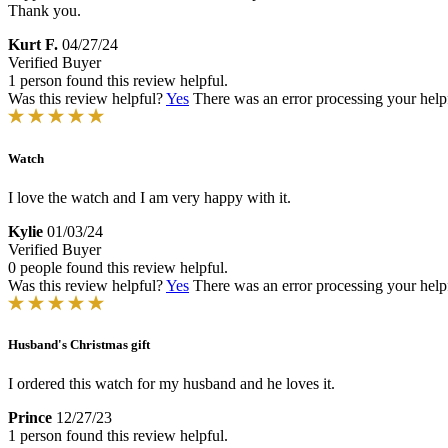
Thank you.
Kurt F.
04/27/24
Verified Buyer
1 person found this review helpful.
Was this review helpful?
Yes
There was an error processing your helpfu
Watch
I love the watch and I am very happy with it.
Kylie
01/03/24
Verified Buyer
0 people found this review helpful.
Was this review helpful?
Yes
There was an error processing your helpfu
Husband's Christmas gift
I ordered this watch for my husband and he loves it.
Prince
12/27/23
1 person found this review helpful.