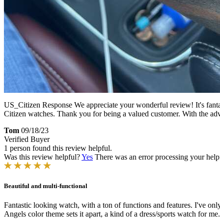
US_Citizen Response
We appreciate your wonderful review! It's fant
Citizen watches. Thank you for being a valued customer. With the advan
Tom
09/18/23
Verified Buyer
1 person found this review helpful.
Was this review helpful?
Yes
There was an error processing your helpfu
Beautiful and multi-functional
Fantastic looking watch, with a ton of functions and features. I've on
Angels color theme sets it apart, a kind of a dress/sports watch for me.