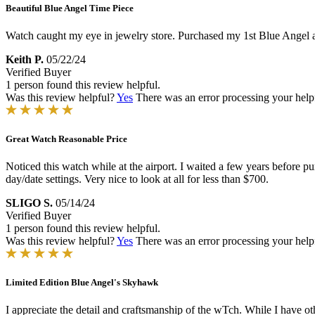
Beautiful Blue Angel Time Piece
Watch caught my eye in jewelry store. Purchased my 1st Blue Angel abo
Keith P.
05/22/24
Verified Buyer
1 person found this review helpful.
Was this review helpful?
Yes
There was an error processing your helpfu
Great Watch Reasonable Price
Noticed this watch while at the airport. I waited a few years before p
day/date settings. Very nice to look at all for less than $700.
SLIGO S.
05/14/24
Verified Buyer
1 person found this review helpful.
Was this review helpful?
Yes
There was an error processing your helpfu
Limited Edition Blue Angel's Skyhawk
I appreciate the detail and craftsmanship of the wTch. While I have ot