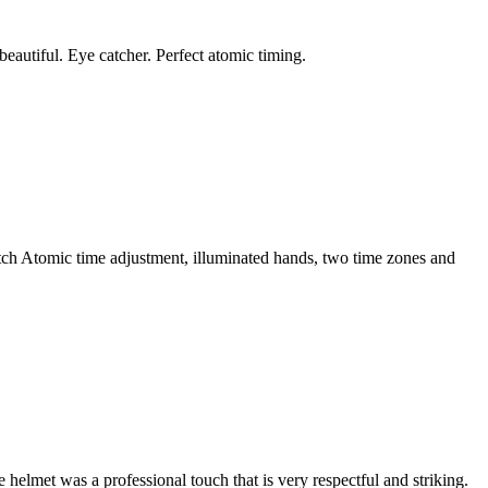
eautiful. Eye catcher. Perfect atomic timing.
watch Atomic time adjustment, illuminated hands, two time zones and
helmet was a professional touch that is very respectful and striking.