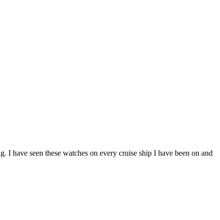
ing. I have seen these watches on every cruise ship I have been on and