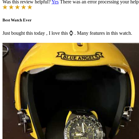
Was this review helpful?
Yes
There was an error processing your helpfu
Best Watch Ever
Just bought this today , I love this ⌚️ . Many features in this watch.