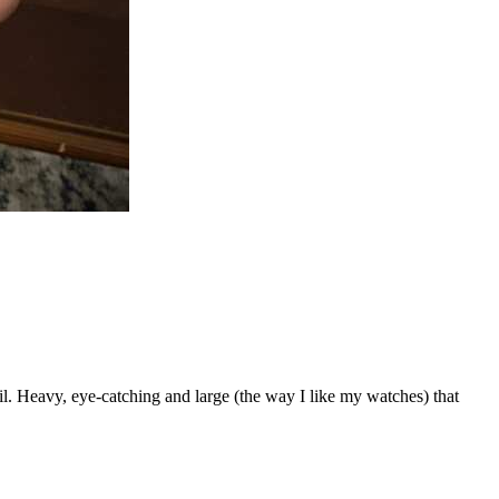
il. Heavy, eye-catching and large (the way I like my watches) that