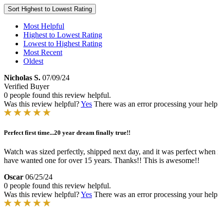
Sort
Highest to Lowest Rating
Most Helpful
Highest to Lowest Rating
Lowest to Highest Rating
Most Recent
Oldest
Nicholas S.
07/09/24
Verified Buyer
0 people found this review helpful.
Was this review helpful?
Yes
There was an error processing your helpfu
Perfect first time...20 year dream finally true!!
Watch was sized perfectly, shipped next day, and it was perfect when i
have wanted one for over 15 years. Thanks!! This is awesome!!
Oscar
06/25/24
0 people found this review helpful.
Was this review helpful?
Yes
There was an error processing your helpfu