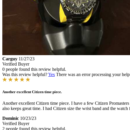
Carguy
11/27/23
Verified Buyer
0 people found this review helpful.
Was this review helpful?
Yes
There was an error processing your helpfu
Another excellent Citizen time piece.
Another excellent Citizen time piece. I have a few Citizen Promasters 
also keeps great time. I had Citizen size the wrist band and the watch 
Dominic
10/23/23
Verified Buyer
2 people found this review helpful.